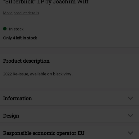
"Silberblick" LP by Joachim Witt
More product details
In stock
Only 4 left in stock
Product description
2022 Re-Issue, available on black vinyl.
Information
Item no.
539814
Design
Title
Silberblick
Product type
LP
Musical Genre
Responsible economic operator EU
Electro