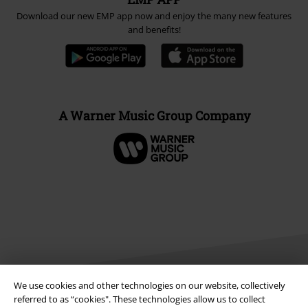
Download our new EMP app now and enjoy the many new features
and benefits!
A Warner Music Group Company
We use cookies and other technologies on our website, collectively
referred to as “cookies". These technologies allow us to collect