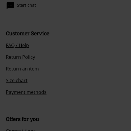
Start chat
Customer Service
FAQ / Help
Return Policy
Return an item
Size chart
Payment methods
Offers for you
Competitions