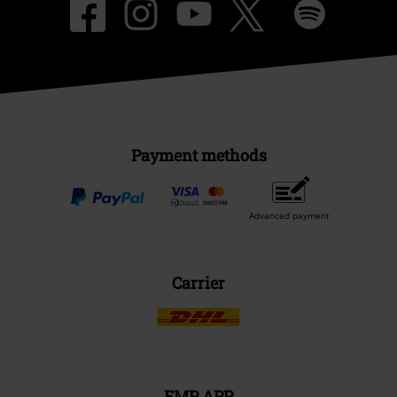
Payment methods
Advanced payment
Carrier
EMP APP