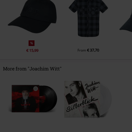
%
€ 37,70
€ 15,99
From
More from "Joachim Witt"