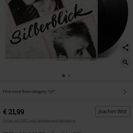
Find more from category "LP"
€ 21,99
Joachim Witt
Prices incl. VAT, plus postage and packaging