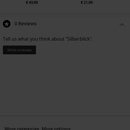
€ 43,99
€ 21,99
0 Reviews
Tell us what you think about "Silberblick".
Write a review
More categories. More options.