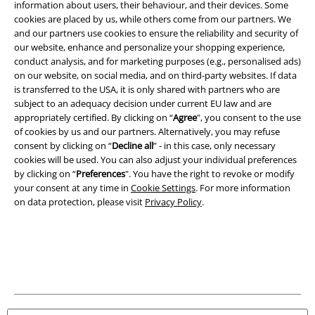
information about users, their behaviour, and their devices. Some
Legal
cookies are placed by us, while others come from our partners. We
Terms & Conditions
and our partners use cookies to ensure the reliability and security of
our website, enhance and personalize your shopping experience,
conduct analysis, and for marketing purposes (e.g., personalised ads)
Imprint
on our website, on social media, and on third-party websites. If data
is transferred to the USA, it is only shared with partners who are
Privacy Policy
subject to an adequacy decision under current EU law and are
appropriately certified. By clicking on “
Agree
", you consent to the use
Waste Disposal and Environmental Protection
of cookies by us and our partners. Alternatively, you may refuse
consent by clicking on “
Decline all
” - in this case, only necessary
Declaration of Conformity
cookies will be used. You can also adjust your individual preferences
by clicking on “
Preferences
". You have the right to revoke or modify
your consent at any time in
Cookie Settings
. For more information
Information on accessibility
on data protection, please visit
Privacy Policy
.
Cookie Settings
Confirm withdrawal
All prices include VAT. and exclude
delivery fees
© 1986-2026 E.M.P. Merchandising HGmbH