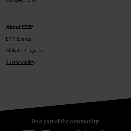
About EMP
EMP Events
Affiliate Program
Sustainability
Be a part of the community!