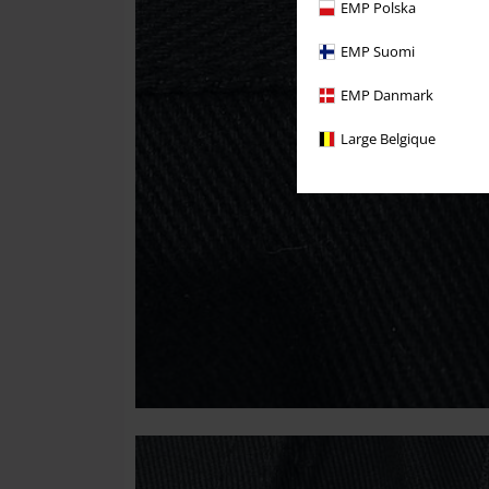
EMP Polska
EMP Suomi
EMP Danmark
Large Belgique