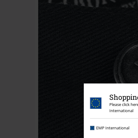
Shopping
Please click he
International
EMP International