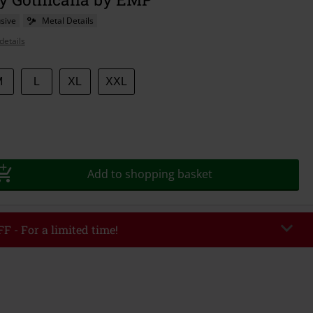
sive
Metal Details
details
M
L
XL
XXL
Add to shopping basket
F - For a limited time!
EKEND
Copy Code
/26
r value €49,99