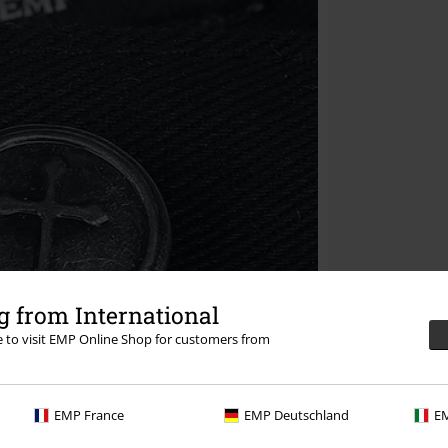
 from International
re to visit EMP Online Shop for customers from
EMP France
EMP Deutschland
EM