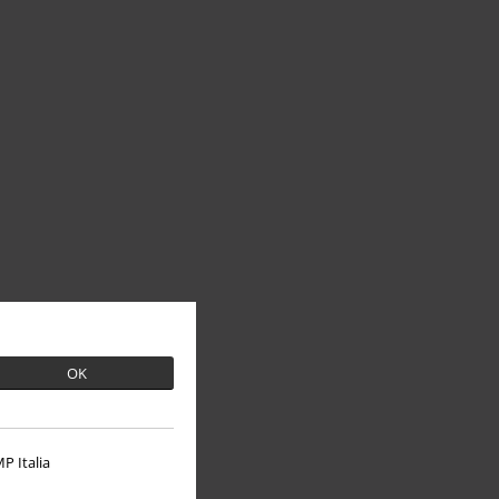
OK
P Italia