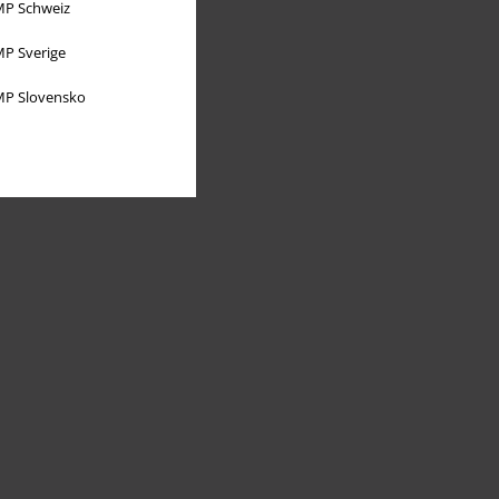
P Schweiz
P Sverige
P Slovensko