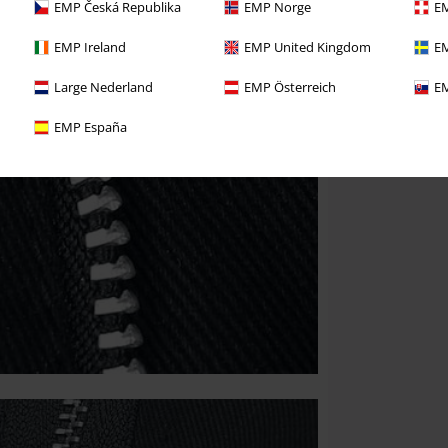
EMP Česká Republika
EMP Norge
EM
EMP Ireland
EMP United Kingdom
EM
Large Nederland
EMP Österreich
EM
EMP España