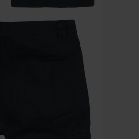
Once you’ve en
Cannot be com
the discount: 
Die Ärzte, Die