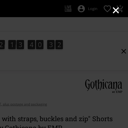
×
0
Login
2
1
3
4
0
3
0
2
1
3
4
0
2
9
1
9
0
3
2
AT, plus postage and packaging
 with straps, buckles and zip" Shorts
by Gothicana by EMP