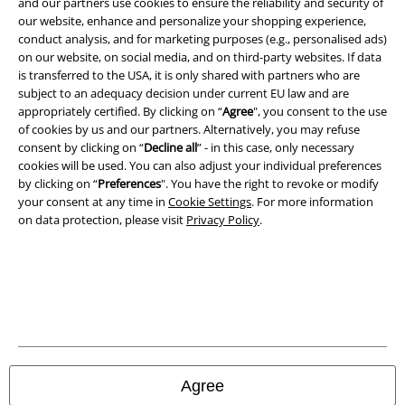
and our partners use cookies to ensure the reliability and security of
A Warner Music Group Company
our website, enhance and personalize your shopping experience,
conduct analysis, and for marketing purposes (e.g., personalised ads)
on our website, on social media, and on third-party websites. If data
is transferred to the USA, it is only shared with partners who are
subject to an adequacy decision under current EU law and are
appropriately certified. By clicking on “
Agree
", you consent to the use
of cookies by us and our partners. Alternatively, you may refuse
consent by clicking on “
Decline all
” - in this case, only necessary
cookies will be used. You can also adjust your individual preferences
by clicking on “
Preferences
". You have the right to revoke or modify
your consent at any time in
Cookie Settings
. For more information
on data protection, please visit
Privacy Policy
.
Legal
Terms & Conditions
Imprint
Agree
Privacy Policy