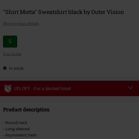
"Shirt Motta" Sweatshirt black by Outer Vision
More product details
Choose
S
your
Size Guide
size
In stock
15% OFF - For a limited time!
Code
WEEKEND
Copy Code
Product description
Valid until 8/9/26
Minimum order value €49,99
- Round neck
Once you’ve entered the code, the discount will be automatically applied at
- Long-sleeved
checkout.
- Asymmetric hem