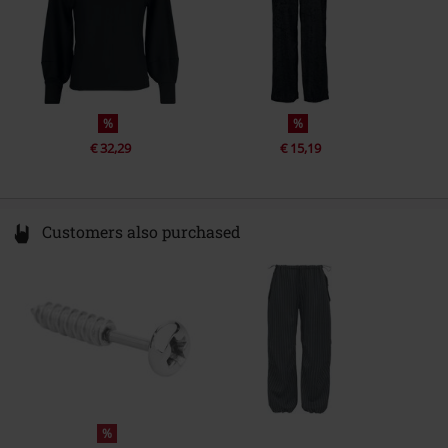
%
%
€ 32,29
€ 15,19
Customers also purchased
%