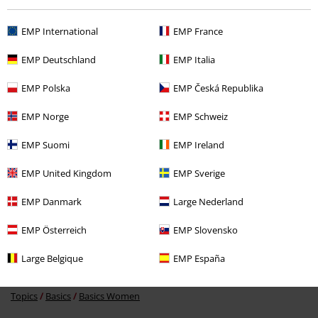
EMP International
EMP France
EMP Deutschland
EMP Italia
EMP Polska
EMP Česká Republika
%
EMP Norge
EMP Schweiz
€ 18,99
EMP Suomi
EMP Ireland
EMP United Kingdom
EMP Sverige
More categories. More options.
EMP Danmark
Large Nederland
Clothing
Hoodies
Long-sleeved Tops
EMP Österreich
EMP Slovensko
Clothing & Accessories
Tops
Jumpers
Large Belgique
EMP España
Topics
Black clothing
Black Sweaters & Cardigans
Topics
Basics
Basics Women