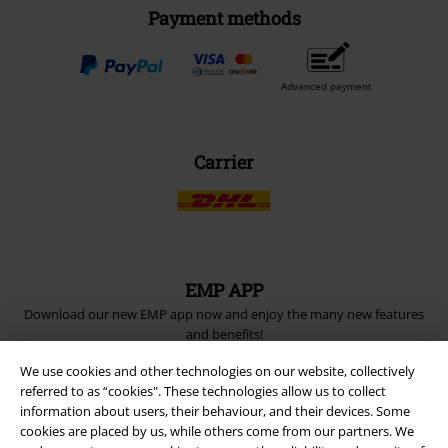
Payment methods
Advanced payment
Carrier
EMP APP
Download our new EMP app now and enjoy the many new features
and benefits!
We use cookies and other technologies on our website, collectively
referred to as “cookies". These technologies allow us to collect
information about users, their behaviour, and their devices. Some
cookies are placed by us, while others come from our partners. We