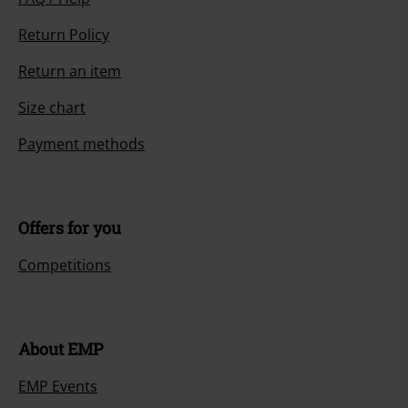
Return Policy
Return an item
Size chart
Payment methods
Offers for you
Competitions
About EMP
EMP Events