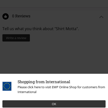
0 Reviews
Tell us what you think about "Shirt Motta".
Write a review
Shopping from International
Please click here to visit EMP Online Shop for customers from
International
Recently viewed items
OK