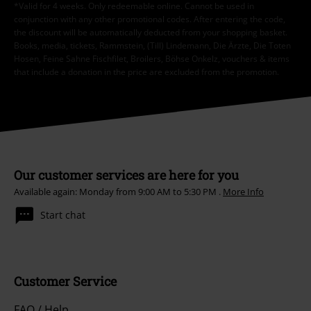
*Valid for 4 weeks. Only redeemable online. Cannot be used in
conjunction with any other promotional codes. After entering the code,
the discount will be automatically deducted from your shopping basket.
Books, media, tickets, Rammstein, (Till) Lindemann, Die Ärzte, Die Toten
Hosen, Feine Sahne Fischfilet, Broilers, Böhse Onkelz, vouchers & items
that include a donation in the price are excluded from the promotion.
Our customer services are here for you
Available again: Monday from 9:00 AM to 5:30 PM .
More Info
Start chat
Customer Service
FAQ / Help