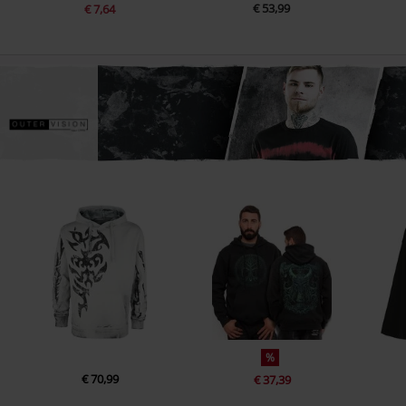
€ 53,99
€ 7,64
%
€ 70,99
€ 37,39