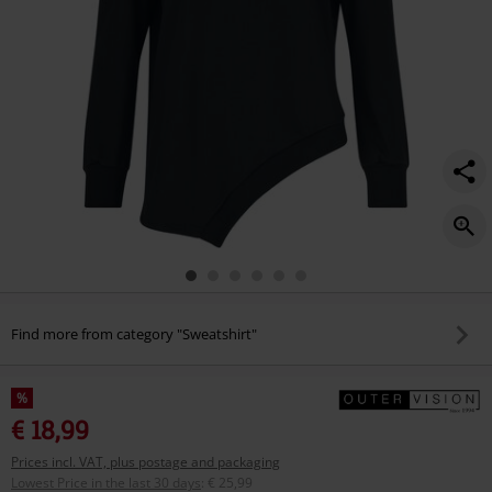
Find more from category "Sweatshirt"
%
€ 18,99
Prices incl. VAT, plus postage and packaging
Lowest Price in the last 30 days
:
€ 25,99