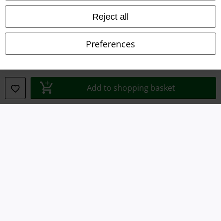
Waste Disposal and Environmental Protection
Reject all
Declaration of Conformity
Preferences
Information on accessibility
Cookie Settings
Add to shopping basket
Confirm withdrawal
All prices include VAT. and exclude
delivery fees
© 1986-2026 E.M.P. Merchandising HGmbH
Our online shops
EMP International