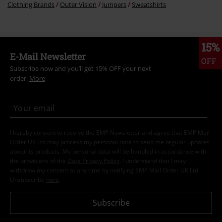
Clothing Brands
Outer Vision
Jumpers
Sweatshirts
15%
E-Mail Newsletter
OFF
Subscribe now and you’ll get 15% OFF your next
order.
More
I hereby consent to receive the EMP Newsletter and agree that EMP Mail
Order UK Ltd may process my personal data to send me regular updates
about its products. My personal data will be handled in accordance with
the provisions of the
Data Privacy Policy
. I understand that I may
withdraw my consent at any time by notifying EMP Mail Order UK Ltd.
Unsubscribe
here
.
Subscribe