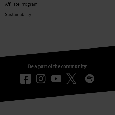
Affiliate Program
Sustainability
Be a part of the community!