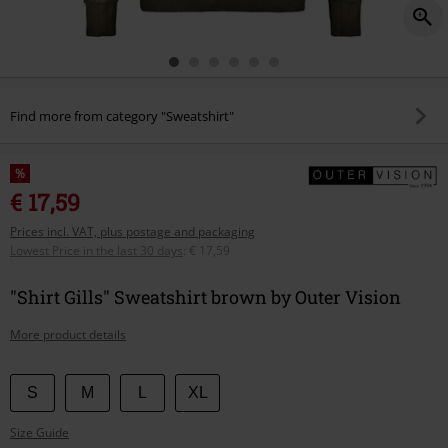
Find more from category "Sweatshirt"
%
€ 17,59
Prices incl. VAT, plus postage and packaging
Lowest Price in the last 30 days
:
€ 17,59
"Shirt Gills" Sweatshirt brown by Outer Vision
More product details
Choose
S
M
L
XL
your
Size Guide
size