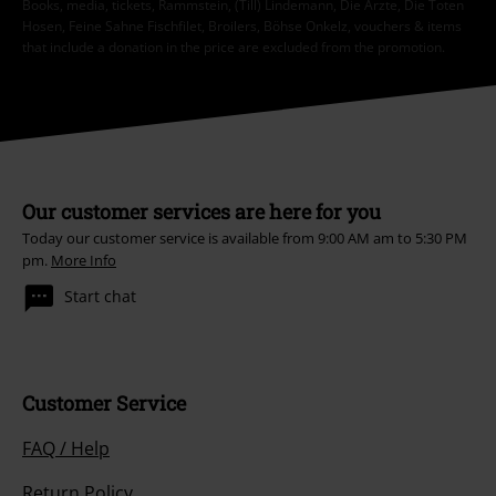
Books, media, tickets, Rammstein, (Till) Lindemann, Die Ärzte, Die Toten
Hosen, Feine Sahne Fischfilet, Broilers, Böhse Onkelz, vouchers & items
that include a donation in the price are excluded from the promotion.
Our customer services are here for you
Today our customer service is available from 9:00 AM am to 5:30 PM
pm.
More Info
Start chat
Customer Service
FAQ / Help
Return Policy