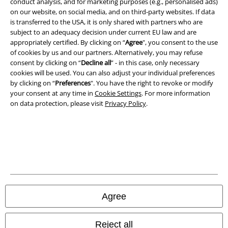
conduct analysis, and for marketing purposes (e.g., personalised ads)
on our website, on social media, and on third-party websites. If data
is transferred to the USA, it is only shared with partners who are
subject to an adequacy decision under current EU law and are
appropriately certified. By clicking on “
Agree
", you consent to the use
of cookies by us and our partners. Alternatively, you may refuse
consent by clicking on “
Decline all
” - in this case, only necessary
cookies will be used. You can also adjust your individual preferences
by clicking on “
Preferences
". You have the right to revoke or modify
your consent at any time in
Cookie Settings
. For more information
on data protection, please visit
Privacy Policy
.
Legal
Terms & Conditions
Imprint
Agree
Privacy Policy
Waste Disposal and Environmental Protection
Reject all