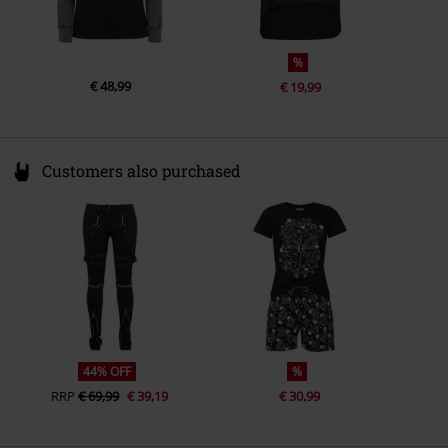
%
€ 48,99
€ 19,99
Customers also purchased
44% OFF
%
RRP
€ 69,99
€ 39,19
€ 30,99