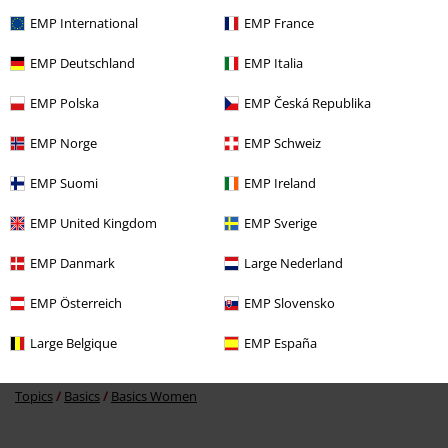
EMP International
EMP France
EMP Deutschland
EMP Italia
%
EMP Polska
EMP Česká Republika
€ 17,59
EMP Norge
EMP Schweiz
EMP Suomi
EMP Ireland
More categories. More options.
EMP United Kingdom
EMP Sverige
Clothing Brands
Clothing
EMP Danmark
Large Nederland
Clothing Brands
Women
EMP Österreich
EMP Slovensko
Clothing
Hoodies
Long-sleeved Tops
Large Belgique
EMP España
Clothing & Accessories
Tops
Jumpers
Topics
Basics
Basics Women