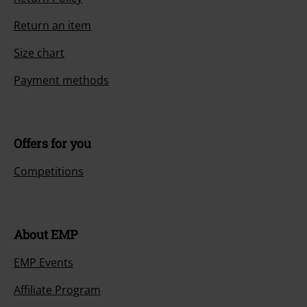
Return an item
Size chart
Payment methods
Offers for you
Competitions
About EMP
EMP Events
Affiliate Program