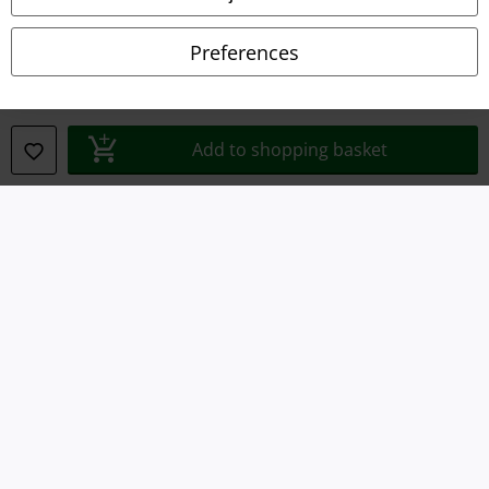
Declaration of Conformity
Preferences
Information on accessibility
Cookie Settings
Add to shopping basket
Confirm withdrawal
All prices include VAT. and exclude
delivery fees
© 1986-2026 E.M.P. Merchandising HGmbH
Our online shops
EMP International
EMP France