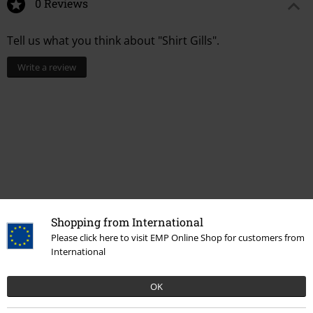
0 Reviews
Tell us what you think about "Shirt Gills".
Write a review
Shopping from International
Please click here to visit EMP Online Shop for customers from
Recently viewed items
International
OK