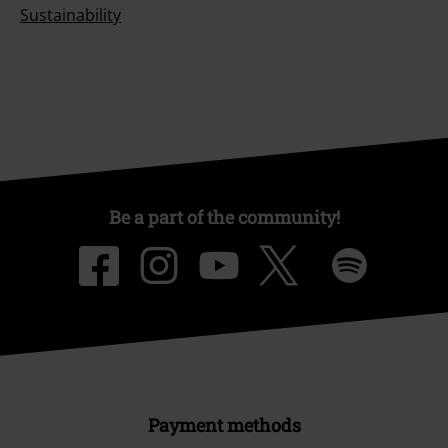
Sustainability
Be a part of the community!
Payment methods