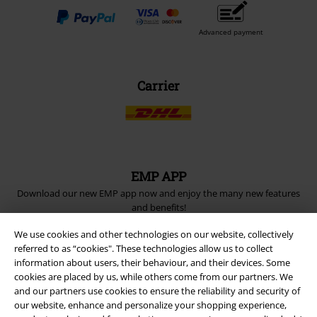
Advanced payment
Carrier
EMP APP
Download our new EMP app now and enjoy the many new features
and benefits!
We use cookies and other technologies on our website, collectively
referred to as “cookies". These technologies allow us to collect
information about users, their behaviour, and their devices. Some
cookies are placed by us, while others come from our partners. We
and our partners use cookies to ensure the reliability and security of
A Warner Music Group Company
our website, enhance and personalize your shopping experience,