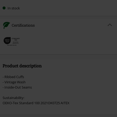
In stock
Certifications
Product description
- Ribbed Cuffs
- Vintage Wash
- Inside-Out Seams
Sustainability:
OEKO-Tex Standard 100 2021OK0725 AITEX