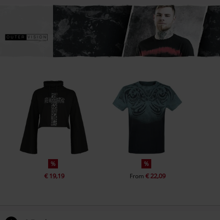
%
%
€ 19,19
€ 22,09
From