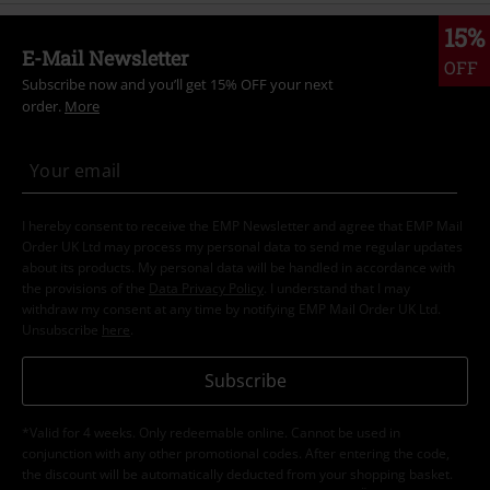
15%
E-Mail Newsletter
OFF
Subscribe now and you’ll get 15% OFF your next
order.
More
I hereby consent to receive the EMP Newsletter and agree that EMP Mail
Order UK Ltd may process my personal data to send me regular updates
about its products. My personal data will be handled in accordance with
the provisions of the
Data Privacy Policy
. I understand that I may
withdraw my consent at any time by notifying EMP Mail Order UK Ltd.
Unsubscribe
here
.
Subscribe
*Valid for 4 weeks. Only redeemable online. Cannot be used in
conjunction with any other promotional codes. After entering the code,
the discount will be automatically deducted from your shopping basket.