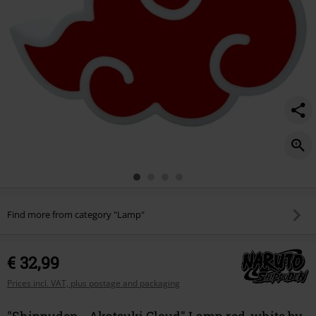
Find more from category "Lamp"
€ 32,99
Prices incl. VAT, plus postage and packaging
"Shippuden - Akatsuki Cloud" Lamp red-white by