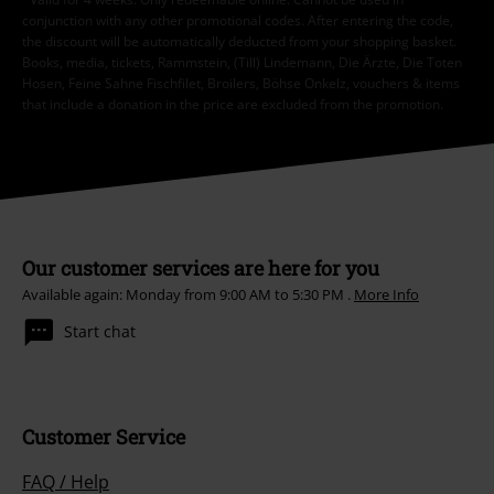
conjunction with any other promotional codes. After entering the code,
the discount will be automatically deducted from your shopping basket.
Books, media, tickets, Rammstein, (Till) Lindemann, Die Ärzte, Die Toten
Hosen, Feine Sahne Fischfilet, Broilers, Böhse Onkelz, vouchers & items
that include a donation in the price are excluded from the promotion.
Our customer services are here for you
Available again: Monday from 9:00 AM to 5:30 PM .
More Info
Start chat
Customer Service
FAQ / Help