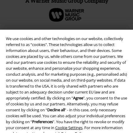
A Warner Music Group Company
We use cookies and other technologies on our website, collectively
referred to as “cookies". These technologies allow us to collect
information about users, their behaviour, and their devices. Some
cookies are placed by us, while others come from our partners. We
and our partners use cookies to ensure the reliability and security of
our website, enhance and personalize your shopping experience,
conduct analysis, and for marketing purposes (e.g., personalised ads)
on our website, on social media, and on third-party websites. If data
Legal
is transferred to the USA, it is only shared with partners who are
subject to an adequacy decision under current EU law and are
Terms & Conditions
appropriately certified. By clicking on “
Agree
", you consent to the use
of cookies by us and our partners. Alternatively, you may refuse
consent by clicking on “
Decline all
” - in this case, only necessary
Imprint
cookies will be used. You can also adjust your individual preferences
by clicking on “
Preferences
". You have the right to revoke or modify
Privacy Policy
your consent at any time in
Cookie Settings
. For more information