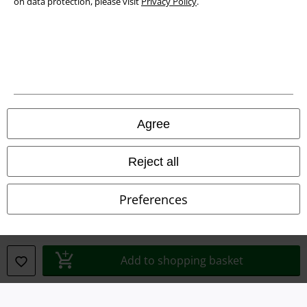
on data protection, please visit
Privacy Policy
.
Waste Disposal and Environmental Protection
Declaration of Conformity
Information on accessibility
Cookie Settings
Agree
Confirm withdrawal
Reject all
All prices include VAT. and exclude
delivery fees
© 1986-2026 E.M.P. Merchandising HGmbH
Preferences
Our online shops
Add to shopping basket
EMP International