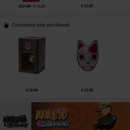
€ 32,99
€ 21,99
€ 16,99
Customers also purchased
€ 26,99
€ 23,99