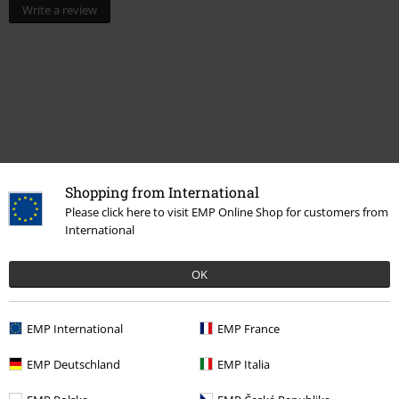
Write a review
Shopping from International
Please click here to visit EMP Online Shop for customers from
More categories. More options.
International
Topics
Skulls
OK
Movies & TV
Homeware
Lamps
Movies & TV
Top Movies & Series
Naruto
EMP International
EMP France
Movies & TV
Anime
EMP Deutschland
EMP Italia