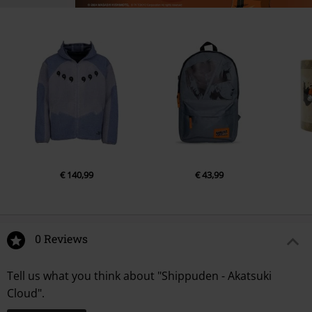
€ 140,99
€ 43,99
0 Reviews
Tell us what you think about "Shippuden - Akatsuki
Cloud".