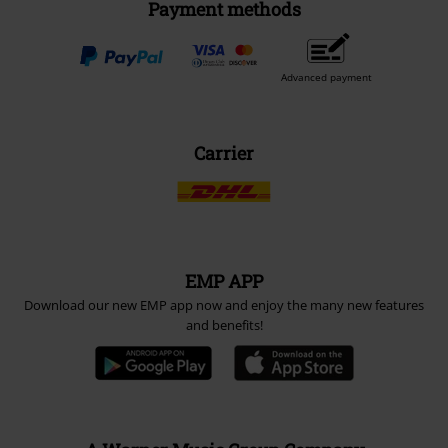
Payment methods
Advanced payment
Carrier
EMP APP
Download our new EMP app now and enjoy the many new features
and benefits!