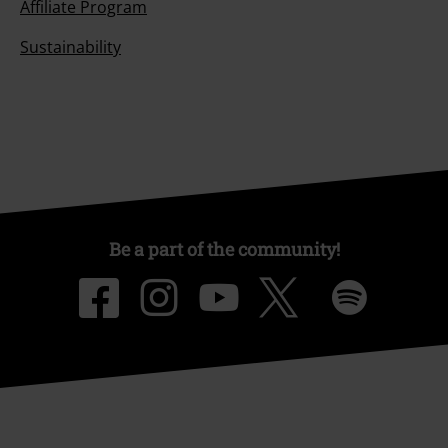
Affiliate Program
Sustainability
Be a part of the community!