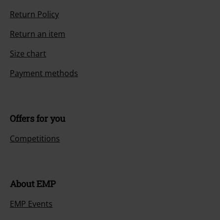
Return Policy
Return an item
Size chart
Payment methods
Offers for you
Competitions
About EMP
EMP Events