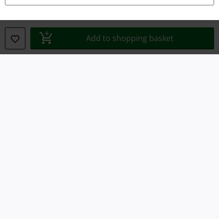
Waste Disposal and Environmental Protection
Declaration of Conformity
Add to shopping basket
Information on accessibility
Cookie Settings
Confirm withdrawal
All prices include VAT. and exclude
delivery fees
© 1986-2026 E.M.P. Merchandising HGmbH
Our online shops
EMP International