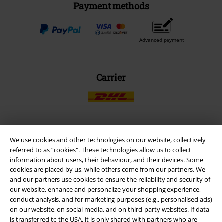
Payment methods
Advanced payment
Carrier
EMP APP
We use cookies and other technologies on our website, collectively
referred to as “cookies". These technologies allow us to collect
Download our new EMP app now and enjoy the many new features
information about users, their behaviour, and their devices. Some
and benefits!
cookies are placed by us, while others come from our partners. We
and our partners use cookies to ensure the reliability and security of
our website, enhance and personalize your shopping experience,
conduct analysis, and for marketing purposes (e.g., personalised ads)
on our website, on social media, and on third-party websites. If data
is transferred to the USA, it is only shared with partners who are