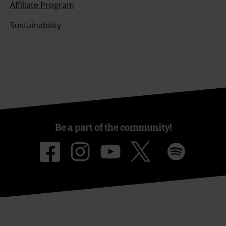
Affiliate Program
Sustainability
Be a part of the community!