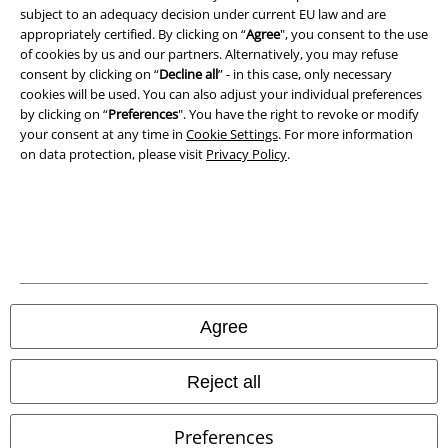
A Warner Music Group Company
subject to an adequacy decision under current EU law and are
appropriately certified. By clicking on “
Agree
", you consent to the use
of cookies by us and our partners. Alternatively, you may refuse
consent by clicking on “
Decline all
” - in this case, only necessary
cookies will be used. You can also adjust your individual preferences
by clicking on “
Preferences
". You have the right to revoke or modify
your consent at any time in
Cookie Settings
. For more information
on data protection, please visit
Privacy Policy
.
Legal
Agree
Terms & Conditions
Imprint
Reject all
Privacy Policy
Preferences