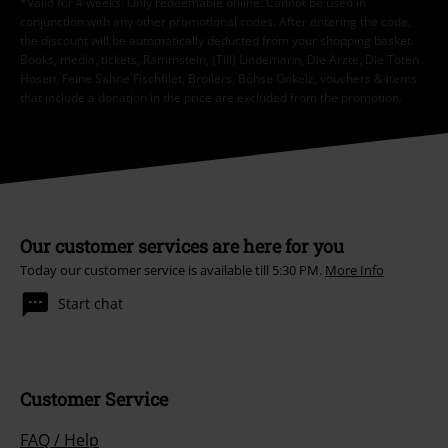
*Valid for 4 weeks. Only redeemable online. Cannot be used in
conjunction with any other promotional codes. After entering the code,
the discount will be automatically deducted from your shopping basket.
Books, media, tickets, Rammstein, (Till) Lindemann, Die Ärzte, Die Toten
Hosen, Feine Sahne Fischfilet, Broilers, Böhse Onkelz, vouchers & items
that include a donation in the price are excluded from the promotion.
Our customer services are here for you
Today our customer service is available till 5:30 PM.
More Info
Start chat
Customer Service
FAQ / Help