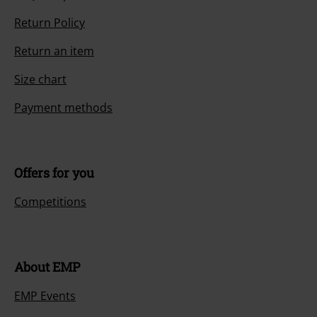
Return Policy
Return an item
Size chart
Payment methods
Offers for you
Competitions
About EMP
EMP Events