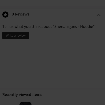
0 Reviews
Tell us what you think about "Shenanigans - Hoodie".
Write a review
Recently viewed items