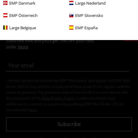
New Arrivals
Clothing
Jumpers
Hooded Sweaters
EMP Danmark
Large Nederland
EMP Österreich
EMP Slovensko
15%
Large Belgique
EMP España
E-Mail Newsletter
OFF
Subscribe now and you’ll get 15% OFF your next
order.
More
I hereby consent to receive the EMP Newsletter and agree that EMP Mail
Order UK Ltd may process my personal data to send me regular updates
about its products. My personal data will be handled in accordance with
the provisions of the
Data Privacy Policy
. I understand that I may
withdraw my consent at any time by notifying EMP Mail Order UK Ltd.
Unsubscribe
here
.
Subscribe