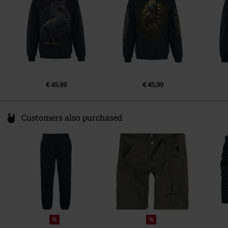
Colour
black
€ 45,99
€ 45,99
Customers also purchased
%
%