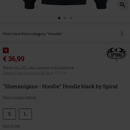
Find more from category "Hoodie"
%
€ 36,99
Prices incl. VAT, plus postage and packaging
Lowest Price in the last 30 days
:
€ 31,44
"Shenanigans - Hoodie" Hoodie black by Spiral
More product details
Choose
S
L
your
Size Guide
size