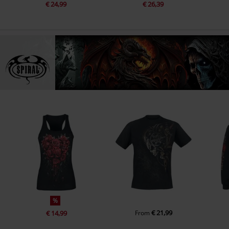
€ 24,99
€ 26,39
%
€ 21,99
€ 14,99
From