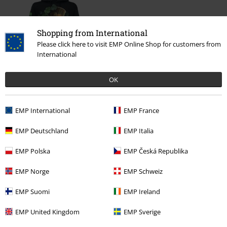
Shopping from International
Please click here to visit EMP Online Shop for customers from
International
%
OK
€ 36,99
EMP International
EMP France
EMP Deutschland
EMP Italia
More categories. More options.
Clothing
Hoodies
Hoodies
EMP Polska
EMP Česká Republika
Clothing & Accessories
Tops
Hoodies
EMP Norge
EMP Schweiz
Topics
Black clothing
Black Sweaters & Cardigans
EMP Suomi
EMP Ireland
Topics
Rockwear
Rockwear Men
EMP United Kingdom
EMP Sverige