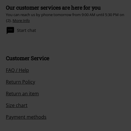
Our customer services are here for you
You can reach us by phone tomorrow from 9:00 AM until 5:30 PM on
{2}.
More Info
Start chat
Customer Service
FAQ / Help
Return Policy
Return an item
Size chart
Payment methods