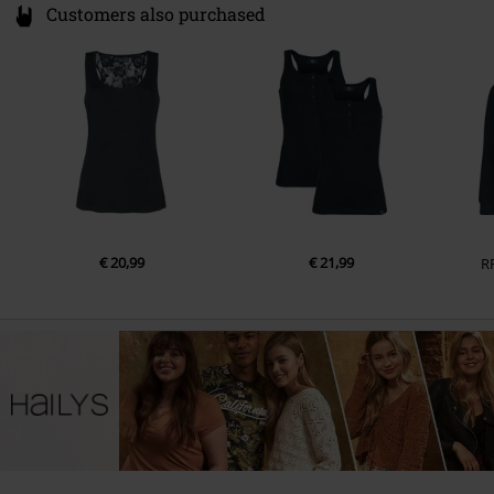
Customers also purchased
€ 20,99
€ 21,99
R