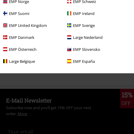
EMP Norge
EMP Schweiz
More categories. More options.
EMP Suomi
EMP Ireland
Topics
Streetwear
Clothing
Trousers
Shorts
EMP United Kingdom
EMP Sverige
Topics
Basics
Clothing
Trousers
EMP Danmark
Large Nederland
Clothing Brands
Clothing
EMP Österreich
EMP Slovensko
Clothing
Trousers
Shorts
Large Belgique
EMP España
Topics
Basics
Basics Women
15%
E-Mail Newsletter
OFF
Subscribe now and you’ll get 15% OFF your next
order.
More