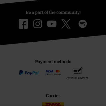
Be a part of the community!
Payment methods
Advanced payment
Carrier