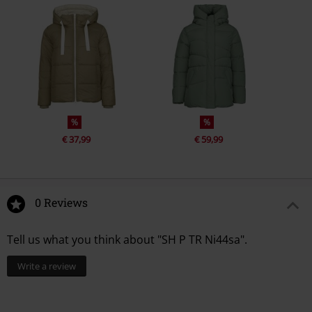
%
%
€ 37,99
€ 59,99
0 Reviews
Tell us what you think about "SH P TR Ni44sa".
Write a review