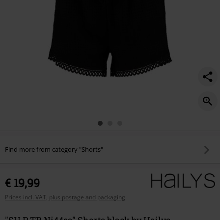
Find more from category "Shorts"
€ 19,99
Prices incl. VAT, plus postage and packaging
"SH P TR Ni44sa" Shorts black by Hailys