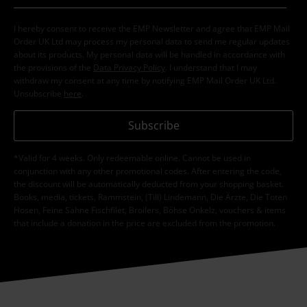
I hereby consent to receive the EMP Newsletter and agree that EMP Mail
Order UK Ltd may process my personal data to send me regular updates
about its products. My personal data will be handled in accordance with
the provisions of the
Data Privacy Policy
. I understand that I may
withdraw my consent at any time by notifying EMP Mail Order UK Ltd.
Unsubscribe
here
.
Subscribe
*Valid for 4 weeks. Only redeemable online. Cannot be used in
conjunction with any other promotional codes. After entering the code,
the discount will be automatically deducted from your shopping basket.
Books, media, tickets, Rammstein, (Till) Lindemann, Die Ärzte, Die Toten
Hosen, Feine Sahne Fischfilet, Broilers, Böhse Onkelz, vouchers & items
that include a donation in the price are excluded from the promotion.