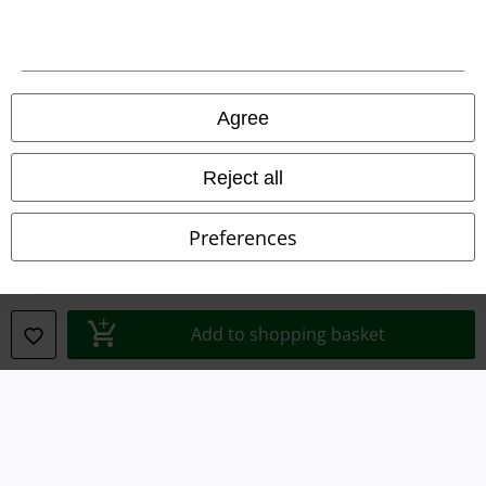
Legal
Agree
Terms & Conditions
Reject all
Imprint
Preferences
Privacy Policy
Waste Disposal and Environmental Protection
Add to shopping basket
Declaration of Conformity
Information on accessibility
Cookie Settings
Confirm withdrawal