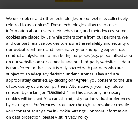
We use cookies and other technologies on our website, collectively
referred to as “cookies". These technologies allow us to collect
EMP APP
information about users, their behaviour, and their devices. Some
Download our new EMP app now and enjoy the many new features
cookies are placed by us, while others come from our partners. We
and benefits!
and our partners use cookies to ensure the reliability and security of
our website, enhance and personalize your shopping experience,
conduct analysis, and for marketing purposes (e.g., personalised ads)
on our website, on social media, and on third-party websites. If data
is transferred to the USA, it is only shared with partners who are
subject to an adequacy decision under current EU law and are
A Warner Music Group Company
appropriately certified. By clicking on “
Agree
", you consent to the use
of cookies by us and our partners. Alternatively, you may refuse
consent by clicking on “
Decline all
” - in this case, only necessary
cookies will be used. You can also adjust your individual preferences
by clicking on “
Preferences
". You have the right to revoke or modify
your consent at any time in
Cookie Settings
. For more information
on data protection, please visit
Privacy Policy
.