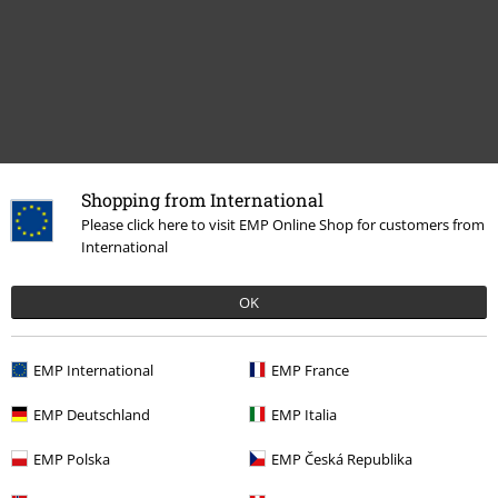
Shopping from International
Recently viewed items
Please click here to visit EMP Online Shop for customers from
International
OK
EMP International
EMP France
EMP Deutschland
EMP Italia
€ 19,99
EMP Polska
EMP Česká Republika