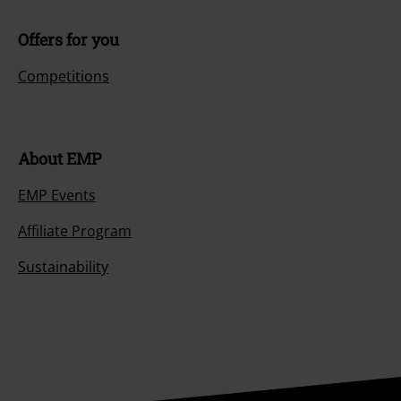
Offers for you
Competitions
About EMP
EMP Events
Affiliate Program
Sustainability