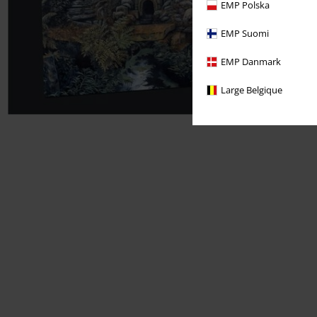
EMP Polska
EMP Suomi
EMP Danmark
Large Belgique