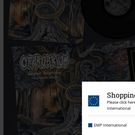
Shopping
Please click he
International
EMP International