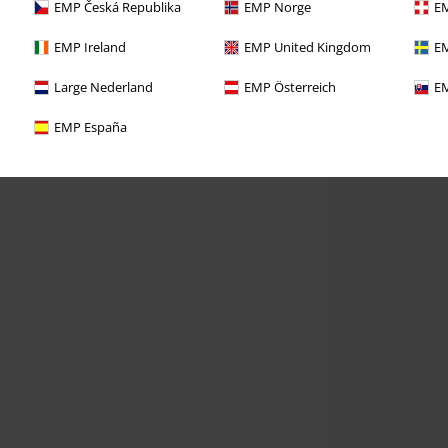
EMP Česká Republika
EMP Norge
EM
EMP Ireland
EMP United Kingdom
EM
Large Nederland
EMP Österreich
EM
EMP España