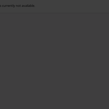
s currently not available.