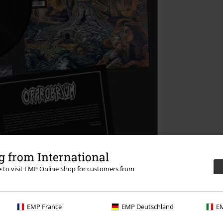
 from International
re to visit EMP Online Shop for customers from
EMP France
EMP Deutschland
EM