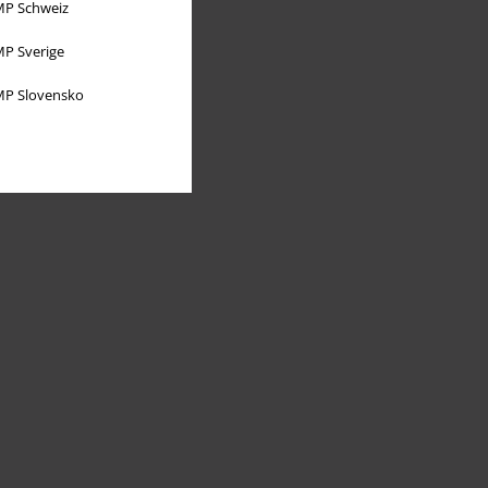
P Schweiz
P Sverige
P Slovensko