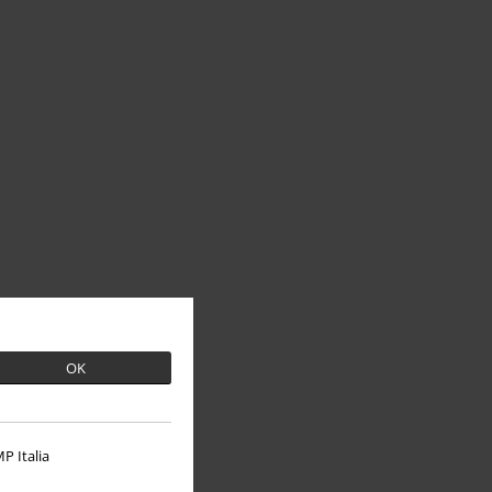
OK
P Italia