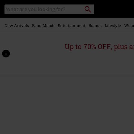
Skip to
Search
Search
main
catalogue
content
New Arrivals
Band Merch
Entertainment
Brands
Lifestyle
Wom
Up to 70% OFF, plus
https://www.emp-
online.com/p/serpent-
temptation-
-
-
the-
alternate-
version-
1996/562334St.html