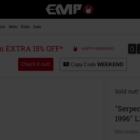
EMP
-
Music,
Movie,
en
Men
Kids
Sale
TV
&
Gaming
0
0
 an EXTRA 15% OFF*
HAPPY WEEKEND
Merch
-
Alternative
Check it out!
Copy Code
WEEKEND
Clothing
Sold out!
"Serpen
1996" 
More product 