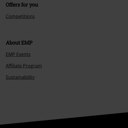
Offers for you
Competitions
About EMP
EMP Events
Affiliate Program
Sustainability