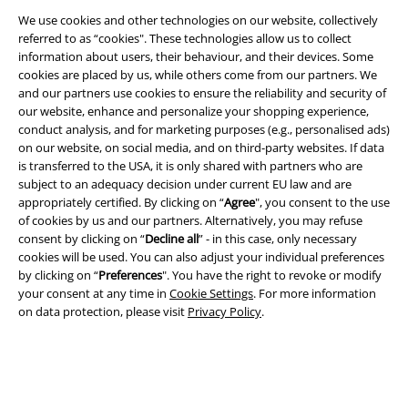
We use cookies and other technologies on our website, collectively
referred to as “cookies". These technologies allow us to collect
information about users, their behaviour, and their devices. Some
Legal
cookies are placed by us, while others come from our partners. We
Terms & Conditions
and our partners use cookies to ensure the reliability and security of
our website, enhance and personalize your shopping experience,
conduct analysis, and for marketing purposes (e.g., personalised ads)
Imprint
on our website, on social media, and on third-party websites. If data
is transferred to the USA, it is only shared with partners who are
Privacy Policy
subject to an adequacy decision under current EU law and are
appropriately certified. By clicking on “
Agree
", you consent to the use
Waste Disposal and Environmental Protection
of cookies by us and our partners. Alternatively, you may refuse
consent by clicking on “
Decline all
” - in this case, only necessary
Declaration of Conformity
cookies will be used. You can also adjust your individual preferences
by clicking on “
Preferences
". You have the right to revoke or modify
your consent at any time in
Cookie Settings
. For more information
Information on accessibility
on data protection, please visit
Privacy Policy
.
Cookie Settings
Confirm withdrawal