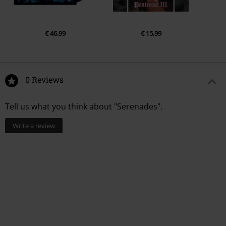
€ 46,99
€ 15,99
0 Reviews
Tell us what you think about "Serenades".
Write a review