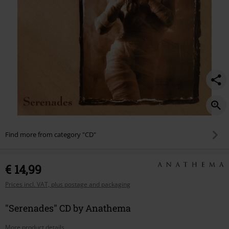
Find more from category "CD"
€ 14,99
Prices incl. VAT, plus postage and packaging
"Serenades" CD by Anathema
More product details