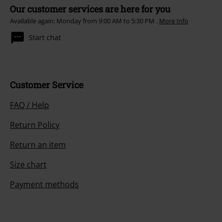
Our customer services are here for you
Available again: Monday from 9:00 AM to 5:30 PM .
More Info
Start chat
Customer Service
FAQ / Help
Return Policy
Return an item
Size chart
Payment methods