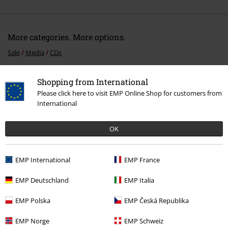
More categories. More options.
Sale
Media
CDs
Band Merch
Media
CDs
Shopping from International
Please click here to visit EMP Online Shop for customers from
Band Merch
Genre
International
Band Merch
Top Bands
Anathema
OK
15%
EMP International
EMP France
E-Mail Newsletter
OFF
Subscribe now and you’ll get 15% OFF your next
EMP Deutschland
EMP Italia
order.
More
EMP Polska
EMP Česká Republika
EMP Norge
EMP Schweiz