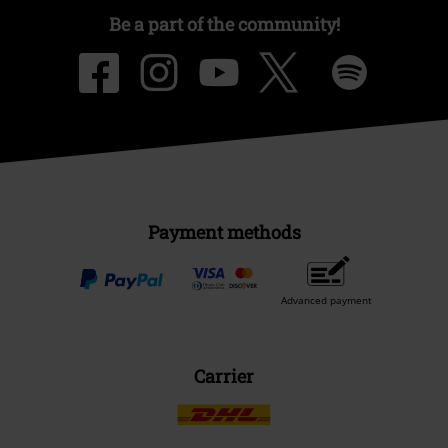
Be a part of the community!
Payment methods
Advanced payment
Carrier