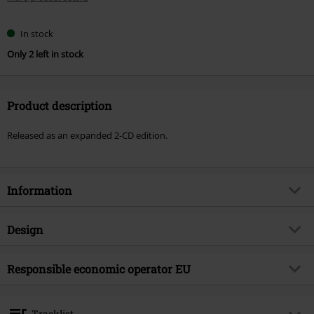
In stock
Only 2 left in stock
Product description
Released as an expanded 2-CD edition.
Information
Item no.
588736
Design
Title
Serenades
Product type
CD
Musical Genre
Responsible economic operator EU
Doom
Media - Format 1-3
2-CD
Product topic
Bands
Tonpool Medien GmbH
Im Klint 12
Band
Anathema
Tracklist