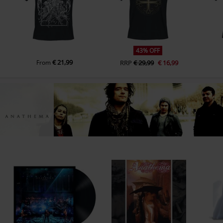
2.
Crestfallen
3.
Lovelorn rhapsody
4.
All faith is lost (Serenades Album Session Version)
43% OFF
5.
They (will always) die (Serenades Version With Alternate Ending)
€ 21,99
From
RRP
€ 29,99
€ 16,99