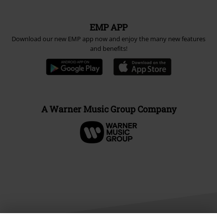
EMP APP
Download our new EMP app now and enjoy the many new features
and benefits!
A Warner Music Group Company