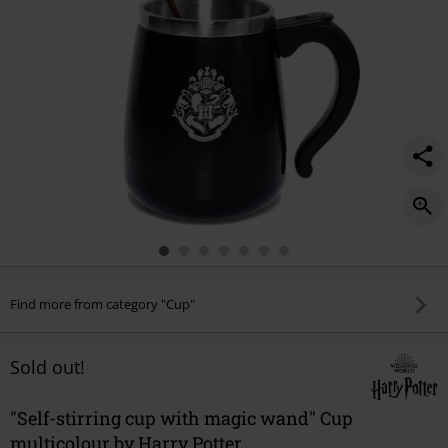
Find more from category "Cup"
Sold out!
"Self-stirring cup with magic wand" Cup
multicolour by Harry Potter