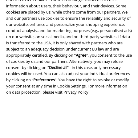
information about users, their behaviour, and their devices. Some
cookies are placed by us, while others come from our partners. We
Legal
and our partners use cookies to ensure the reliability and security of
Terms & Conditions
our website, enhance and personalize your shopping experience,
conduct analysis, and for marketing purposes (e.g., personalised ads)
on our website, on social media, and on third-party websites. If data
Imprint
is transferred to the USA, it is only shared with partners who are
subject to an adequacy decision under current EU law and are
Privacy Policy
appropriately certified. By clicking on “
Agree
", you consent to the use
of cookies by us and our partners. Alternatively, you may refuse
Waste Disposal and Environmental Protection
consent by clicking on “
Decline all
” - in this case, only necessary
cookies will be used. You can also adjust your individual preferences
Declaration of Conformity
by clicking on “
Preferences
". You have the right to revoke or modify
your consent at any time in
Cookie Settings
. For more information
on data protection, please visit
Privacy Policy
.
Information on accessibility
Cookie Settings
Confirm withdrawal
All prices include VAT. and exclude
delivery fees