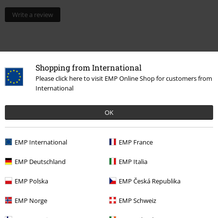
Write a review
Shopping from International
Please click here to visit EMP Online Shop for customers from
International
OK
15%
E-Mail Newsletter
EMP International
EMP France
OFF
Subscribe now and you’ll get 15% OFF your next
order.
More
EMP Deutschland
EMP Italia
EMP Polska
EMP Česká Republika
EMP Norge
EMP Schweiz
I hereby consent to receive the EMP Newsletter and agree that EMP Mail