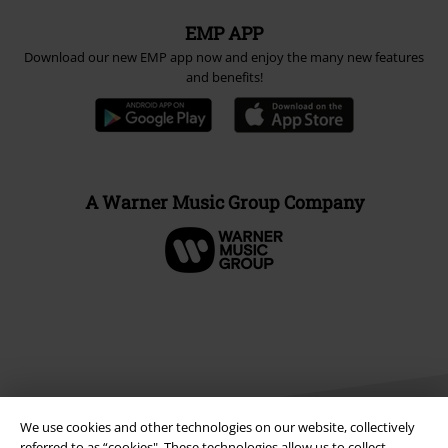
EMP APP
Download our new EMP app now and enjoy the many new features
and benefits!
A Warner Music Group Company
We use cookies and other technologies on our website, collectively
referred to as “cookies". These technologies allow us to collect