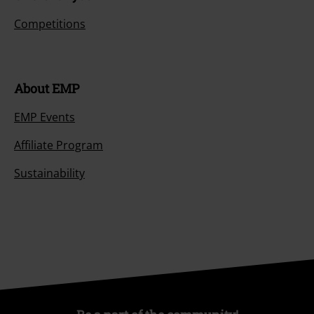
Competitions
About EMP
EMP Events
Affiliate Program
Sustainability