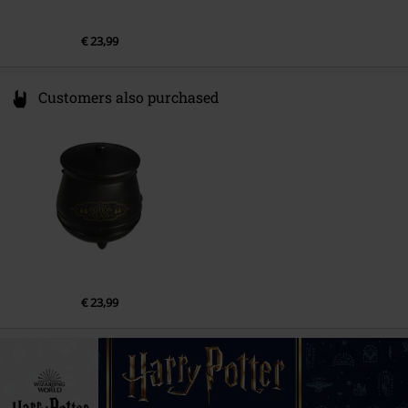
€ 23,99
Customers also purchased
€ 23,99