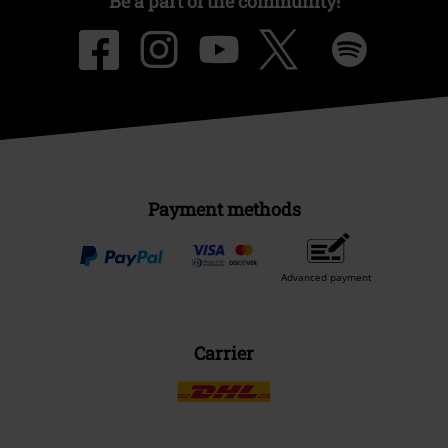
Be a part of the community!
Payment methods
Advanced payment
Carrier