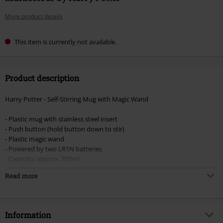
More product details
This item is currently not available.
Product description
Harry Potter - Self-Stirring Mug with Magic Wand
- Plastic mug with stainless steel insert
- Push button (hold button down to stir)
- Plastic magic wand
- Powered by two LR1N batteries
- Capacity: approx. 350ml
- Weight including wand and installed batteries: approx. 309g
Read more
Mug dimensions:
- Height: approx. 12.8 cm
- Diameter: approx. 8.5 cm, wider part up to 10 cm
Information
- Width: approx. 15 cm with handle