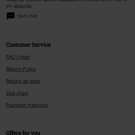
pm.
More Info
Start chat
Customer Service
FAQ / Help
Return Policy
Return an item
Size chart
Payment methods
Offers for you