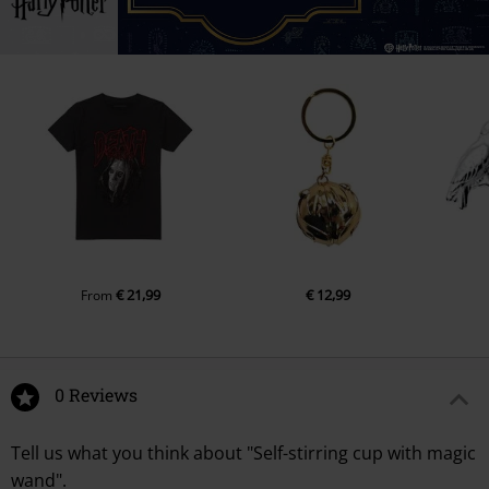
€ 21,99
€ 12,99
From
0 Reviews
Tell us what you think about "Self-stirring cup with magic
wand".