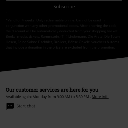
Subscribe
*Valid for 4 weeks. Only redeemable online. Cannot be used in
conjunction with any other promotional codes. After entering the code,
the discount will be automatically deducted from your shopping basket.
Books, media, tickets, Rammstein, (Till) Lindemann, Die Ärzte, Die Toten
Hosen, Feine Sahne Fischfilet, Broilers, Böhse Onkelz, vouchers & items
that include a donation in the price are excluded from the promotion.
Our customer services are here for you
Available again: Monday from 9:00 AM to 5:30 PM .
More Info
Start chat