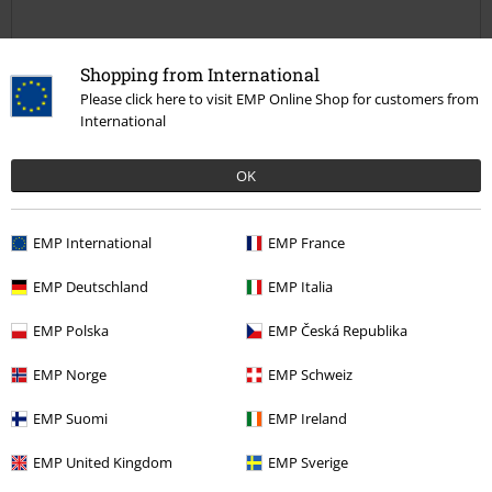
Quality
Shopping from International
5
Design
Please click here to visit EMP Online Shop for customers from
5
Fit
International
5
Width
OK
Too narrow
Perfect
Too wide
Length
Too short
Perfect
Too long
EMP International
EMP France
Verified review
EMP Deutschland
EMP Italia
Was this review helpful to you?
EMP Polska
EMP Česká Republika
EMP Norge
EMP Schweiz
EMP Suomi
EMP Ireland
Comment
EMP United Kingdom
EMP Sverige