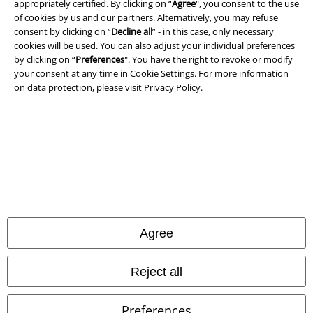
appropriately certified. By clicking on “
Agree
", you consent to the use
of cookies by us and our partners. Alternatively, you may refuse
Privacy Policy
consent by clicking on “
Decline all
” - in this case, only necessary
cookies will be used. You can also adjust your individual preferences
Waste Disposal and Environmental Protection
by clicking on “
Preferences
". You have the right to revoke or modify
your consent at any time in
Cookie Settings
. For more information
on data protection, please visit
Privacy Policy
.
Declaration of Conformity
Information on accessibility
Cookie Settings
Confirm withdrawal
All prices include VAT. and exclude
delivery fees
Agree
© 1986-2026 E.M.P. Merchandising HGmbH
Reject all
Preferences
Our online shops