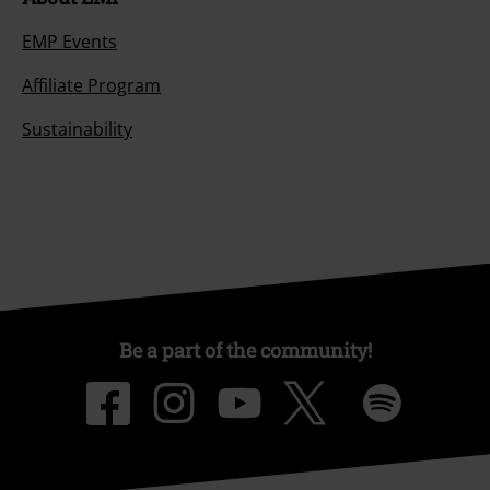
EMP Events
Affiliate Program
Sustainability
Be a part of the community!