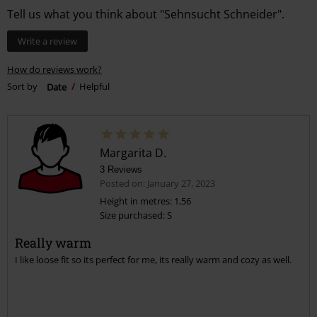
Tell us what you think about "Sehnsucht Schneider".
Write a review
How do reviews work?
Sort by
Date
Helpful
Margarita D.
3 Reviews
Posted on: January 27, 2023
Height in metres: 1,56
Size purchased: S
Really warm
I like loose fit so its perfect for me, its really warm and cozy as well.