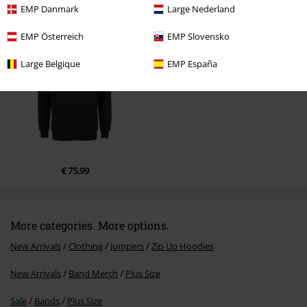
EMP Danmark
Large Nederland
Recently viewed items
EMP Österreich
EMP Slovensko
Large Belgique
EMP España
Send comment
€ 75,99
More categories. More options.
New Arrivals
Clothing
Jumpers
Zip Up Hoodies
New Arrivals
Band Merch
Plus Size
Sale
Bands
Plus Size