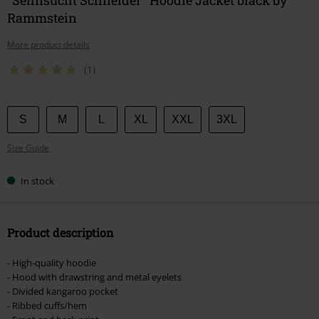
Rammstein
More product details
(1)
Choose
S
M
L
XL
XXL
3XL
your
Size Guide
size
In stock
Product description
- High-quality hoodie
- Hood with drawstring and metal eyelets
- Divided kangaroo pocket
- Ribbed cuffs/hem