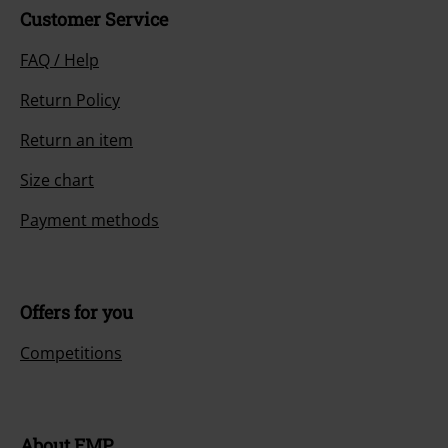
Customer Service
FAQ / Help
Return Policy
Return an item
Size chart
Payment methods
Offers for you
Competitions
About EMP