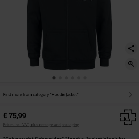
Find more from category "Hoodie Jacket"
€ 75,99
Prices incl. VAT, plus postage and packaging
"Sehnsucht Schneider" Hoodie Jacket black by