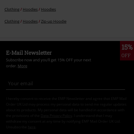
Clothing
Hoodies
Hoodies
Clothing
Hoodies
Zip-up Hoodie
15%
E-Mail Newsletter
OFF
Subscribe now and you’ll get 15% OFF your next
order.
More
I hereby consent to receive the EMP Newsletter and agree that EMP Mail
Order UK Ltd may process my personal data to send me regular updates
about its products. My personal data will be handled in accordance with
the provisions of the
Data Privacy Policy
. I understand that I may
withdraw my consent at any time by notifying EMP Mail Order UK Ltd.
Unsubscribe
here
.