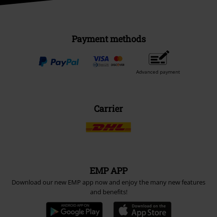
Payment methods
Advanced payment
Carrier
EMP APP
Download our new EMP app now and enjoy the many new features
and benefits!