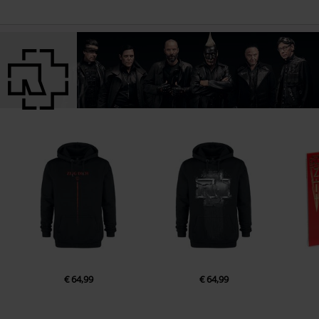
€ 64,99
€ 64,99