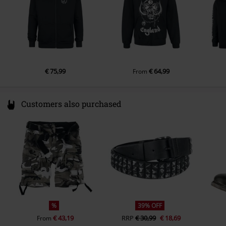
€ 75,99
€ 64,99
From
Customers also purchased
%
39% OFF
€ 43,19
RRP
€ 30,99
€ 18,69
From