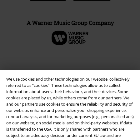
A Warner Music Group Company
We use cookies and other technologies on our website, collectively
referred to as “cookies". These technologies allow us to collect
information about users, their behaviour, and their devices. Some
cookies are placed by us, while others come from our partners. We
and our partners use cookies to ensure the reliability and security of
our website, enhance and personalize your shopping experience,
Legal
conduct analysis, and for marketing purposes (e.g., personalised ads)
on our website, on social media, and on third-party websites. If data
Terms & Conditions
is transferred to the USA, it is only shared with partners who are
subject to an adequacy decision under current EU law and are
Imprint