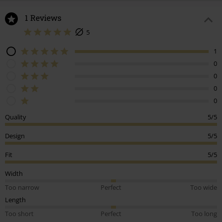
1 Reviews
5
1
0
0
0
0
Quality
5/5
Design
5/5
Fit
5/5
Width
Too narrow
Perfect
Too wide
Length
Too short
Perfect
Too long