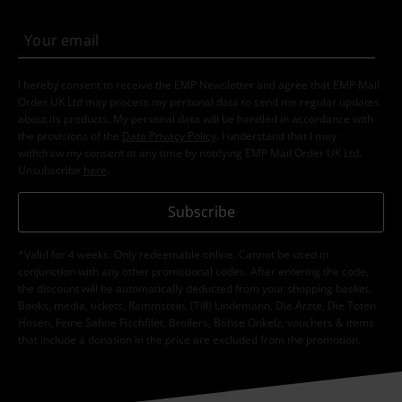
I hereby consent to receive the EMP Newsletter and agree that EMP Mail
Order UK Ltd may process my personal data to send me regular updates
about its products. My personal data will be handled in accordance with
the provisions of the
Data Privacy Policy
. I understand that I may
withdraw my consent at any time by notifying EMP Mail Order UK Ltd.
Unsubscribe
here
.
Subscribe
*Valid for 4 weeks. Only redeemable online. Cannot be used in
conjunction with any other promotional codes. After entering the code,
the discount will be automatically deducted from your shopping basket.
Books, media, tickets, Rammstein, (Till) Lindemann, Die Ärzte, Die Toten
Hosen, Feine Sahne Fischfilet, Broilers, Böhse Onkelz, vouchers & items
that include a donation in the price are excluded from the promotion.