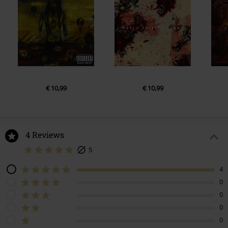
€ 10,99
€ 10,99
4 Reviews
5
4
0
0
0
0