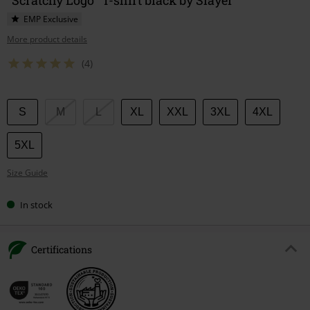
EMP Exclusive
More product details
(4)
Choose
S
M
L
XL
XXL
3XL
4XL
your
size
5XL
Size Guide
In stock
Certifications