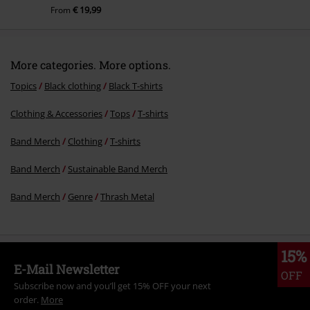
€ 19,99
From
More categories. More options.
Topics
Black clothing
Black T-shirts
Clothing & Accessories
Tops
T-shirts
Band Merch
Clothing
T-shirts
Band Merch
Sustainable Band Merch
Band Merch
Genre
Thrash Metal
15%
E-Mail Newsletter
OFF
Subscribe now and you’ll get 15% OFF your next
order.
More