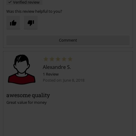
Verified review
Was this review helpful to you?
Comment
Alexandre S.
1 Review
Posted on: June 8, 2018
awesome quality
Great value for money
Send comment