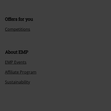
Offers for you
Competitions
About EMP
EMP Events
Affiliate Program
Sustainability