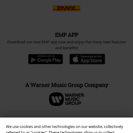
EMP APP
Download our new EMP app now and enjoy the many new features
and benefits!
A Warner Music Group Company
We use cookies and other technologies on our website, collectively
referred to as “cookies". These technologies allow us to collect