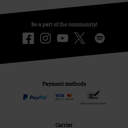
Be a part of the community!
Payment methods
Advanced payment
Carrier