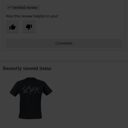
Verified review
Was this review helpful to you?
Comment
Recently viewed items
Send comment