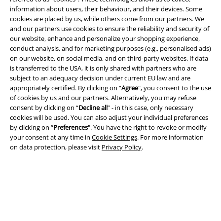
information about users, their behaviour, and their devices. Some
cookies are placed by us, while others come from our partners. We
and our partners use cookies to ensure the reliability and security of
our website, enhance and personalize your shopping experience,
conduct analysis, and for marketing purposes (e.g., personalised ads)
on our website, on social media, and on third-party websites. If data
Legal
is transferred to the USA, it is only shared with partners who are
subject to an adequacy decision under current EU law and are
Terms & Conditions
appropriately certified. By clicking on “
Agree
", you consent to the use
of cookies by us and our partners. Alternatively, you may refuse
Imprint
consent by clicking on “
Decline all
” - in this case, only necessary
cookies will be used. You can also adjust your individual preferences
Privacy Policy
by clicking on “
Preferences
". You have the right to revoke or modify
your consent at any time in
Cookie Settings
. For more information
Waste Disposal and Environmental Protection
on data protection, please visit
Privacy Policy
.
Declaration of Conformity
Information on accessibility
Cookie Settings