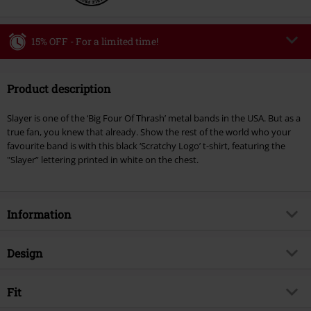
15% OFF - For a limited time!
Code
WEEKEND
Copy Code
Product description
Valid until 8/9/26
Minimum order value €49,99
Slayer is one of the ‘Big Four Of Thrash’ metal bands in the USA. But as a
Once you’ve entered the code, the discount will be automatically applied at
true fan, you knew that already. Show the rest of the world who your
checkout.
favourite band is with this black ‘Scratchy Logo’ t-shirt, featuring the
"Slayer” lettering printed in white on the chest.
Cannot be combined with any other promotional codes. The following are
excluded from the discount: books, media, tickets, Rammstein, (Till)
Lindemann, Böhse Onkelz, Broilers, Die Ärzte, Die Toten Hosen, Metality,
vouchers & items that include a donation.
Information
Item no.
370126
Design
Title
Scratchy Logo
Product type
T-shirt
Musical Genre
Fit
Thrash Metal
Pattern
plain