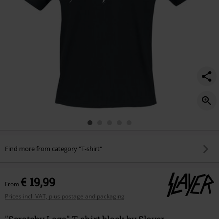
Find more from category "T-shirt"
€ 19,99
From
Prices incl. VAT, plus postage and packaging
"Scratchy Logo" T-shirt black by Slayer