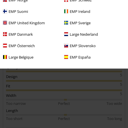
1 Review
EMP Suomi
EMP Ireland
Posted on: September 25, 2019
EMP United Kingdom
EMP Sverige
Awesome tshirt!
5+
Send comment
EMP Danmark
Large Nederland
EMP Österreich
EMP Slovensko
Large Belgique
EMP España
Quality
5
Design
5
Fit
5
Width
Too narrow
Perfect
Too wide
Length
Too short
Perfect
Too long