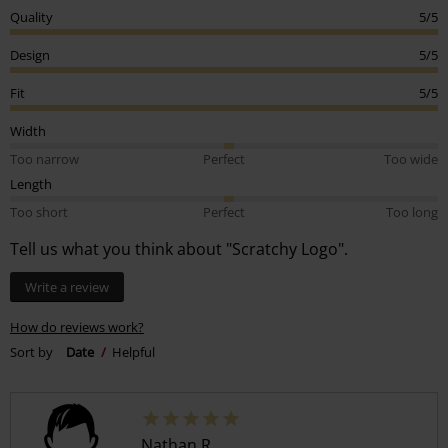
Quality
5/5
Design
5/5
Fit
5/5
Width
Too narrow
Perfect
Too wide
Length
Too short
Perfect
Too long
Tell us what you think about "Scratchy Logo".
Write a review
How do reviews work?
Sort by
Date
Helpful
Nathan R.