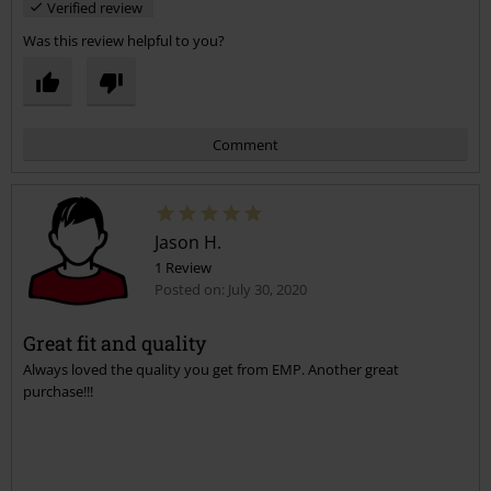
Verified review
Was this review helpful to you?
Comment
Jason H.
1 Review
Posted on: July 30, 2020
Great fit and quality
Always loved the quality you get from EMP. Another great
Send comment
purchase!!!