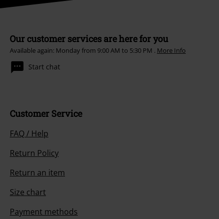
Our customer services are here for you
Available again: Monday from 9:00 AM to 5:30 PM .
More Info
Start chat
Customer Service
FAQ / Help
Return Policy
Return an item
Size chart
Payment methods