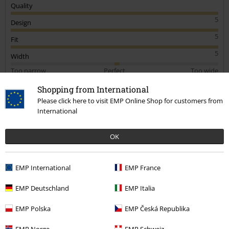
Quality
5
Design
5
Fit
5
Width
Too narrow
Perfect
Too wide
Length
Shopping from International
Too short
Perfect
Too long
Please click here to visit EMP Online Shop for customers from
International
Verified review
Was this review helpful to you?
OK
EMP International
EMP France
Comment
EMP Deutschland
EMP Italia
EMP Polska
EMP Česká Republika
Alexey P.
EMP Norge
EMP Schweiz