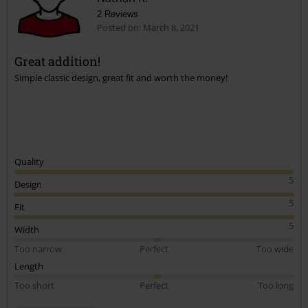
2 Reviews
Posted on: March 8, 2021
Great addition!
Simple classic design, great fit and worth the money!
Quality
5
Design
5
Fit
5
Width
Too narrow
Perfect
Too wide
Length
Too short
Perfect
Too long