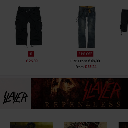
%
21% OFF
€ 26,39
RRP
From
€ 69,99
€ 55,24
From