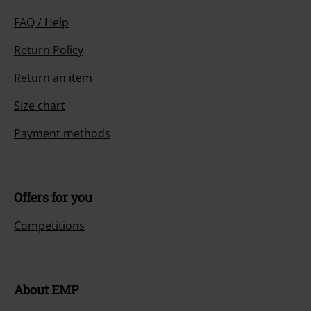
FAQ / Help
Return Policy
Return an item
Size chart
Payment methods
Offers for you
Competitions
About EMP