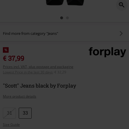
Find more from category "Jeans"
%
€ 37,99
Prices incl. VAT, plus postage and packaging
Lowest Price in the last 30 days
:
€ 32,29
"Scott" Jeans black by Forplay
More product details
Choose
31
33
your
Size Guide
size