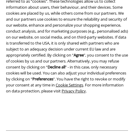
referred to as “cookies". These technologies allow us to collect
information about users, their behaviour, and their devices. Some
A Warner Music Group Company
cookies are placed by us, while others come from our partners. We
and our partners use cookies to ensure the reliability and security of
our website, enhance and personalize your shopping experience,
conduct analysis, and for marketing purposes (e.g., personalised ads)
on our website, on social media, and on third-party websites. If data
is transferred to the USA, it is only shared with partners who are
subject to an adequacy decision under current EU law and are
appropriately certified. By clicking on “
Agree
", you consent to the use
of cookies by us and our partners. Alternatively, you may refuse
consent by clicking on “
Decline all
” - in this case, only necessary
cookies will be used. You can also adjust your individual preferences
by clicking on “
Preferences
". You have the right to revoke or modify
your consent at any time in
Cookie Settings
. For more information
on data protection, please visit
Privacy Policy
.
Legal
Terms & Conditions
Imprint