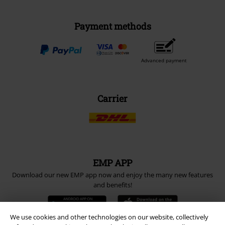
Payment methods
Advanced payment
Carrier
EMP APP
Download our new EMP app now and enjoy the many new features
and benefits!
We use cookies and other technologies on our website, collectively