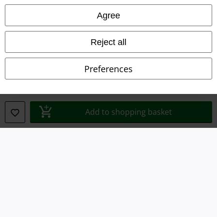
Privacy Policy
Agree
Waste Disposal and Environmental Protection
Reject all
Declaration of Conformity
Preferences
Information on accessibility
Cookie Settings
Add to shopping basket
Confirm withdrawal
All prices include VAT. and exclude
delivery fees
© 1986-2026 E.M.P. Merchandising HGmbH
Our online shops