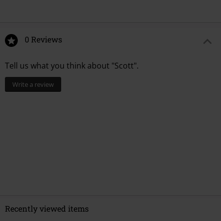
0 Reviews
Tell us what you think about "Scott".
Write a review
Recently viewed items