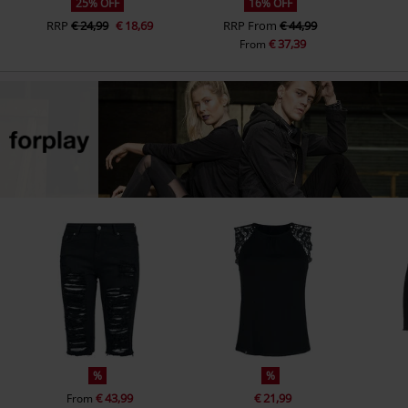
25% OFF
16% OFF
RRP
€ 24,99
€ 18,69
RRP
From
€ 44,99
€ 37,39
From
%
%
€ 43,99
€ 21,99
From