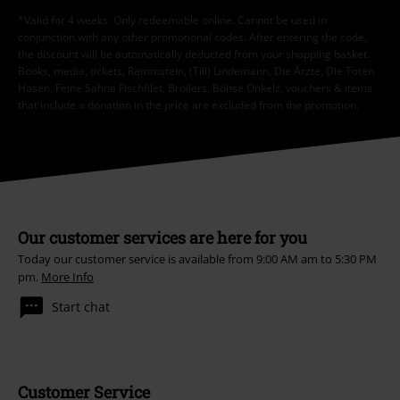
*Valid for 4 weeks. Only redeemable online. Cannot be used in
conjunction with any other promotional codes. After entering the code,
the discount will be automatically deducted from your shopping basket.
Books, media, tickets, Rammstein, (Till) Lindemann, Die Ärzte, Die Toten
Hosen, Feine Sahne Fischfilet, Broilers, Böhse Onkelz, vouchers & items
that include a donation in the price are excluded from the promotion.
Our customer services are here for you
Today our customer service is available from 9:00 AM am to 5:30 PM
pm.
More Info
Start chat
Customer Service