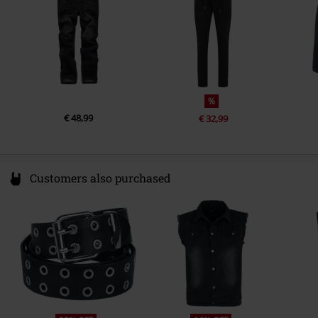
%
€ 48,99
€ 32,99
Customers also purchased