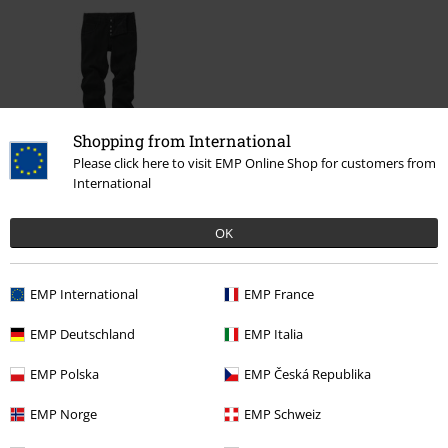
Shopping from International
Please click here to visit EMP Online Shop for customers from
%
International
€ 37,99
OK
More categories. More options.
EMP International
EMP France
Clothing Brands
Clothing
Trousers
Jeans
EMP Deutschland
EMP Italia
Clothing Brands
Men
EMP Polska
EMP Česká Republika
Clothing
Trousers
Jeans
EMP Norge
EMP Schweiz
Clothing
Trousers
Long Trousers