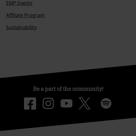
EMP Events
Affiliate Program
Sustainability
Be a part of the community!