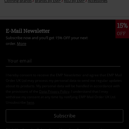
Clothing Brands
Brands by EMP
RED by EMP
Accessories
15%
E-Mail Newsletter
OFF
Subscribe now and you’ll get 15% OFF your next
order.
More
I hereby consent to receive the EMP Newsletter and agree that EMP Mail
Order UK Ltd may process my personal data to send me regular updates
about its products. My personal data will be handled in accordance with
the provisions of the
Data Privacy Policy
. I understand that I may
withdraw my consent at any time by notifying EMP Mail Order UK Ltd.
Unsubscribe
here
.
Subscribe