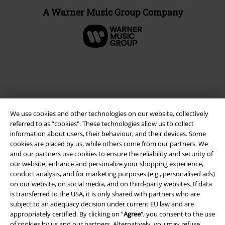
A Warner Music Group Company
We use cookies and other technologies on our website, collectively
referred to as “cookies". These technologies allow us to collect
information about users, their behaviour, and their devices. Some
cookies are placed by us, while others come from our partners. We
and our partners use cookies to ensure the reliability and security of
Legal
our website, enhance and personalize your shopping experience,
conduct analysis, and for marketing purposes (e.g., personalised ads)
Terms & Conditions
on our website, on social media, and on third-party websites. If data
is transferred to the USA, it is only shared with partners who are
Imprint
subject to an adequacy decision under current EU law and are
appropriately certified. By clicking on “
Agree
", you consent to the use
Privacy Policy
of cookies by us and our partners. Alternatively, you may refuse