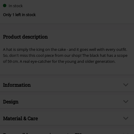
Choose
In stock
your
Only 1 left in stock
size
Product description
A hat is simply the icing on the cake - and it goes well with every outfit.
So, don't miss this cool piece from our shop! The black hat has a scope
of 59 cm. A real eye-catcher for the young and older generation.
Information
Item no.
329143
Design
Title
Scott's Hat
Product type
Hat
Brand
Material & Care
RED by EMP
Colour
black
Exclusive
Yes
Outer material
100% polyester