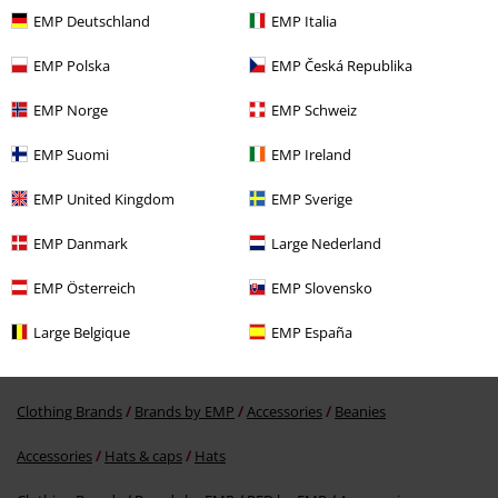
EMP Deutschland
EMP Italia
Verified review
Was this review helpful to you?
EMP Polska
EMP Česká Republika
EMP Norge
EMP Schweiz
EMP Suomi
EMP Ireland
Comment
EMP United Kingdom
EMP Sverige
EMP Danmark
Large Nederland
More categories. More options.
EMP Österreich
EMP Slovensko
Clothing Brands
Accessories
Large Belgique
EMP España
Clothing Brands
Brands by EMP
Men
RED by EMP
Send comment
Clothing Brands
Brands by EMP
Accessories
Beanies
Accessories
Hats & caps
Hats