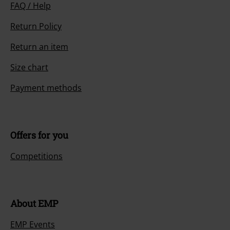
FAQ / Help
Return Policy
Return an item
Size chart
Payment methods
Offers for you
Competitions
About EMP
EMP Events