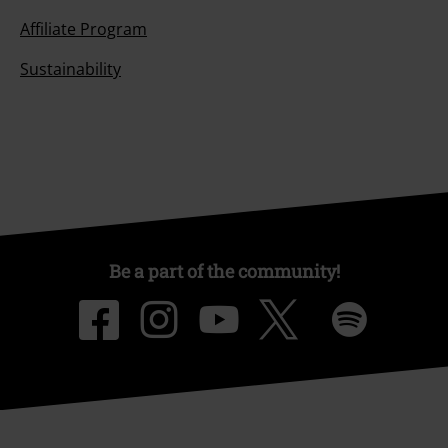
Affiliate Program
Sustainability
Be a part of the community!