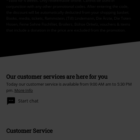
*Valid for 4 weeks. Only redeemable online. Cannot be used in
conjunction with any other promotional codes. After entering the code,
the discount will be automatically deducted from your shopping basket.
Books, media, tickets, Rammstein, (Till) Lindemann, Die Ärzte, Die Toten
Hosen, Feine Sahne Fischfilet, Broilers, Böhse Onkelz, vouchers & items
that include a donation in the price are excluded from the promotion.
Our customer services are here for you
Today our customer service is available from 9:00 AM am to 5:30 PM
pm.
More Info
Start chat
Customer Service