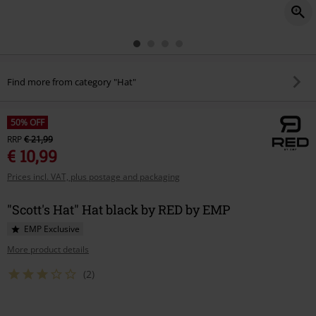
Find more from category "Hat"
50% OFF
RRP
€ 21,99
€ 10,99
Prices incl. VAT, plus postage and packaging
"Scott's Hat" Hat black by RED by EMP
EMP Exclusive
More product details
(2)