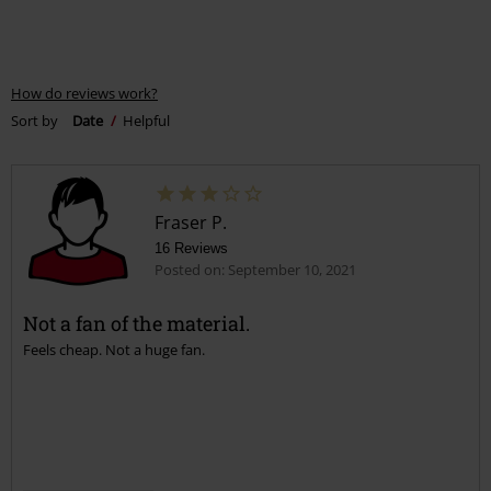
How do reviews work?
Sort by
Date
Helpful
Fraser P.
16 Reviews
Posted on: September 10, 2021
Not a fan of the material.
Feels cheap. Not a huge fan.