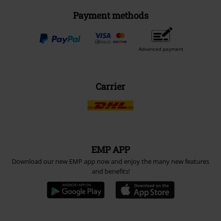
Payment methods
Advanced payment
Carrier
EMP APP
Download our new EMP app now and enjoy the many new features
and benefits!