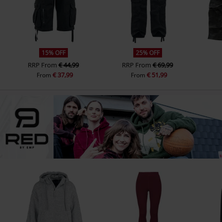
15% OFF
25% OFF
RRP
From
€ 44,99
RRP
From
€ 69,99
€ 37,99
€ 51,99
From
From