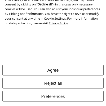
consent by clicking on “
Decline all
” - in this case, only necessary
Waste Disposal and Environmental Protection
cookies will be used. You can also adjust your individual preferences
by clicking on “
Preferences
". You have the right to revoke or modify
your consent at any time in
Cookie Settings
. For more information
Declaration of Conformity
on data protection, please visit
Privacy Policy
.
Information on accessibility
Cookie Settings
Confirm withdrawal
All prices include VAT. and exclude
delivery fees
© 1986-2026 E.M.P. Merchandising HGmbH
Agree
Reject all
Our online shops
Preferences
EMP International