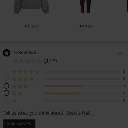
€ 107,99
€ 16,99
2 Reviews
2,50
0
0
1
1
0
Tell us what you think about "Scott's Hat".
Write a review