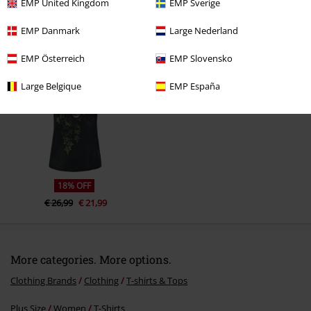
EMP United Kingdom
EMP Sverige
EMP Danmark
Large Nederland
Recently viewed items
EMP Österreich
EMP Slovensko
Large Belgique
EMP España
Send comment
18% OFF
€ 26,99
€ 21,99
More categories. More options.
Clothing Brands
Clothing
T-shirts & Tops
Plus Size
Women
T-Shirts