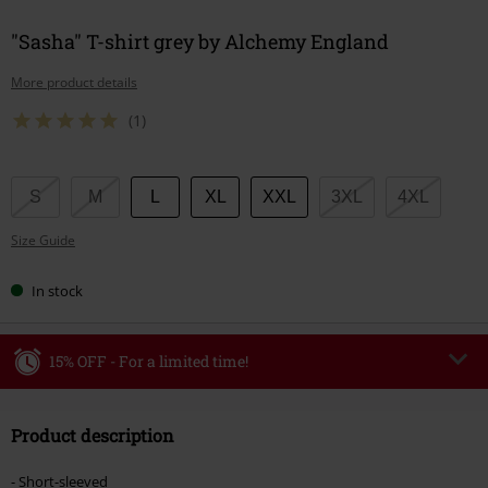
"Sasha" T-shirt grey by Alchemy England
More product details
(1)
Choose
S
M
L
XL
XXL
3XL
4XL
your
Size Guide
size
In stock
15% OFF - For a limited time!
Code
WEEKEND
Copy Code
Product description
Valid until 8/9/26
Minimum order value €49,99
- Short-sleeved