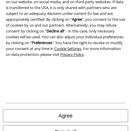
on our website, on social media, and on third-party websites. If data
Terms & Conditions
is transferred to the USA, it is only shared with partners who are
subject to an adequacy decision under current EU law and are
Imprint
appropriately certified. By clicking on “
Agree
", you consent to the use
of cookies by us and our partners. Alternatively, you may refuse
Privacy Policy
consent by clicking on “
Decline all
” - in this case, only necessary
cookies will be used. You can also adjust your individual preferences
by clicking on “
Preferences
". You have the right to revoke or modify
Waste Disposal and Environmental Protection
your consent at any time in
Cookie Settings
. For more information
on data protection, please visit
Privacy Policy
.
Declaration of Conformity
Information on accessibility
Cookie Settings
Confirm withdrawal
All prices include VAT. and exclude
delivery fees
Agree
© 1986-2026 E.M.P. Merchandising HGmbH