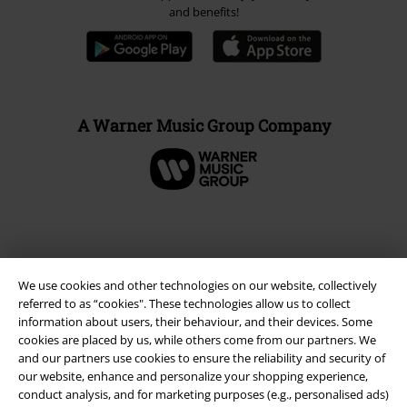
and benefits!
A Warner Music Group Company
We use cookies and other technologies on our website, collectively
referred to as “cookies". These technologies allow us to collect
information about users, their behaviour, and their devices. Some
cookies are placed by us, while others come from our partners. We
and our partners use cookies to ensure the reliability and security of
our website, enhance and personalize your shopping experience,
Legal
conduct analysis, and for marketing purposes (e.g., personalised ads)