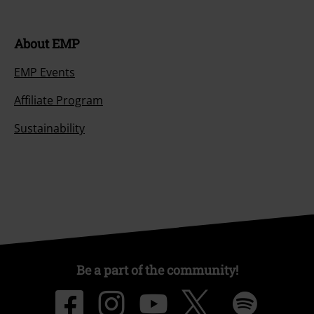
About EMP
EMP Events
Affiliate Program
Sustainability
Be a part of the community!