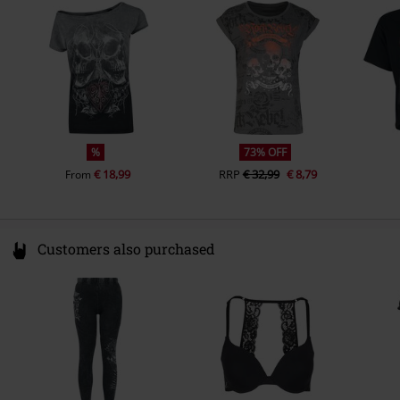
Spain
https://www.outer-vision.com/es/
%
73% OFF
€ 18,99
RRP
€ 32,99
€ 8,79
From
Customers also purchased