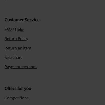
Customer Service
FAQ / Help
Return Policy
Return an item
Size chart
Payment methods
Offers for you
Competitions