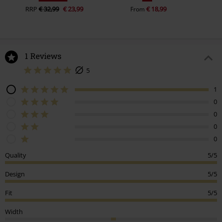
RRP
€ 32,99
€ 23,99
€ 18,99
From
1 Reviews
5
1
0
0
0
0
Quality
5/5
Design
5/5
Fit
5/5
Width