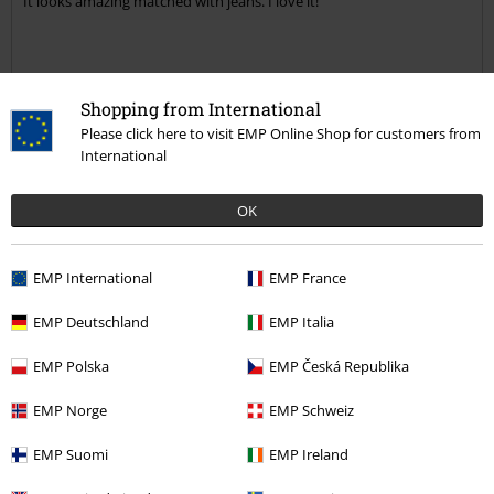
It looks amazing matched with jeans. I love it!
Quality
Shopping from International
5
Design
Please click here to visit EMP Online Shop for customers from
International
5
Fit
5
Width
OK
Too narrow
Perfect
Too wide
Length
EMP International
EMP France
Too short
Perfect
Too long
EMP Deutschland
EMP Italia
Verified review
EMP Polska
EMP Česká Republika
Was this review helpful to you?
EMP Norge
EMP Schweiz
EMP Suomi
EMP Ireland
Comment