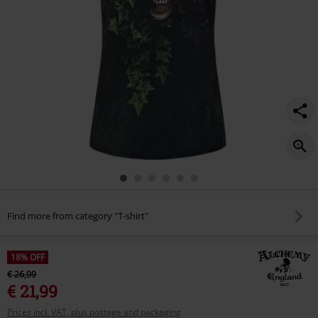
Find more from category "T-shirt"
18% OFF
€ 26,99
€ 21,99
Prices incl. VAT, plus postage and packaging