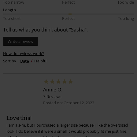
Too narrow
Perfect
Too wide
Length
Too short
Perfect
Too long
Tell us what you think about "Sasha".
Write a review
How do reviews work?
Sort by
Date
Helpful
Annie O.
7 Reviews
Posted on: October 12, 2023
Love this!
I am a s-m, but I purchased a larger size because I like the oversized
look. I do believe if it were a small it would probably fit me just fine.