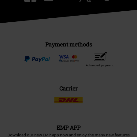
Payment methods
Advanced payment
Carrier
EMP APP
Download our new EMP app now and enjoy the many new features