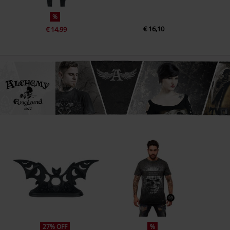
%
€ 16,10
€ 14,99
27% OFF
%