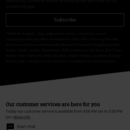
withdraw my consent at any time by notifying EMP Mail Order UK Ltd.
Unsubscribe
here
.
Subscribe
*Valid for 4 weeks. Only redeemable online. Cannot be used in
conjunction with any other promotional codes. After entering the code,
the discount will be automatically deducted from your shopping basket.
Books, media, tickets, Rammstein, (Till) Lindemann, Die Ärzte, Die Toten
Hosen, Feine Sahne Fischfilet, Broilers, Böhse Onkelz, vouchers & items
that include a donation in the price are excluded from the promotion.
Our customer services are here for you
Today our customer service is available from 9:00 AM am to 5:30 PM
pm.
More Info
Start chat