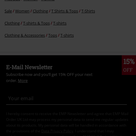
Sale
Women
Clothing
T Shirts & Tops
T-Shirts
Clothing
T-shirts & Tops
T-shirts
Clothing & Accessories
Tops
T-shirts
15%
E-Mail Newsletter
OFF
Subscribe now and you’ll get 15% OFF your next
order.
More
I hereby consent to receive the EMP Newsletter and agree that EMP Mail
Order UK Ltd may process my personal data to send me regular updates
about its products. My personal data will be handled in accordance with
the provisions of the
Data Privacy Policy
. I understand that I may