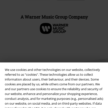
A Warner Music Group Company
We use cookies and other technologies on our website, collectively
referred to as “cookies". These technologies allow us to collect
information about users, their behaviour, and their devices. Some
cookies are placed by us, while others come from our partners. We
Legal
and our partners use cookies to ensure the reliability and security of
our website, enhance and personalize your shopping experience,
Terms & Conditions
conduct analysis, and for marketing purposes (e.g., personalised ads)
on our website, on social media, and on third-party websites. If data
Imprint