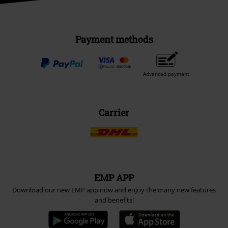
Payment methods
Advanced payment
Carrier
EMP APP
Download our new EMP app now and enjoy the many new features
and benefits!