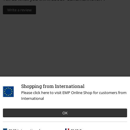
Write a review
Shopping from International
More categories. More options.
Please click here to visit EMP Online Shop for customers from
Movies & TV
Toys
Stuffed animals
International
Movies & TV
Top Movies & Series
TV-Series
OK
Sale
Movies & TV