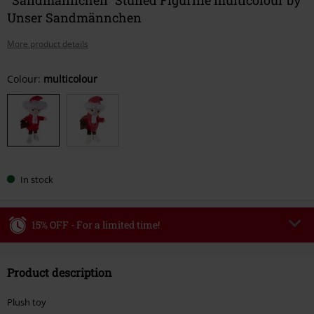
Unser Sandmännchen
More product details
Choose
Colour:
multicolour
your
size
In stock
15% OFF - For a limited time!
Code
WEEKEND
Copy Code
Product description
Valid until 8/9/26
Minimum order value €49,99
Plush toy