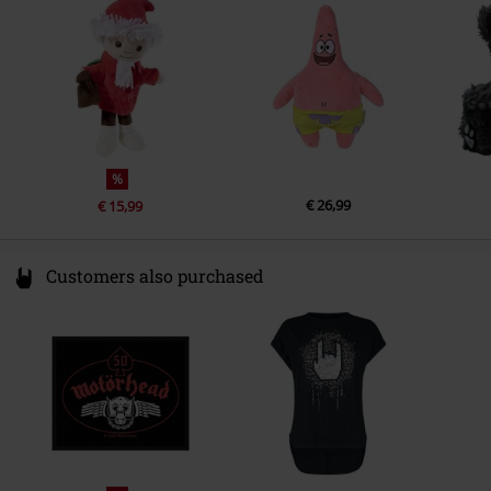
info@heunec.de
%
€ 26,99
€ 15,99
Customers also purchased