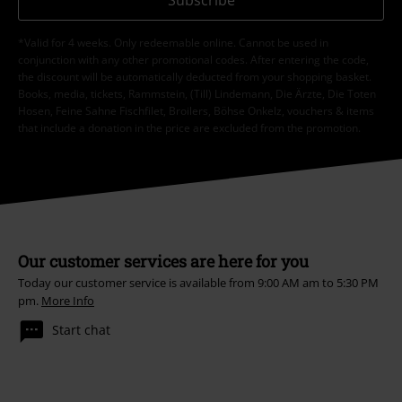
*Valid for 4 weeks. Only redeemable online. Cannot be used in
conjunction with any other promotional codes. After entering the code,
the discount will be automatically deducted from your shopping basket.
Books, media, tickets, Rammstein, (Till) Lindemann, Die Ärzte, Die Toten
Hosen, Feine Sahne Fischfilet, Broilers, Böhse Onkelz, vouchers & items
that include a donation in the price are excluded from the promotion.
Our customer services are here for you
Today our customer service is available from 9:00 AM am to 5:30 PM
pm.
More Info
Start chat