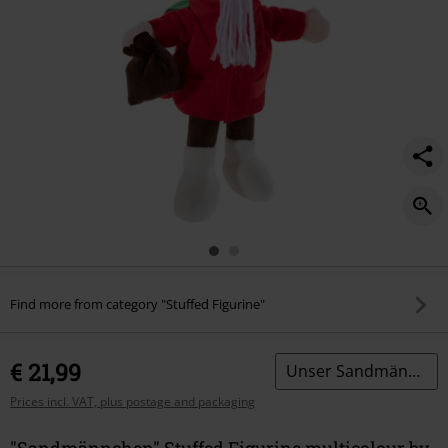
Find more from category "Stuffed Figurine"
€ 21,99
Unser Sandmännchen
Prices incl. VAT, plus postage and packaging
"Sandmännchen" Stuffed Figurine multicolour by