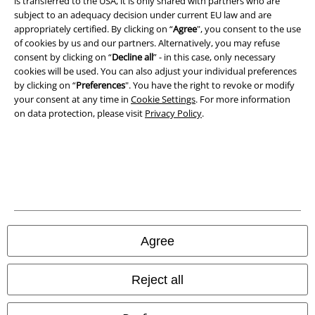
is transferred to the USA, it is only shared with partners who are
subject to an adequacy decision under current EU law and are
Privacy Policy
appropriately certified. By clicking on “
Agree
", you consent to the use
of cookies by us and our partners. Alternatively, you may refuse
consent by clicking on “
Decline all
” - in this case, only necessary
Waste Disposal and Environmental Protection
cookies will be used. You can also adjust your individual preferences
by clicking on “
Preferences
". You have the right to revoke or modify
Declaration of Conformity
your consent at any time in
Cookie Settings
. For more information
on data protection, please visit
Privacy Policy
.
Information on accessibility
Cookie Settings
Confirm withdrawal
All prices include VAT. and exclude
delivery fees
© 1986-2026 E.M.P. Merchandising HGmbH
Agree
Reject all
Our online shops