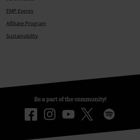
EMP Events
Affiliate Program
Sustainability
Be a part of the community!