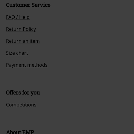
Customer Service
FAQ / Help
Return Policy
Return an item
Size chart
Payment methods
Offers for you
Competitions
About EMP