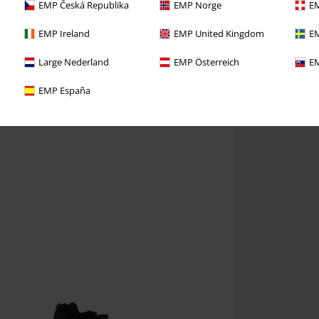
EMP Česká Republika
EMP Norge
EM
EMP Ireland
EMP United Kingdom
EM
Large Nederland
EMP Österreich
EM
EMP España