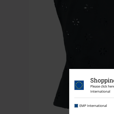
Shopping
Please click he
International
EMP International