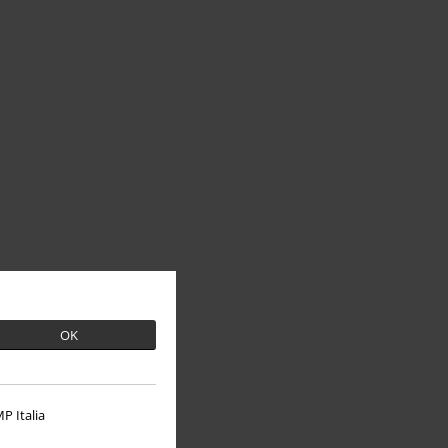
OK
P Italia