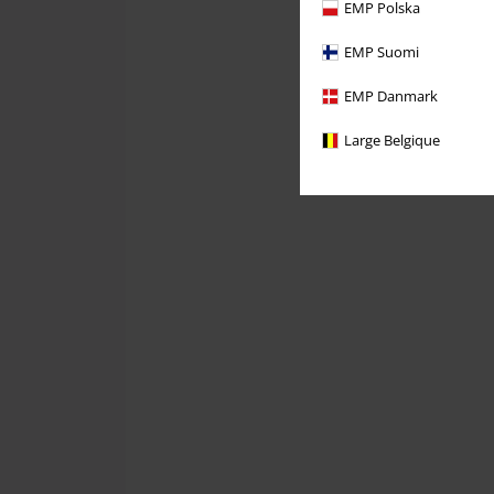
EMP Polska
EMP Suomi
EMP Danmark
Large Belgique