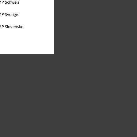
P Schweiz
P Sverige
P Slovensko