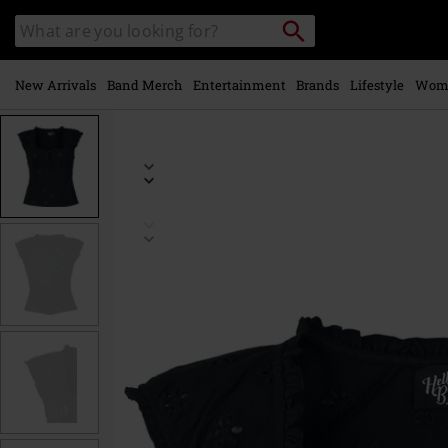
Skip to
Search
Search
main
catalogue
content
New Arrivals
Band Merch
Entertainment
Brands
Lifestyle
Wom
https://www.emp-
online.com/p/sammy-
jo/594477.html