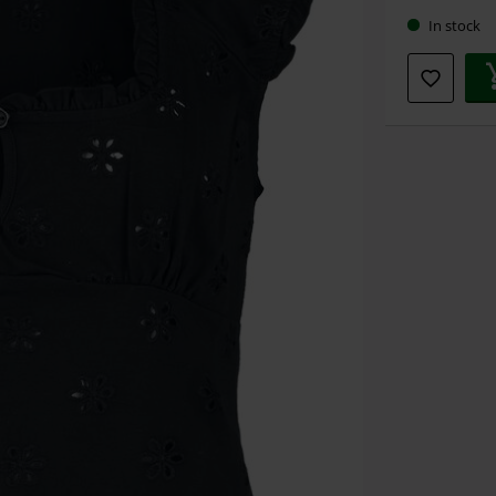
In stock