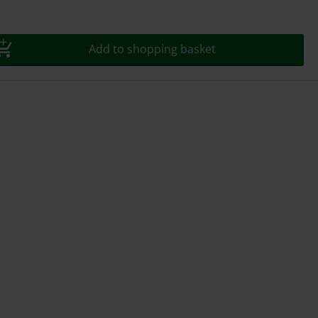
Add to shopping basket