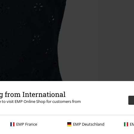
 from International
re to visit EMP Online Shop for customers from
EMP France
EMP Deutschland
EM