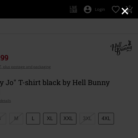
×
0
Login
,99
AT, plus postage and packaging
Jo" T-shirt black by Hell Bunny
details
S
M
L
XL
XXL
3XL
4XL