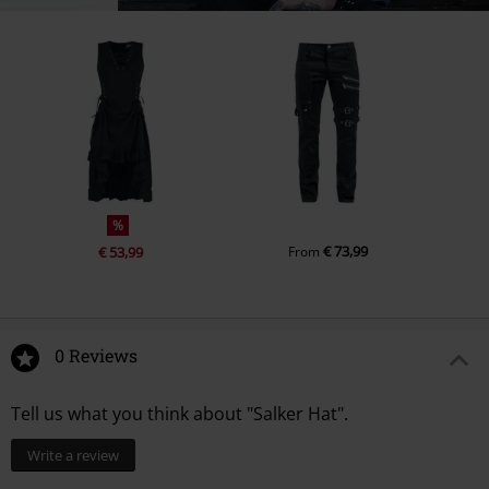
%
€ 73,99
€ 53,99
From
0 Reviews
Tell us what you think about "Salker Hat".
Write a review