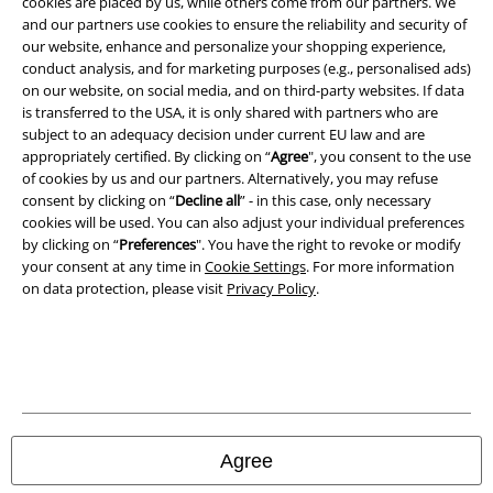
cookies are placed by us, while others come from our partners. We
and our partners use cookies to ensure the reliability and security of
Terms & Conditions
our website, enhance and personalize your shopping experience,
conduct analysis, and for marketing purposes (e.g., personalised ads)
Imprint
on our website, on social media, and on third-party websites. If data
is transferred to the USA, it is only shared with partners who are
Privacy Policy
subject to an adequacy decision under current EU law and are
appropriately certified. By clicking on “
Agree
", you consent to the use
Waste Disposal and Environmental Protection
of cookies by us and our partners. Alternatively, you may refuse
consent by clicking on “
Decline all
” - in this case, only necessary
cookies will be used. You can also adjust your individual preferences
Declaration of Conformity
by clicking on “
Preferences
". You have the right to revoke or modify
your consent at any time in
Cookie Settings
. For more information
Information on accessibility
on data protection, please visit
Privacy Policy
.
Cookie Settings
Confirm withdrawal
All prices include VAT. and exclude
delivery fees
© 1986-2026 E.M.P. Merchandising HGmbH
Agree