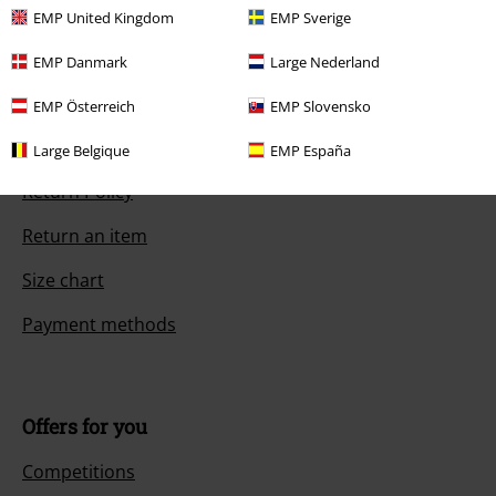
EMP United Kingdom
EMP Sverige
EMP Danmark
Large Nederland
Customer Service
EMP Österreich
EMP Slovensko
FAQ / Help
Large Belgique
EMP España
Return Policy
Return an item
Size chart
Payment methods
Offers for you
Competitions