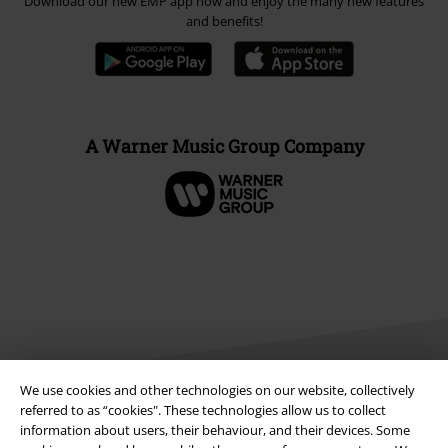
Download our new EMP app now and enjoy the many new features
and benefits!
A Warner Music Group Company
We use cookies and other technologies on our website, collectively
referred to as “cookies". These technologies allow us to collect
information about users, their behaviour, and their devices. Some
Legal