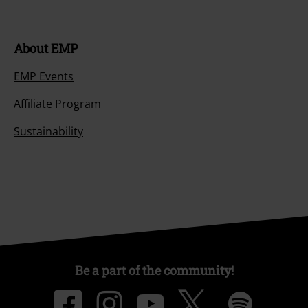
About EMP
EMP Events
Affiliate Program
Sustainability
Be a part of the community!