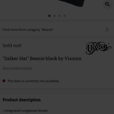
Find more from category "Beanie"
Sold out!
"Salker Hat" Beanie black by Vixxsin
More product details
This item is currently not available.
Product description
- Integrated sunglasses lenses