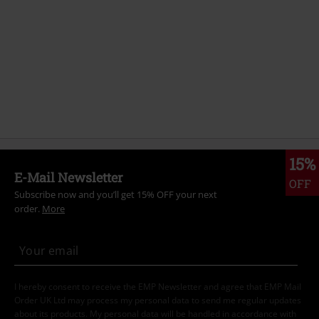
15%
E-Mail Newsletter
OFF
Subscribe now and you’ll get 15% OFF your next
order.
More
I hereby consent to receive the EMP Newsletter and agree that EMP Mail
Order UK Ltd may process my personal data to send me regular updates
about its products. My personal data will be handled in accordance with