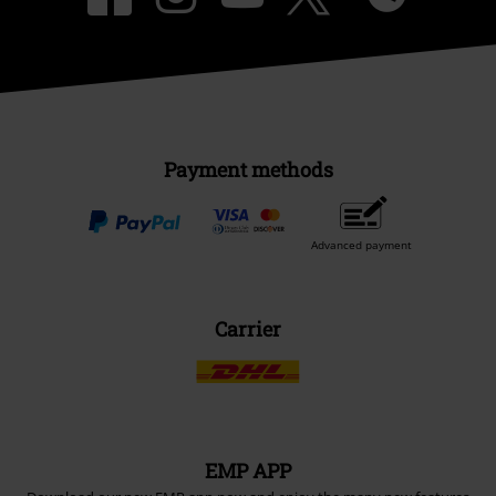
Payment methods
Advanced payment
Carrier
EMP APP