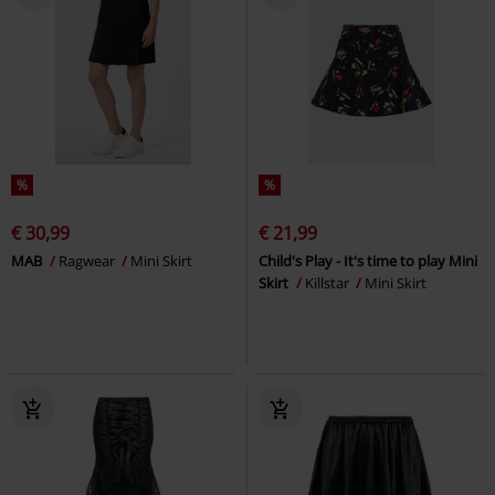
%
%
€ 30,99
€ 21,99
MAB
Ragwear
Mini Skirt
Child's Play - It's time to play Mini
Skirt
Killstar
Mini Skirt