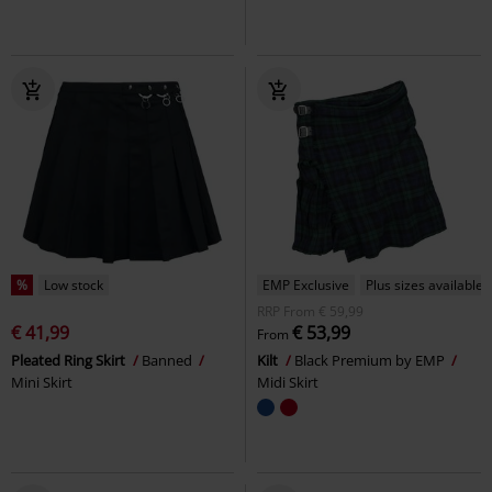
%
Low stock
EMP Exclusive
Plus sizes available
RRP
From
€ 59,99
€ 41,99
€ 53,99
From
Pleated Ring Skirt
Banned
Kilt
Black Premium by EMP
Mini Skirt
Midi Skirt