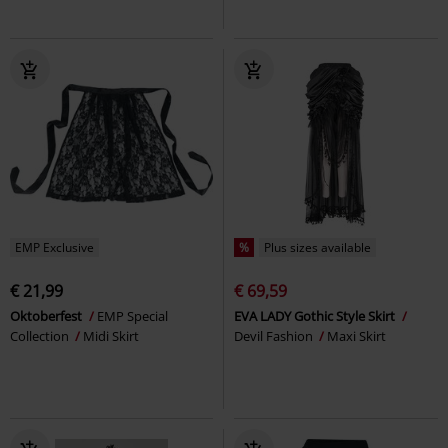
EMP Exclusive
%
Plus sizes available
€ 21,99
€ 69,59
Oktoberfest
EMP Special
EVA LADY Gothic Style Skirt
Collection
Midi Skirt
Devil Fashion
Maxi Skirt