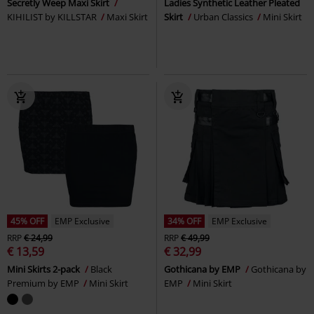
Secretly Weep Maxi Skirt
Ladies Synthetic Leather Pleated
KIHILIST by KILLSTAR
Maxi Skirt
Skirt
Urban Classics
Mini Skirt
45% OFF
EMP Exclusive
34% OFF
EMP Exclusive
RRP
€ 24,99
RRP
€ 49,99
€ 13,59
€ 32,99
Mini Skirts 2-pack
Black
Gothicana by EMP
Gothicana by
Premium by EMP
Mini Skirt
EMP
Mini Skirt