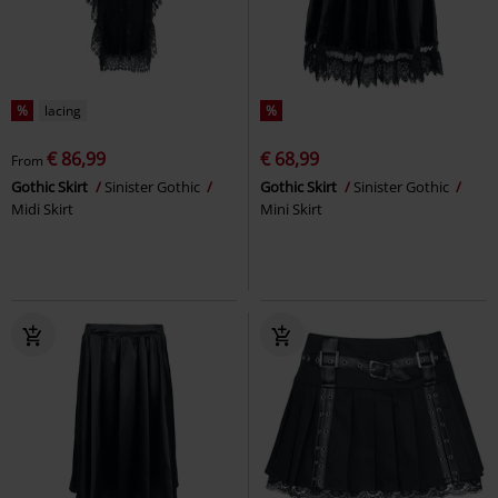
%
lacing
%
€ 86,99
€ 68,99
From
Gothic Skirt
Sinister Gothic
Gothic Skirt
Sinister Gothic
Midi Skirt
Mini Skirt