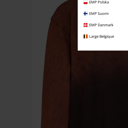
EMP Polska
EMP Suomi
EMP Danmark
Large Belgique