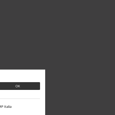
OK
P Italia