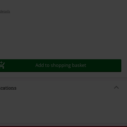
details
Add to shopping basket
ications