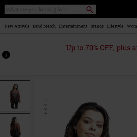
Skip to
Search
Search
main
catalogue
content
New Arrivals
Band Merch
Entertainment
Brands
Lifestyle
Wom
Up to 70% OFF, plus
https://www.emp-
online.com/p/safety-
pin-
heart/572667.html