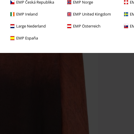
EMP Česká Republika
EMP Norge
EM
EMP Ireland
EMP United Kingdom
EM
Large Nederland
EMP Österreich
EM
EMP España