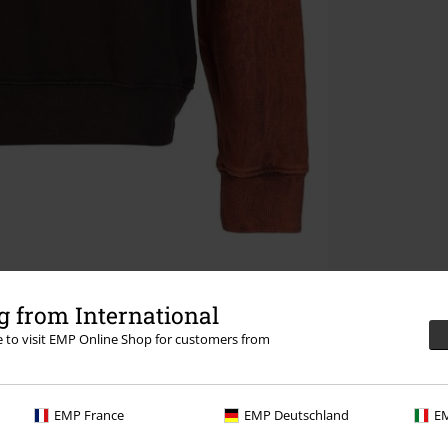
 from International
re to visit EMP Online Shop for customers from
EMP France
EMP Deutschland
EM