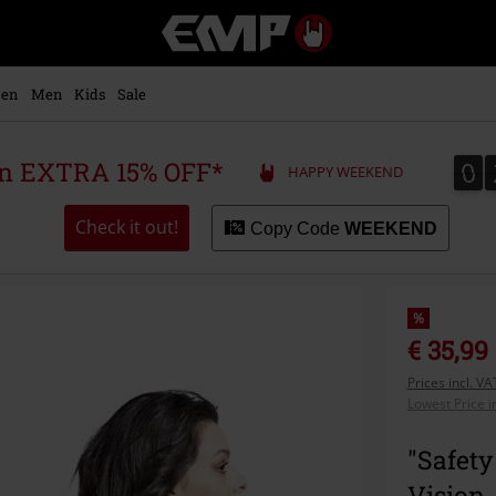
EMP
-
Music,
Movie,
en
Men
Kids
Sale
TV
&
Gaming
0
0
 an EXTRA 15% OFF*
HAPPY WEEKEND
Merch
-
Alternative
Check it out!
Copy Code
WEEKEND
Clothing
%
€ 35,99
Prices incl. V
Lowest Price i
"Safety
Vision