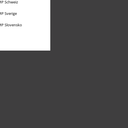
P Schweiz
P Sverige
P Slovensko