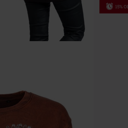
15% OF
Code
WE
Valid until 8/9
Minimum orde
Once you’ve en
Cannot be com
the discount: 
Die Ärzte, Die