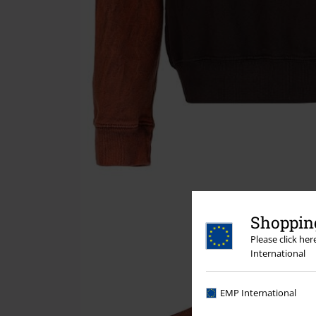
Shopping
Please click he
International
EMP International