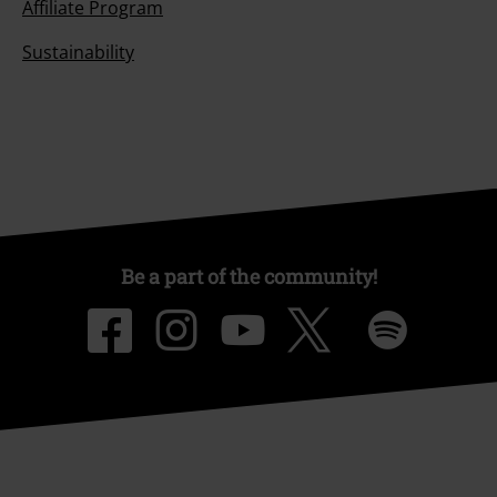
Affiliate Program
Sustainability
Be a part of the community!