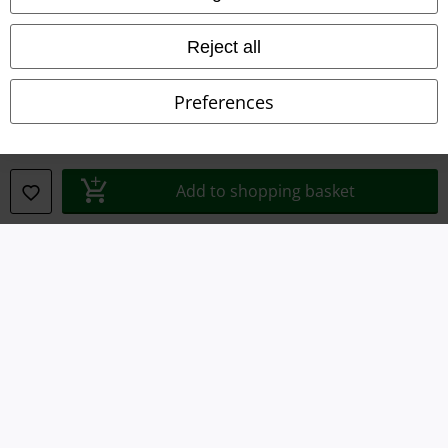
Waste Disposal and Environmental Protection
Reject all
Declaration of Conformity
Preferences
Information on accessibility
Cookie Settings
Add to shopping basket
Confirm withdrawal
All prices include VAT. and exclude
delivery fees
© 1986-2026 E.M.P. Merchandising HGmbH
Our online shops
EMP International