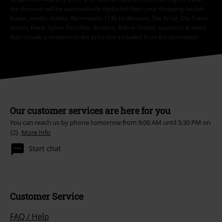
the discount will be automatically deducted from your shopping basket.
Books, media, tickets, Rammstein, (Till) Lindemann, Die Ärzte, Die Toten
Hosen, Feine Sahne Fischfilet, Broilers, Böhse Onkelz, vouchers & items
that include a donation in the price are excluded from the promotion.
Our customer services are here for you
You can reach us by phone tomorrow from 9:00 AM until 5:30 PM on
{2}.
More Info
Start chat
Customer Service
FAQ / Help