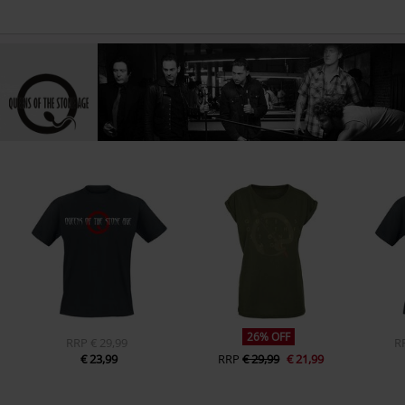
26% OFF
RRP
€ 29,99
R
€ 23,99
RRP
€ 29,99
€ 21,99