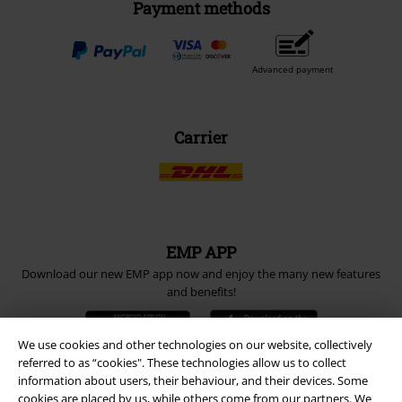
Payment methods
Advanced payment
Carrier
EMP APP
Download our new EMP app now and enjoy the many new features
and benefits!
We use cookies and other technologies on our website, collectively
referred to as “cookies". These technologies allow us to collect
information about users, their behaviour, and their devices. Some
cookies are placed by us, while others come from our partners. We