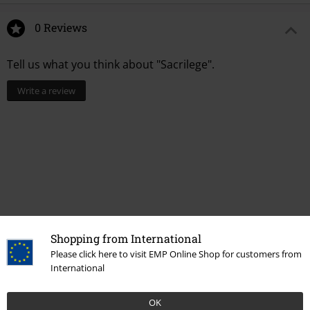
0 Reviews
Tell us what you think about "Sacrilege".
Write a review
Shopping from International
Please click here to visit EMP Online Shop for customers from
Recently viewed items
International
OK