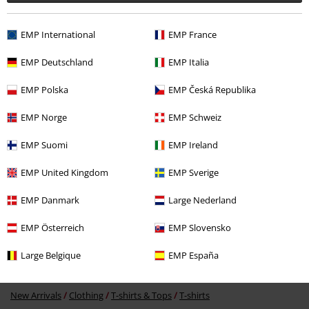
EMP International
EMP France
EMP Deutschland
EMP Italia
EMP Polska
EMP Česká Republika
€ 23,99
From
EMP Norge
EMP Schweiz
EMP Suomi
EMP Ireland
More categories. More options.
EMP United Kingdom
EMP Sverige
Sale
Men
Clothing
T Shirts & Tops
EMP Danmark
Large Nederland
Sale
Bands
T-Shirts
EMP Österreich
EMP Slovensko
Sale
Bands
Plus Size
Large Belgique
EMP España
Plus Size
T-Shirts & Tops
T-shirts
New Arrivals
Clothing
T-shirts & Tops
T-shirts