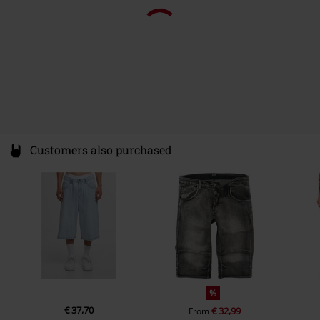
Pockets
Without pockets
Colour
sand
Customers also purchased
%
€ 37,70
€ 32,99
From