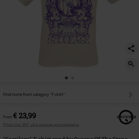
Find more from category "T-shirt"
€ 23,99
From
Prices incl. VAT, plus postage and packaging
"Sacrilege" T-shirt sand by Queens Of The Stone