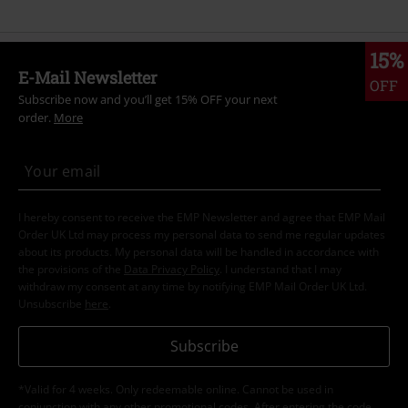
15%
E-Mail Newsletter
OFF
Subscribe now and you’ll get 15% OFF your next
order.
More
I hereby consent to receive the EMP Newsletter and agree that EMP Mail
Order UK Ltd may process my personal data to send me regular updates
about its products. My personal data will be handled in accordance with
the provisions of the
Data Privacy Policy
. I understand that I may
withdraw my consent at any time by notifying EMP Mail Order UK Ltd.
Unsubscribe
here
.
Subscribe
*Valid for 4 weeks. Only redeemable online. Cannot be used in
conjunction with any other promotional codes. After entering the code,