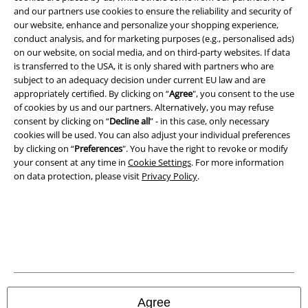
A Warner Music Group Company
and our partners use cookies to ensure the reliability and security of
our website, enhance and personalize your shopping experience,
conduct analysis, and for marketing purposes (e.g., personalised ads)
on our website, on social media, and on third-party websites. If data
is transferred to the USA, it is only shared with partners who are
subject to an adequacy decision under current EU law and are
appropriately certified. By clicking on “
Agree
", you consent to the use
of cookies by us and our partners. Alternatively, you may refuse
consent by clicking on “
Decline all
” - in this case, only necessary
cookies will be used. You can also adjust your individual preferences
by clicking on “
Preferences
". You have the right to revoke or modify
your consent at any time in
Cookie Settings
. For more information
on data protection, please visit
Privacy Policy
.
Legal
Terms & Conditions
Imprint
Privacy Policy
Agree