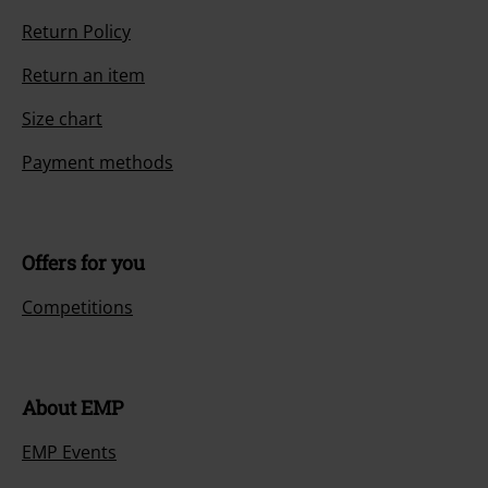
Return Policy
Return an item
Size chart
Payment methods
Offers for you
Competitions
About EMP
EMP Events