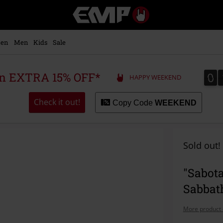
EMP
-
Music,
Movie,
en
Men
Kids
Sale
TV
&
Gaming
0
0
 an EXTRA 15% OFF*
HAPPY WEEKEND
Merch
-
Alternative
Check it out!
Copy Code
WEEKEND
Clothing
Sold out!
"Sabota
Sabbat
More product 