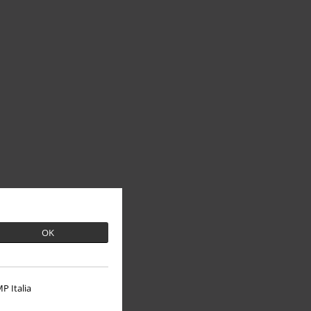
OK
P Italia