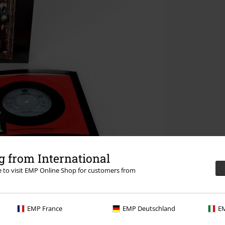
 from International
re to visit EMP Online Shop for customers from
EMP France
EMP Deutschland
EM