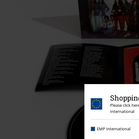
Shopping
Please click he
International
EMP International