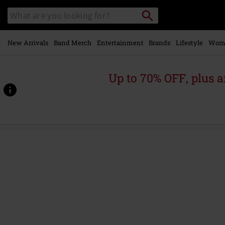
Skip to
Search
Search
main
catalogue
content
New Arrivals
Band Merch
Entertainment
Brands
Lifestyle
Wom
Up to 70% OFF, plus
https://www.emp-
online.com/p/sabotage-
%282009-
remaster%29/588224St.html