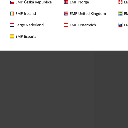
EMP Česká Republika
EMP Norge
EM
EMP Ireland
EMP United Kingdom
EM
Large Nederland
EMP Österreich
EM
EMP España