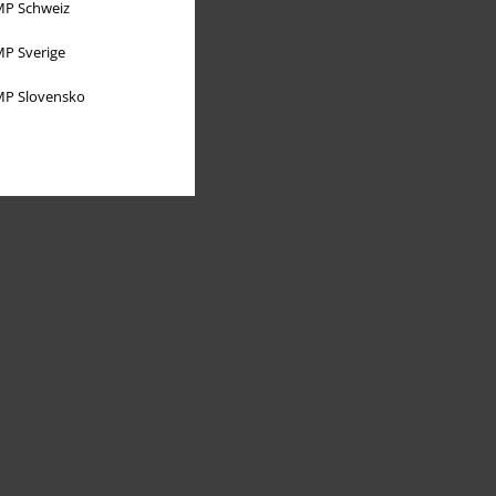
P Schweiz
P Sverige
P Slovensko