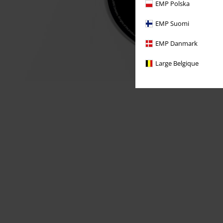
EMP Polska
EMP Suomi
EMP Danmark
Large Belgique