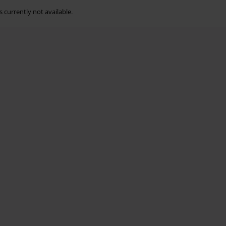
s currently not available.