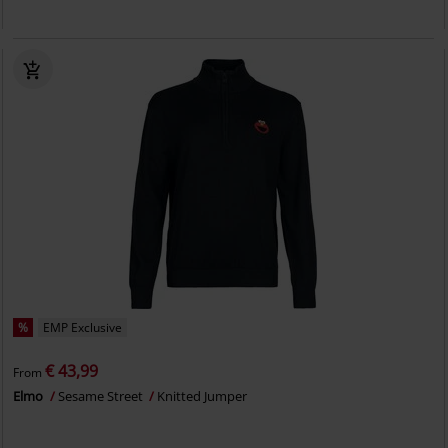
%
EMP Exclusive
€ 43,99
From
Elmo
Sesame Street
Knitted Jumper