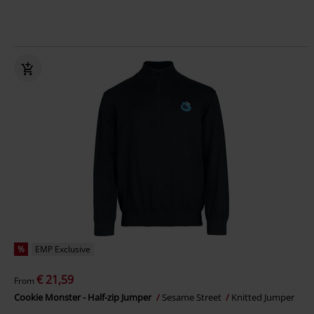
%
EMP Exclusive
€ 21,59
From
Cookie Monster - Half-zip Jumper
Sesame Street
Knitted Jumper