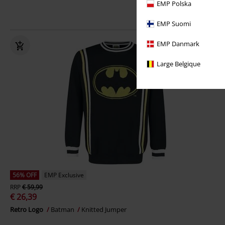
EMP Polska
EMP Suomi
EMP Danmark
Large Belgique
56% OFF
EMP Exclusive
RRP
€ 59,99
€ 26,39
Retro Logo
Batman
Knitted Jumper