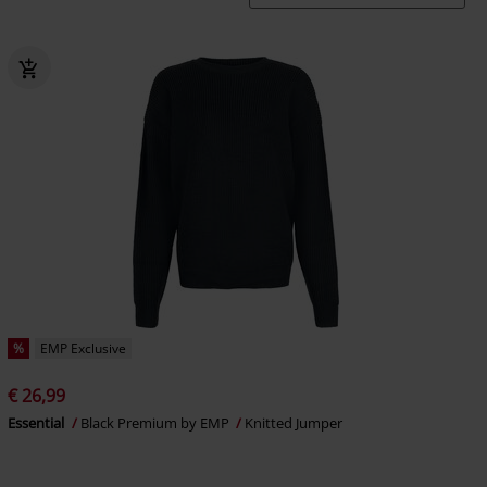
%
EMP Exclusive
€ 26,99
Essential
Black Premium by EMP
Knitted Jumper