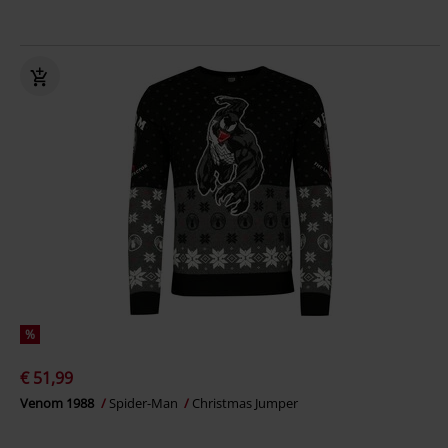
%
€ 51,99
Venom 1988
Spider-Man
Christmas Jumper