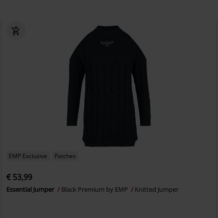
EMP Exclusive
Patches
€ 53,99
Essential Jumper
Black Premium by EMP
Knitted Jumper