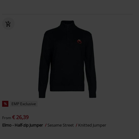
%
EMP Exclusive
€ 26,39
From
Elmo - Half-zip Jumper
Sesame Street
Knitted Jumper