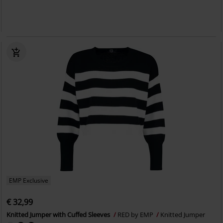
EMP Exclusive
€ 32,99
Knitted Jumper with Cuffed Sleeves
RED by EMP
Knitted Jumper