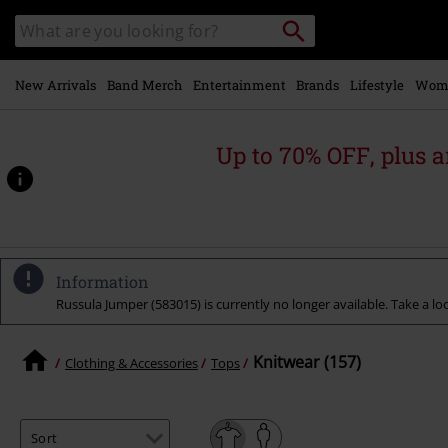
Skip to
Search
Search
main
catalogue
content
New Arrivals
Band Merch
Entertainment
Brands
Lifestyle
Wom
Up to 70% OFF, plus
Information
Russula Jumper (583015) is currently no longer available. Take a loo
Knitwear (157)
Clothing & Accessories
Tops