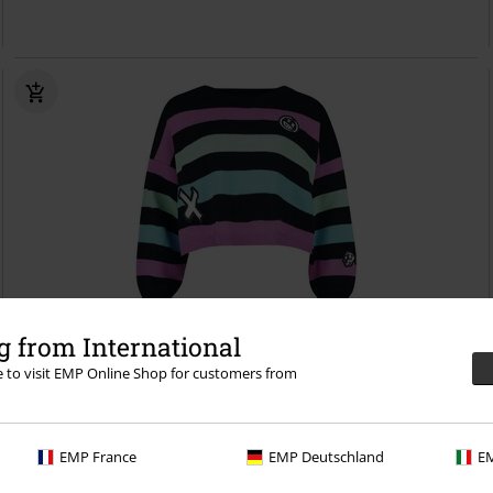
 from International
re to visit EMP Online Shop for customers from
27% OFF
EMP Exclusive
RRP
€ 64,99
€ 46,99
Arcane - Jinx
League Of Legends
Knitted Jumper
EMP France
EMP Deutschland
EM