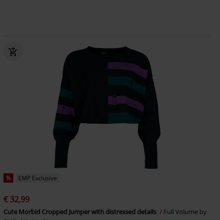
%
EMP Exclusive
€ 32,99
Cute Morbid Cropped Jumper with distressed details
Full Volume by