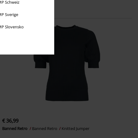
P Schweiz
P Sverige
P Slovensko
€ 36,99
Banned Retro
Banned Retro
Knitted Jumper