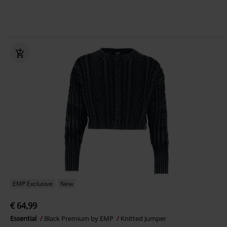
EMP Exclusive
New
€ 64,99
Essential
Black Premium by EMP
Knitted Jumper