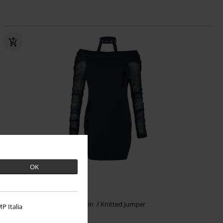
OK
€ 62,99
Absence of Light Top
Vixxsin
Knitted Jumper
P Italia