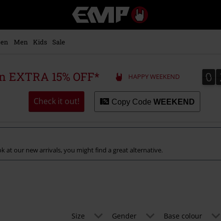
EMP
-
Music,
Movie,
en
Men
Kids
Sale
TV
&
Gaming
0
0
 an EXTRA 15% OFF*
HAPPY WEEKEND
Merch
-
Alternative
Check it out!
Copy Code
WEEKEND
Clothing
k at our new arrivals, you might find a great alternative.
Size
Gender
Base colour