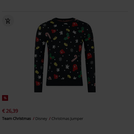
%
€ 26,39
Team Christmas
Disney
Christmas Jumper