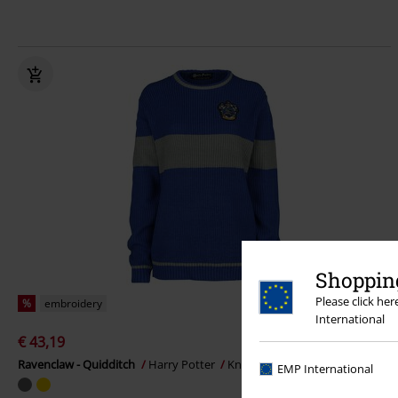
Shopping
Please click he
%
embroidery
International
€ 43,19
Ravenclaw - Quidditch
Harry Potter
Knitted Jumper
EMP International