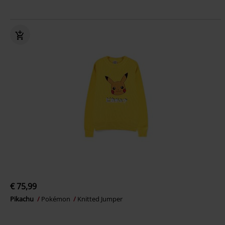
€ 75,99
Pikachu
Pokémon
Knitted Jumper