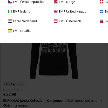
EMP Česká Republika
EMP Norge
EM
EMP Ireland
EMP United Kingdom
EM
Large Nederland
EMP Österreich
EM
EMP España
EMP Exclusive
RRP
€ 39,99
€ 37,99
EMP XMAS Special Collection - Knit jumper
EMP Special Collection
Christmas Jumper