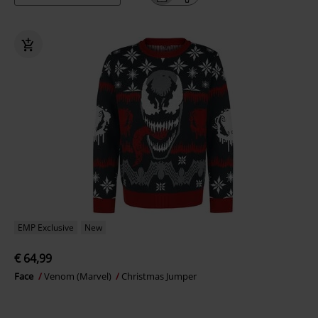
EMP Exclusive
New
€ 64,99
Face
Venom (Marvel)
Christmas Jumper