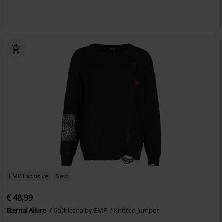
EMP Exclusive
New
€ 48,99
Eternal Allure
Gothicana by EMP
Knitted Jumper