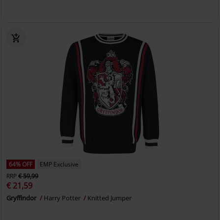
64% OFF
EMP Exclusive
RRP
€ 59,99
€ 21,59
Gryffindor
Harry Potter
Knitted Jumper