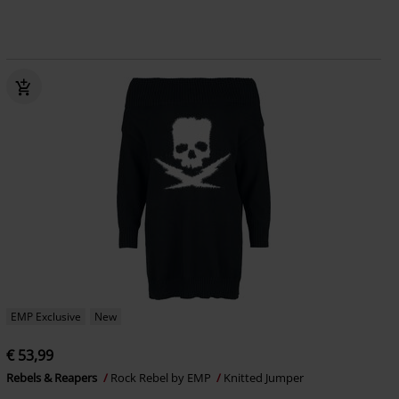
EMP Exclusive
New
€ 53,99
Rebels & Reapers
Rock Rebel by EMP
Knitted Jumper