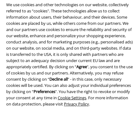
We use cookies and other technologies on our website, collectively
referred to as “cookies". These technologies allow us to collect
information about users, their behaviour, and their devices. Some
cookies are placed by us, while others come from our partners. We
and our partners use cookies to ensure the reliability and security of
Legal
our website, enhance and personalize your shopping experience,
conduct analysis, and for marketing purposes (e.g., personalised ads)
Terms & Conditions
on our website, on social media, and on third-party websites. If data
is transferred to the USA, it is only shared with partners who are
Imprint
subject to an adequacy decision under current EU law and are
appropriately certified. By clicking on “
Agree
", you consent to the use
Privacy Policy
of cookies by us and our partners. Alternatively, you may refuse
consent by clicking on “
Decline all
” - in this case, only necessary
Waste Disposal and Environmental Protection
cookies will be used. You can also adjust your individual preferences
by clicking on “
Preferences
". You have the right to revoke or modify
your consent at any time in
Cookie Settings
. For more information
Declaration of Conformity
on data protection, please visit
Privacy Policy
.
Information on accessibility
Cookie Settings