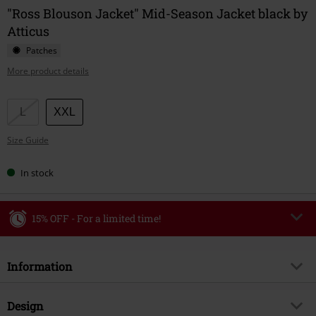
"Ross Blouson Jacket" Mid-Season Jacket black by
Atticus
Patches
More product details
Choose
L
XXL
your
Size Guide
size
In stock
15% OFF - For a limited time!
Code
WEEKEND
Copy Code
Information
Valid until 8/9/26
Minimum order value €49,99
Item no.
588399
Design
Once you’ve entered the code, the discount will be automatically applied at