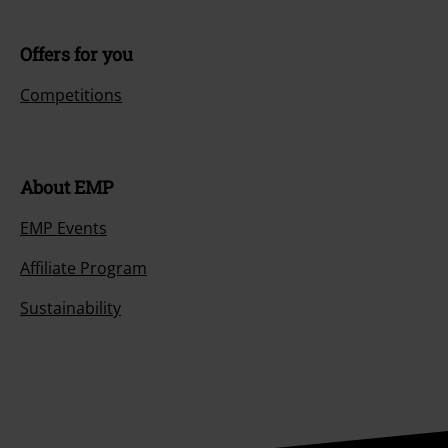
Offers for you
Competitions
About EMP
EMP Events
Affiliate Program
Sustainability