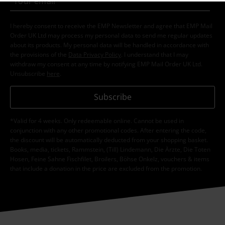
I hereby consent to receive the EMP Newsletter and agree that EMP Mail
Order UK Ltd may process my personal data to send me regular updates
about its products. My personal data will be handled in accordance with
the provisions of the
Data Privacy Policy
. I understand that I may
withdraw my consent at any time by notifying EMP Mail Order UK Ltd.
Unsubscribe
here
.
Subscribe
*Valid for 4 weeks. Only redeemable online. Cannot be used in
conjunction with any other promotional codes. After entering the code,
the discount will be automatically deducted from your shopping basket.
Books, media, tickets, Rammstein, (Till) Lindemann, Die Ärzte, Die Toten
Hosen, Feine Sahne Fischfilet, Broilers, Böhse Onkelz, vouchers & items
that include a donation in the price are excluded from the promotion.