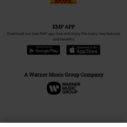
EMP APP
Download our new EMP app now and enjoy the many new features
and benefits!
A Warner Music Group Company