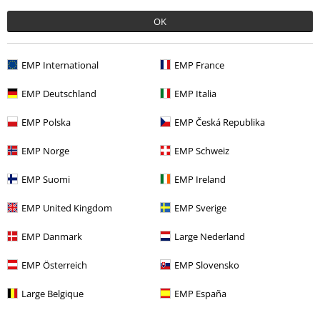
OK
More categories. More options.
Topics
Rockwear
Clothing
Jackets
Between Seasons Jackets
EMP International
EMP France
Clothing Brands
Atticus
EMP Deutschland
EMP Italia
Clothing
Jackets
Between Seasons Jackets
EMP Polska
EMP Česká Republika
Clothing Brands
Men
EMP Norge
EMP Schweiz
Topics
Rockwear
Rockwear Men
EMP Suomi
EMP Ireland
EMP United Kingdom
EMP Sverige
15%
EMP Danmark
Large Nederland
E-Mail Newsletter
OFF
Subscribe now and you’ll get 15% OFF your next
EMP Österreich
EMP Slovensko
order.
More
Large Belgique
EMP España