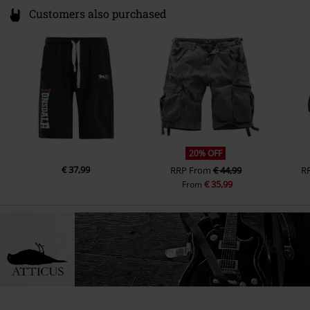
Customers also purchased
20% OFF
€ 37,99
RRP
From
€ 44,99
R
€ 35,99
From