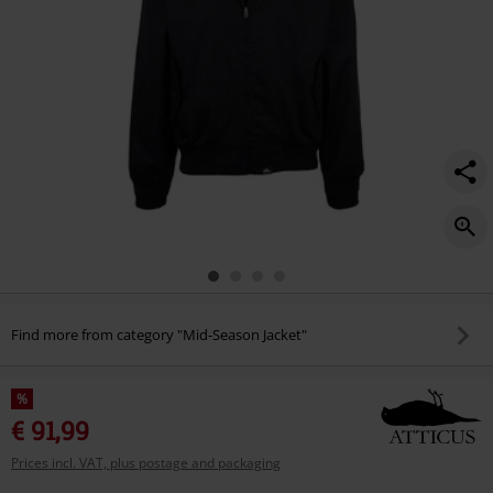
Find more from category "Mid-Season Jacket"
%
€ 91,99
Prices incl. VAT, plus postage and packaging