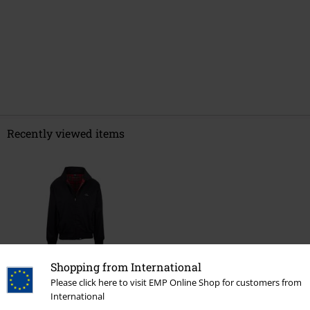
Recently viewed items
Shopping from International
%
Please click here to visit EMP Online Shop for customers from
€ 91,99
International