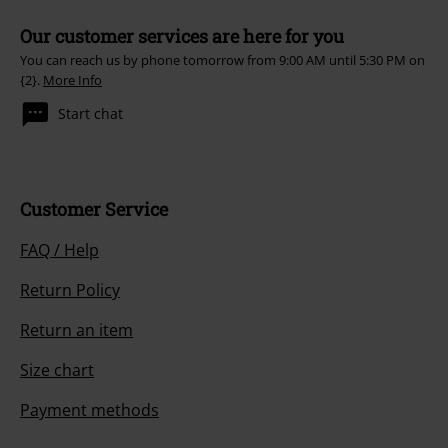
Our customer services are here for you
You can reach us by phone tomorrow from 9:00 AM until 5:30 PM on
{2}.
More Info
Start chat
Customer Service
FAQ / Help
Return Policy
Return an item
Size chart
Payment methods