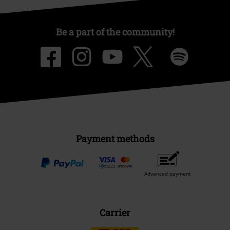
Be a part of the community!
Payment methods
Advanced payment
Carrier