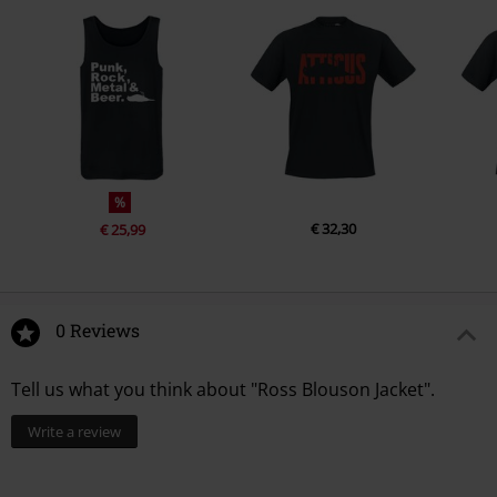
%
€ 32,30
€ 25,99
0 Reviews
Tell us what you think about "Ross Blouson Jacket".
Write a review