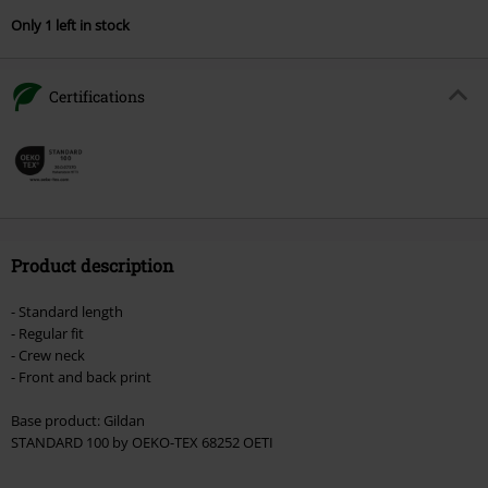
Only 1 left in stock
Certifications
Product description
- Standard length
- Regular fit
- Crew neck
- Front and back print
Base product: Gildan
STANDARD 100 by OEKO-TEX 68252 OETI