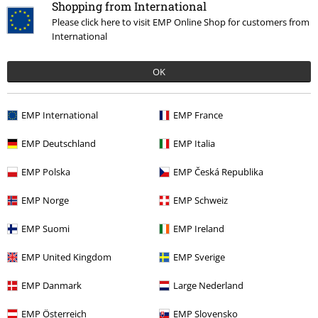
Shopping from International
Please click here to visit EMP Online Shop for customers from
International
OK
€ 23,99
EMP International
EMP France
More categories. More options.
EMP Deutschland
EMP Italia
Clothing
T-shirts & Tops
T-shirts
EMP Polska
EMP Česká Republika
Topics
Black clothing
Black T-shirts
EMP Norge
EMP Schweiz
Band Merch
Top Bands
Slayer
Clothing
EMP Suomi
EMP Ireland
New Arrivals
Clothing
T-shirts & Tops
T-shirts
EMP United Kingdom
EMP Sverige
Clothing & Accessories
Tops
T-shirts
EMP Danmark
Large Nederland
EMP Österreich
EMP Slovensko