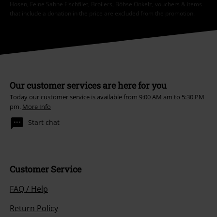
Hosen, Feine Sahne Fischfilet, Broilers, Böhse Onkelz, vouchers & items
that include a donation in the price are excluded from the promotion.
Our customer services are here for you
Today our customer service is available from 9:00 AM am to 5:30 PM
pm.
More Info
Start chat
Customer Service
FAQ / Help
Return Policy