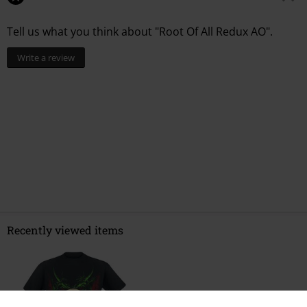
Tell us what you think about "Root Of All Redux AO".
Write a review
Recently viewed items