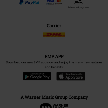
Advanced payment
Carrier
EMP APP
Download our new EMP app now and enjoy the many new features
and benefits!
A Warner Music Group Company