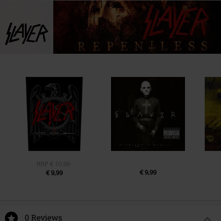
RRP
€ 10,99
€ 9,99
€ 9,99
0 Reviews