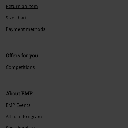
Return an item
Size chart
Payment methods
Offers for you
Competitions
About EMP
EMP Events
Affiliate Program
Sustainability