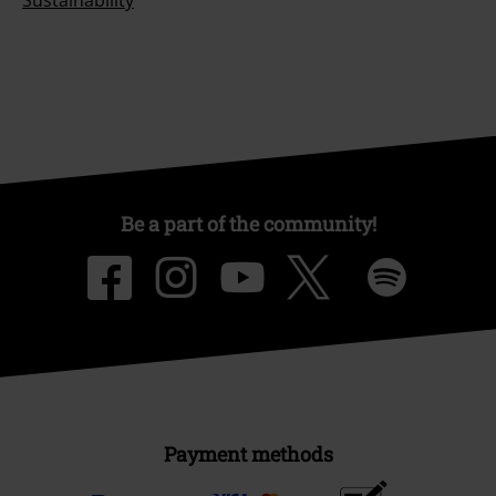
Be a part of the community!
Payment methods