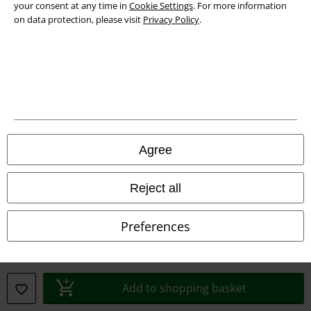
your consent at any time in
Cookie Settings
. For more information
Declaration of Conformity
on data protection, please visit
Privacy Policy
.
Information on accessibility
Cookie Settings
Confirm withdrawal
All prices include VAT. and exclude
delivery fees
Agree
© 1986-2026 E.M.P. Merchandising HGmbH
Reject all
Preferences
Our online shops
EMP International
EMP France
Add to shopping basket
EMP Deutschland