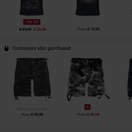
Colour
black
15% OFF
€ 19,99
€ 23,99
€ 20,39
From
Customers also purchased
%
RRP
From
€ 44,99
€ 43,99
€ 43,19
From
From