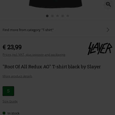
Find more from category "T-shirt"
€ 23,99
Prices incl. VAT, plus postage and packaging
"Root Of All Redux AO" T-shirt black by Slayer
More product details
Choose
S
your
Size Guide
size
In stock