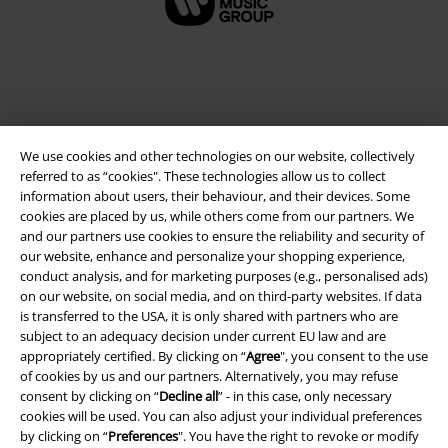
We use cookies and other technologies on our website, collectively
referred to as “cookies". These technologies allow us to collect
information about users, their behaviour, and their devices. Some
cookies are placed by us, while others come from our partners. We
and our partners use cookies to ensure the reliability and security of
Legal
our website, enhance and personalize your shopping experience,
conduct analysis, and for marketing purposes (e.g., personalised ads)
Terms & Conditions
on our website, on social media, and on third-party websites. If data
is transferred to the USA, it is only shared with partners who are
Imprint
subject to an adequacy decision under current EU law and are
appropriately certified. By clicking on “
Agree
", you consent to the use
Privacy Policy
of cookies by us and our partners. Alternatively, you may refuse
consent by clicking on “
Decline all
” - in this case, only necessary
Waste Disposal and Environmental Protection
cookies will be used. You can also adjust your individual preferences
by clicking on “
Preferences
". You have the right to revoke or modify