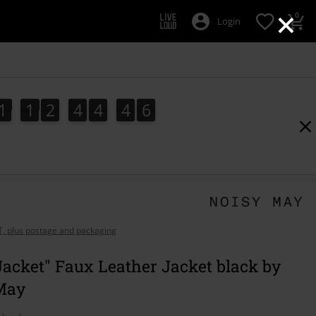
×
0
Login
1
1
2
4
4
4
5
1
1
2
4
4
4
4
5
6
4
5
AT, plus postage and packaging
Jacket" Faux Leather Jacket black by
May