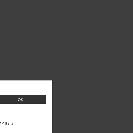
OK
P Italia