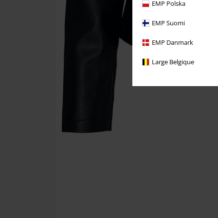
EMP Polska
EMP Suomi
EMP Danmark
Large Belgique