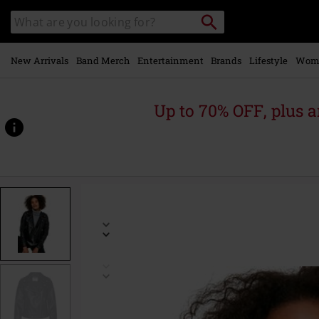
Skip to
Search
Search
main
catalogue
content
New Arrivals
Band Merch
Entertainment
Brands
Lifestyle
Wom
Up to 70% OFF, plus
https://www.emp-
online.com/p/rollo-
jacket/494051.html