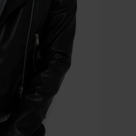
Die Ärzte, Die