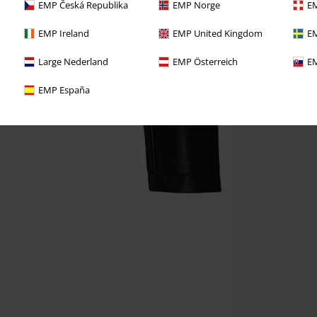
EMP Česká Republika
EMP Norge
EM
EMP Ireland
EMP United Kingdom
EM
Large Nederland
EMP Österreich
EM
EMP España