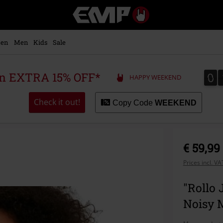
EMP
-
Music,
Movie,
en
Men
Kids
Sale
TV
&
Gaming
0
0
 an EXTRA 15% OFF*
HAPPY WEEKEND
Merch
-
Alternative
Check it out!
Copy Code
WEEKEND
Clothing
€ 59,99
Prices incl. V
"Rollo 
Noisy 