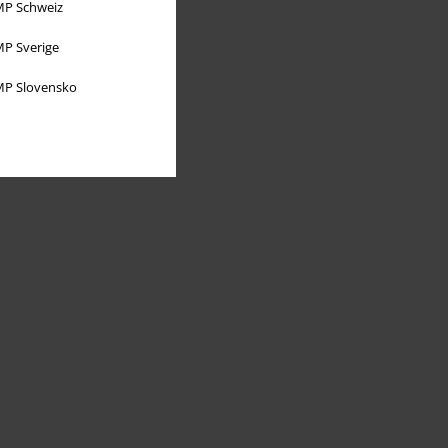
P Schweiz
P Sverige
P Slovensko