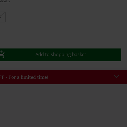
details
S
Add to shopping basket
F - For a limited time!
EKEND
Copy Code
/26
r value €49,99
tered the code, the discount will be automatically applied at checkout.
bined with any other promotional codes. The following are excluded from
books, media, tickets, Rammstein, (Till) Lindemann, Böhse Onkelz, Broilers,