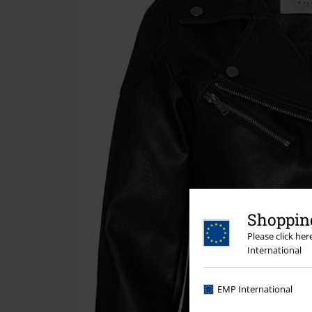
Shopping
Please click he
International
EMP International