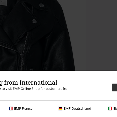
 from International
re to visit EMP Online Shop for customers from
EMP France
EMP Deutschland
EM