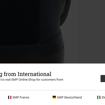
 from International
re to visit EMP Online Shop for customers from
EMP France
EMP Deutschland
EM