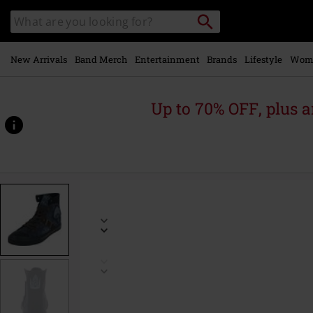
Skip to
Search
Search
main
catalogue
content
New Arrivals
Band Merch
Entertainment
Brands
Lifestyle
Wom
Up to 70% OFF, plus
https://www.emp-
online.com/p/rohan-
gondor-
map/514274.html