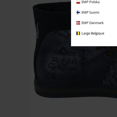
EMP Polska
EMP Suomi
EMP Danmark
Large Belgique