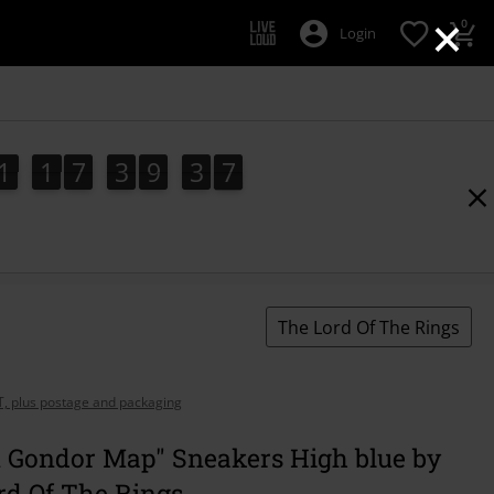
×
0
Login
1
1
7
3
9
3
5
1
1
7
3
9
3
5
4
6
The Lord Of The Rings
AT, plus postage and packaging
 Gondor Map" Sneakers High blue by
rd Of The Rings