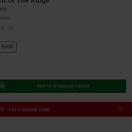
sive
details
(3)
EU38
Add to shopping basket
F - For a limited time!
EKEND
Copy Code
/26