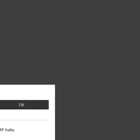
OK
P Italia