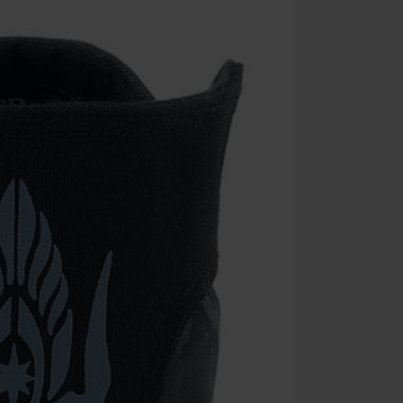
Minimum orde
Once you’ve en
Cannot be com
the discount: 
Die Ärzte, Die