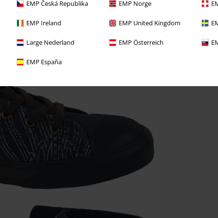
EMP Česká Republika
EMP Norge
EM
EMP Ireland
EMP United Kingdom
EM
Large Nederland
EMP Österreich
EM
EMP España