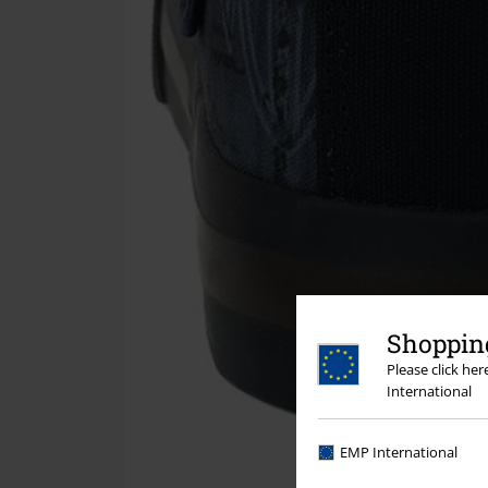
Shopping
Please click he
International
EMP International