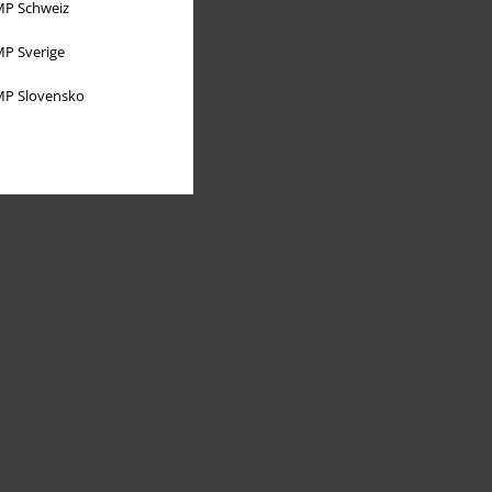
P Schweiz
P Sverige
P Slovensko