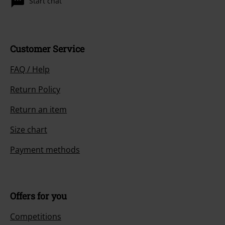
Start chat
Customer Service
FAQ / Help
Return Policy
Return an item
Size chart
Payment methods
Offers for you
Competitions