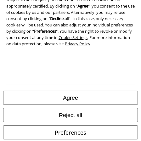
appropriately certified. By clicking on “
Agree
", you consent to the use
Terms & Conditions
of cookies by us and our partners. Alternatively, you may refuse
consent by clicking on “
Decline all
” - in this case, only necessary
Imprint
cookies will be used. You can also adjust your individual preferences
by clicking on “
Preferences
". You have the right to revoke or modify
Privacy Policy
your consent at any time in
Cookie Settings
. For more information
on data protection, please visit
Privacy Policy
.
Waste Disposal and Environmental Protection
Declaration of Conformity
Information on accessibility
Cookie Settings
Agree
Confirm withdrawal
Reject all
All prices include VAT. and exclude
delivery fees
© 1986-2026 E.M.P. Merchandising HGmbH
Preferences