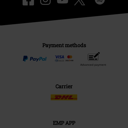
Payment methods
Advanced payment
Carrier
EMP APP