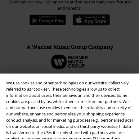
Download our new EMP app now and enjoy the many new features
and benefits!
A Warner Music Group Company
We use cookies and other technologies on our website, collectively
referred to as “cookies". These technologies allow us to collect
information about users, their behaviour, and their devices. Some
cookies are placed by us, while others come from our partners. We
and our partners use cookies to ensure the reliability and security of
our website, enhance and personalize your shopping experience,
conduct analysis, and for marketing purposes (e.g., personalised ads)
on our website, on social media, and on third-party websites. If data
is transferred to the USA, it is only shared with partners who are
Legal
subject to an adequacy decision under current EU law and are