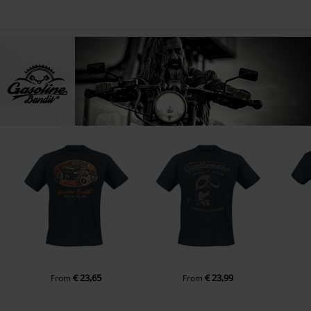
€ 23,65
€ 23,99
From
From