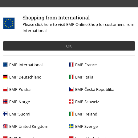
Topics
Streetwear
Streetwear Men
Shopping from International
Clothing Brands
Clothing
T-shirts & Tops
T-shirts
Please click here to visit EMP Online Shop for customers from
International
Clothing & Accessories
Tops
T-shirts
OK
Topics
Streetwear
Clothing
T-Shirts
EMP International
EMP France
15%
EMP Deutschland
EMP Italia
E-Mail Newsletter
OFF
Subscribe now and you’ll get 15% OFF your next
EMP Polska
EMP Česká Republika
order.
More
EMP Norge
EMP Schweiz
EMP Suomi
EMP Ireland
I hereby consent to receive the EMP Newsletter and agree that EMP Mail
EMP United Kingdom
EMP Sverige
Order UK Ltd may process my personal data to send me regular updates
about its products. My personal data will be handled in accordance with