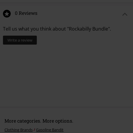
0 Reviews
Tell us what you think about "Rockabilly Bundle".
Write a review
More categories. More options.
Clothing Brands
Gasoline Bandit