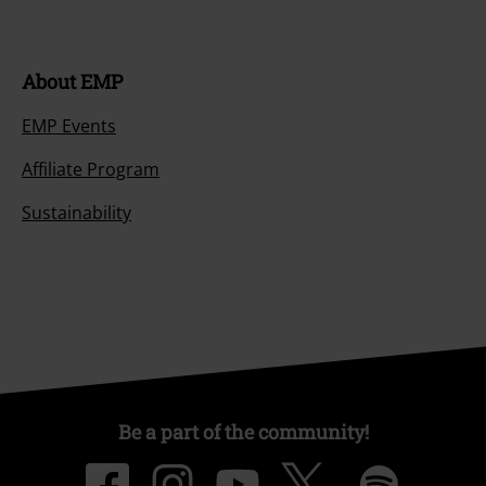
About EMP
EMP Events
Affiliate Program
Sustainability
Be a part of the community!