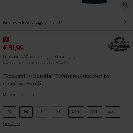
Find more from category "T-shirt"
%
€ 51,99
Prices incl. VAT, plus postage and packaging
Lowest Price in the last 30 days
:
€ 53,99
"Rockabilly Bundle" T-shirt multicolour by
Gasoline Bandit
More product details
Choose
S
M
L
XL
XXL
3XL
4XL
your
Size Guide
size