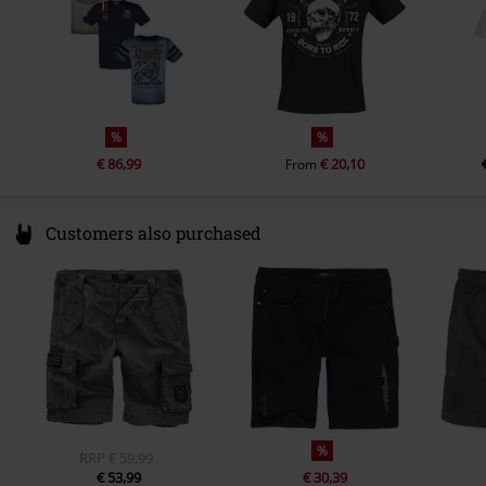
%
%
€ 86,99
€ 20,10
From
Customers also purchased
%
RRP
€ 59,99
€ 53,99
€ 30,39