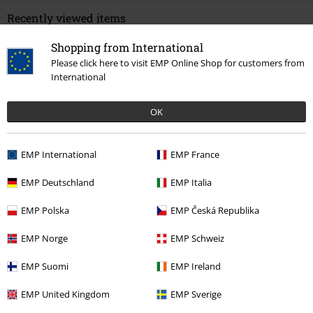
Recently viewed items
Shopping from International
Please click here to visit EMP Online Shop for customers from
International
OK
EMP International
EMP France
RRP
€ 34,99
€ 32,99
EMP Deutschland
EMP Italia
EMP Polska
EMP Česká Republika
More categories. More options.
EMP Norge
EMP Schweiz
Sale
Clothing
Dresses
EMP Suomi
EMP Ireland
Clothing & Accessories
Everyday Comfort
Dresses
EMP United Kingdom
EMP Sverige
Topics
Rockwear
Rockwear Women