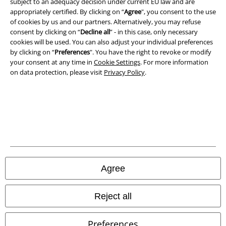
subject to an adequacy decision under current EU law and are
appropriately certified. By clicking on “
Agree
", you consent to the use
Privacy Policy
of cookies by us and our partners. Alternatively, you may refuse
consent by clicking on “
Decline all
” - in this case, only necessary
cookies will be used. You can also adjust your individual preferences
Waste Disposal and Environmental Protection
by clicking on “
Preferences
". You have the right to revoke or modify
your consent at any time in
Cookie Settings
. For more information
Declaration of Conformity
on data protection, please visit
Privacy Policy
.
Information on accessibility
Cookie Settings
Confirm withdrawal
All prices include VAT. and exclude
delivery fees
Agree
© 1986-2026 E.M.P. Merchandising HGmbH
Reject all
Preferences
Our online shops