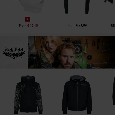
%
€ 21,99
€ 16,10
From
RR
From