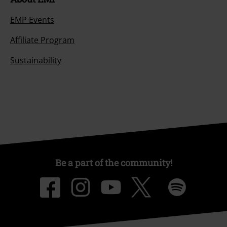
EMP Events
Affiliate Program
Sustainability
Be a part of the community!