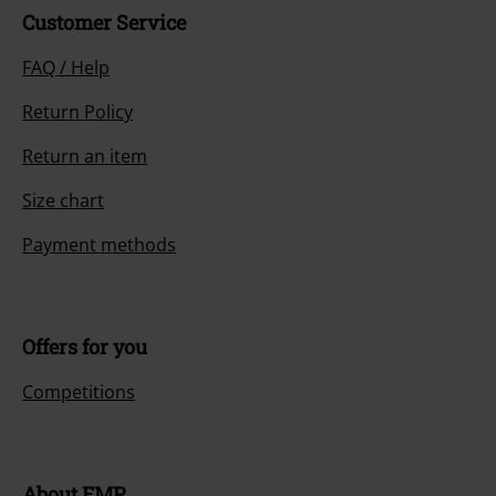
Customer Service
FAQ / Help
Return Policy
Return an item
Size chart
Payment methods
Offers for you
Competitions
About EMP