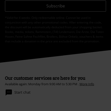
Subscribe
*Valid for 4 weeks. Only redeemable online. Cannot be used in
conjunction with any other promotional codes. After entering the code,
the discount will be automatically deducted from your shopping basket.
Books, media, tickets, Rammstein, (Till) Lindemann, Die Ärzte, Die Toten
Hosen, Feine Sahne Fischfilet, Broilers, Böhse Onkelz, vouchers & items
that include a donation in the price are excluded from the promotion.
Our customer services are here for you
Available again: Monday from 9:00 AM to 5:30 PM .
More Info
Start chat