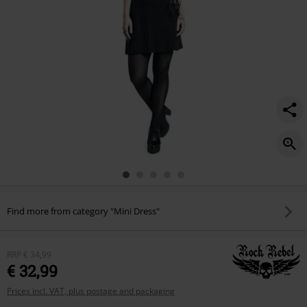
Find more from category "Mini Dress"
RRP
€ 34,99
€ 32,99
Prices incl. VAT, plus postage and packaging