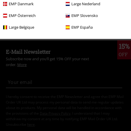
EMP Danmark
Large Nederland
Topics
Streetwear
Streetwear Women
EMP Österreich
EMP Slovensko
Topics
Streetwear
Clothing
Dresses
Large Belgique
EMP España
15%
E-Mail Newsletter
OFF
Subscribe now and you’ll get 15% OFF your next
order.
More
I hereby consent to receive the EMP Newsletter and agree that EMP Mail
Order UK Ltd may process my personal data to send me regular updates
about its products. My personal data will be handled in accordance with
the provisions of the
Data Privacy Policy
. I understand that I may
withdraw my consent at any time by notifying EMP Mail Order UK Ltd.
Unsubscribe
here
.