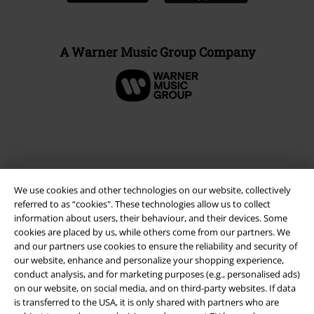
A Warner Music Group Company
We use cookies and other technologies on our website, collectively
referred to as “cookies". These technologies allow us to collect
information about users, their behaviour, and their devices. Some
cookies are placed by us, while others come from our partners. We
and our partners use cookies to ensure the reliability and security of
Legal
our website, enhance and personalize your shopping experience,
conduct analysis, and for marketing purposes (e.g., personalised ads)
Terms & Conditions
on our website, on social media, and on third-party websites. If data
is transferred to the USA, it is only shared with partners who are
Imprint