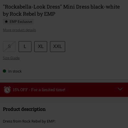
"Rockabella-Look Dress" Mini Dress black-white
by Rock Rebel by EMP
EMP Exclusive
More product details
Choose
S
L
XL
XXL
your
Size Guide
size
In stock
15% OFF - For a limited time!
Code
WEEKEND
Copy Code
Product description
Valid until 8/9/26
Minimum order value €49,99
Dress from Rock Rebel by EMP:
Once you’ve entered the code, the discount will be automatically applied at