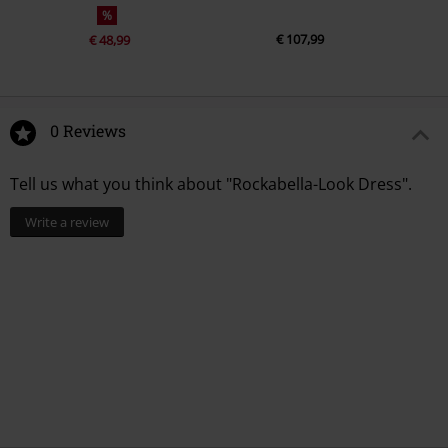
%
€ 107,99
€ 48,99
0 Reviews
Tell us what you think about "Rockabella-Look Dress".
Write a review