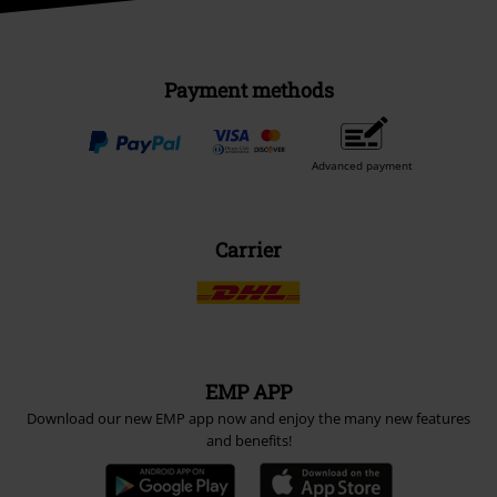
Payment methods
Advanced payment
Carrier
EMP APP
Download our new EMP app now and enjoy the many new features
and benefits!