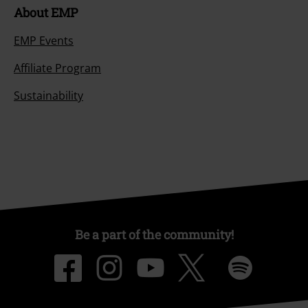
About EMP
EMP Events
Affiliate Program
Sustainability
Be a part of the community!