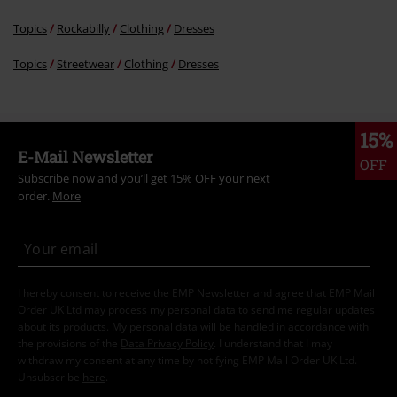
Topics
Rockabilly
Clothing
Dresses
Topics
Streetwear
Clothing
Dresses
15%
E-Mail Newsletter
OFF
Subscribe now and you’ll get 15% OFF your next
order.
More
I hereby consent to receive the EMP Newsletter and agree that EMP Mail
Order UK Ltd may process my personal data to send me regular updates
about its products. My personal data will be handled in accordance with
the provisions of the
Data Privacy Policy
. I understand that I may
withdraw my consent at any time by notifying EMP Mail Order UK Ltd.
Unsubscribe
here
.