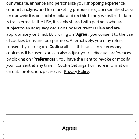
our website, enhance and personalize your shopping experience,
conduct analysis, and for marketing purposes (e.g., personalised ads)
on our website, on social media, and on third-party websites. If data
is transferred to the USA, it is only shared with partners who are
subject to an adequacy decision under current EU law and are
A Warner Music Group Company
appropriately certified. By clicking on “
Agree
", you consent to the use
of cookies by us and our partners. Alternatively, you may refuse
consent by clicking on “
Decline all
” - in this case, only necessary
cookies will be used. You can also adjust your individual preferences
by clicking on “
Preferences
". You have the right to revoke or modify
your consent at any time in
Cookie Settings
. For more information
on data protection, please visit
Privacy Policy
.
Legal
Agree
Terms & Conditions