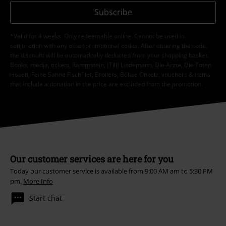
Subscribe
*Valid for 4 weeks. Only redeemable online. Cannot be used in
conjunction with any other promotional codes. After entering the code,
the discount will be automatically deducted from your shopping basket.
Books, media, tickets, Rammstein, (Till) Lindemann, Die Ärzte, Die Toten
Hosen, Feine Sahne Fischfilet, Broilers, Böhse Onkelz, vouchers & items
that include a donation in the price are excluded from the promotion.
Our customer services are here for you
Today our customer service is available from 9:00 AM am to 5:30 PM
pm.
More Info
Start chat