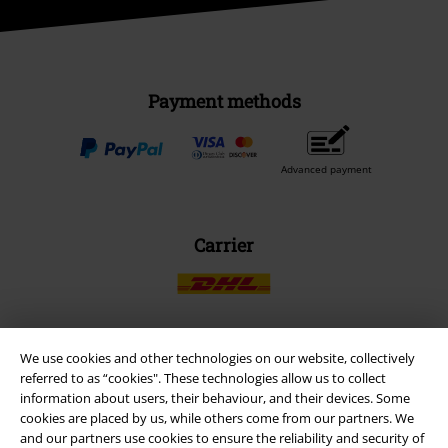
Payment methods
Advanced payment
Carrier
We use cookies and other technologies on our website, collectively
EMP APP
referred to as “cookies". These technologies allow us to collect
Download our new EMP app now and enjoy the many new features
information about users, their behaviour, and their devices. Some
and benefits!
cookies are placed by us, while others come from our partners. We
and our partners use cookies to ensure the reliability and security of