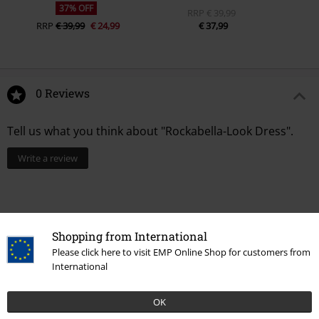
37% OFF
RRP
€ 39,99
RRP
€ 39,99
€ 24,99
€ 37,99
0 Reviews
Tell us what you think about "Rockabella-Look Dress".
Write a review
Shopping from International
Please click here to visit EMP Online Shop for customers from
International
OK