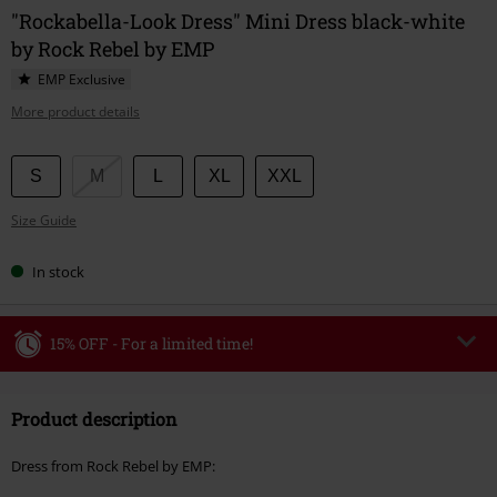
"Rockabella-Look Dress" Mini Dress black-white
by Rock Rebel by EMP
EMP Exclusive
More product details
Choose
S
M
L
XL
XXL
your
Size Guide
size
In stock
15% OFF - For a limited time!
Code
WEEKEND
Copy Code
Product description
Valid until 8/9/26
Minimum order value €49,99
Dress from Rock Rebel by EMP:
Once you’ve entered the code, the discount will be automatically applied at