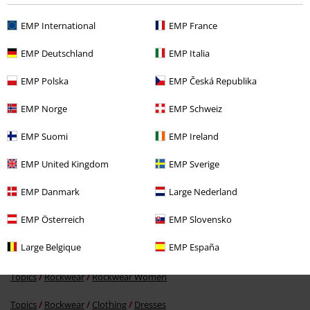
Recently viewed items
EMP International
EMP France
EMP Deutschland
EMP Italia
EMP Polska
EMP Česká Republika
EMP Norge
EMP Schweiz
EMP Suomi
EMP Ireland
RRP
€ 34,99
EMP United Kingdom
EMP Sverige
€ 32,99
EMP Danmark
Large Nederland
EMP Österreich
EMP Slovensko
More categories. More options.
Large Belgique
EMP España
Clothing & Accessories
Everyday Comfort
Dresses
Topics
Rockwear
Rockwear Women
Topics
Rockwear
Clothing
Dresses