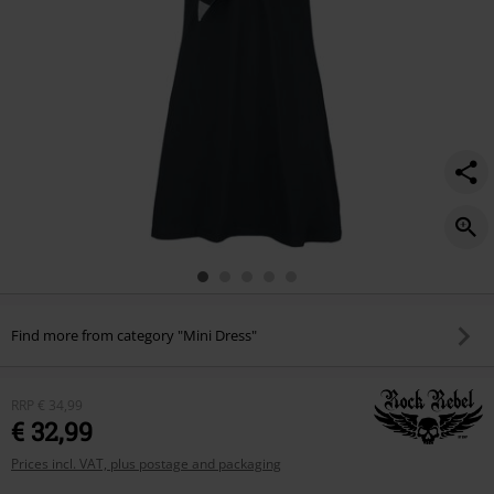
Find more from category "Mini Dress"
RRP
€ 34,99
€ 32,99
Prices incl. VAT, plus postage and packaging