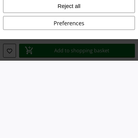
Imprint
Reject all
Privacy Policy
Preferences
Waste Disposal and Environmental Protection
Declaration of Conformity
Add to shopping basket
Information on accessibility
Cookie Settings
Confirm withdrawal
All prices include VAT. and exclude
delivery fees
© 1986-2026 E.M.P. Merchandising HGmbH