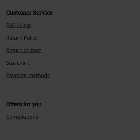
Customer Service
FAQ / Help
Return Policy
Return an item
Size chart
Payment methods
Offers for you
Competitions