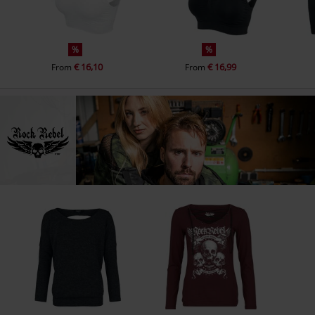
%
%
€ 16,10
€ 16,99
From
From