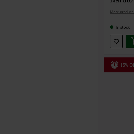
More product 
In stock
15% OF
Code
WE
Valid until 8/9
Minimum orde
Once you’ve en
Cannot be com
the discount: 
Die Ärzte, Die