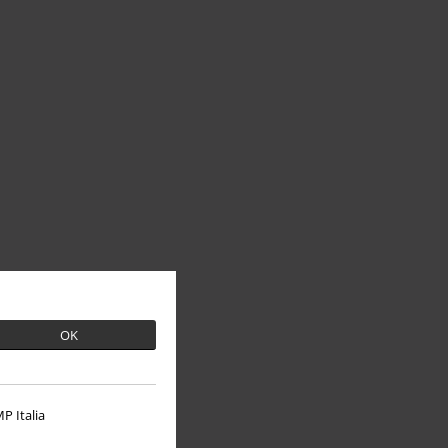
OK
P Italia