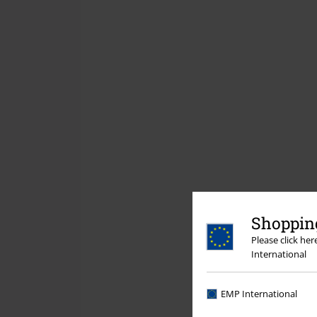
Shopping
Please click he
International
EMP International