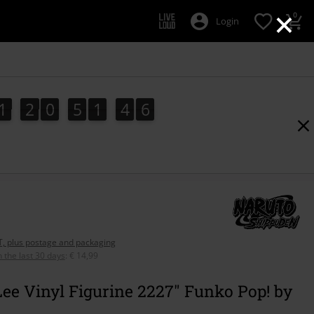
×
0
Login
1
2
0
5
1
4
5
1
2
0
5
1
4
4
5
6
5
4
AT, plus postage and packaging
n the last 30 days
:
€ 14,99
ee Vinyl Figurine 2227" Funko Pop! by