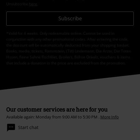
Unsubscribe
here
.
Subscribe
*Valid for 4 weeks. Only redeemable online. Cannot be used in
conjunction with any other promotional codes. After entering the code,
the discount will be automatically deducted from your shopping basket.
Books, media, tickets, Rammstein, (Till) Lindemann, Die Ärzte, Die Toten
Hosen, Feine Sahne Fischfilet, Broilers, Böhse Onkelz, vouchers & items
that include a donation in the price are excluded from the promotion.
Our customer services are here for you
Available again: Monday from 9:00 AM to 5:30 PM .
More Info
Start chat