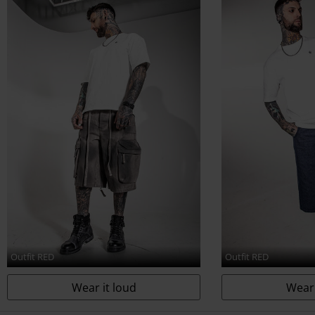
www.echt-design.de
Outfit RED
Outfit RED
Wear it loud
Wear 