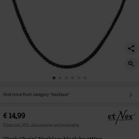
Find more from category "Necklace"
€ 14,99
Prices incl. VAT, plus postage and packaging
"Rock Chain" Necklace black by etNox