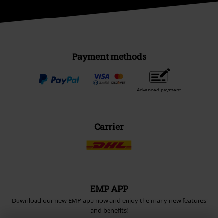
Payment methods
Advanced payment
Carrier
EMP APP
Download our new EMP app now and enjoy the many new features
and benefits!