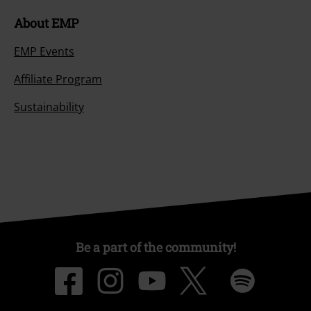
About EMP
EMP Events
Affiliate Program
Sustainability
Be a part of the community!