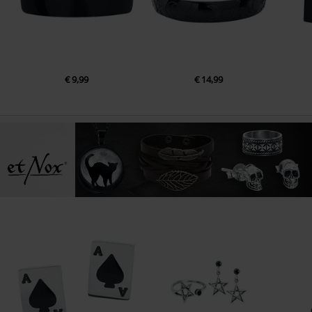
€ 9,99
€ 14,99