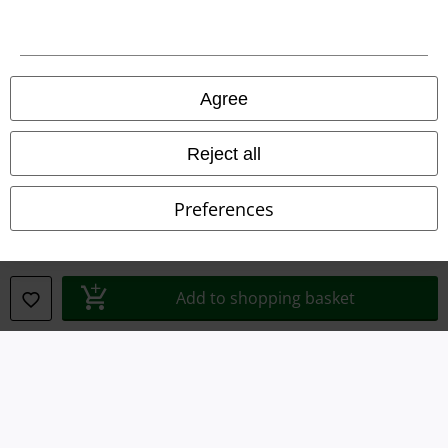
Imprint
Privacy Policy
Agree
Waste Disposal and Environmental Protection
Reject all
Declaration of Conformity
Preferences
Information on accessibility
Cookie Settings
Add to shopping basket
Confirm withdrawal
All prices include VAT. and exclude
delivery fees
© 1986-2026 E.M.P. Merchandising HGmbH