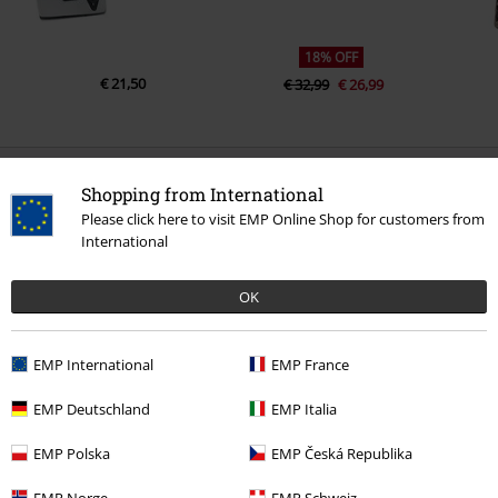
18% OFF
€ 21,50
€ 32,99
€ 26,99
0 Reviews
Shopping from International
Please click here to visit EMP Online Shop for customers from
International
Tell us what you think about "Rock Chain".
Write a review
OK
EMP International
EMP France
EMP Deutschland
EMP Italia
EMP Polska
EMP Česká Republika
EMP Norge
EMP Schweiz