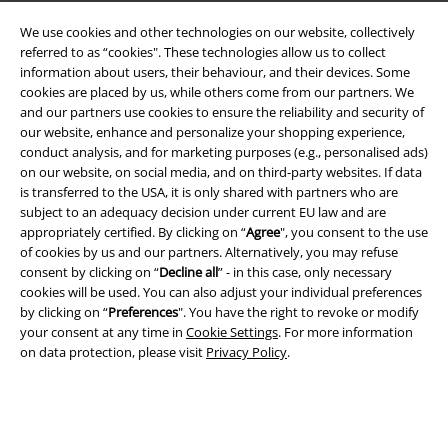
We use cookies and other technologies on our website, collectively
referred to as “cookies". These technologies allow us to collect
information about users, their behaviour, and their devices. Some
cookies are placed by us, while others come from our partners. We
A Warner Music Group Company
and our partners use cookies to ensure the reliability and security of
our website, enhance and personalize your shopping experience,
conduct analysis, and for marketing purposes (e.g., personalised ads)
on our website, on social media, and on third-party websites. If data
is transferred to the USA, it is only shared with partners who are
subject to an adequacy decision under current EU law and are
appropriately certified. By clicking on “
Agree
", you consent to the use
of cookies by us and our partners. Alternatively, you may refuse
consent by clicking on “
Decline all
” - in this case, only necessary
cookies will be used. You can also adjust your individual preferences
by clicking on “
Preferences
". You have the right to revoke or modify
your consent at any time in
Cookie Settings
. For more information
on data protection, please visit
Privacy Policy
.
Legal
Terms & Conditions