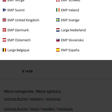
EMP Suomi
EMP Ireland
Recently viewed items
EMP United Kingdom
EMP Sverige
EMP Danmark
Large Nederland
EMP Österreich
EMP Slovensko
Large Belgique
EMP España
€ 14,99
More categories. More options.
Clothing Brands
Jewellery
Necklaces
Clothing Brands
etNox
Jewellery
Necklaces