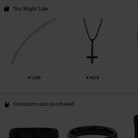
You Might Like
€ 12,99
€ 16,15
Customers also purchased