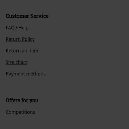
Customer Service
FAQ / Help
Return Policy
Return an item
Size chart
Payment methods
Offers for you
Competitions