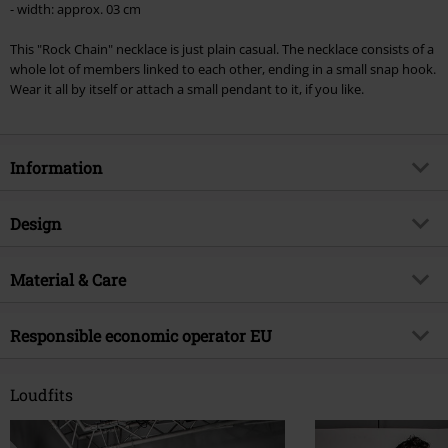
- width: approx. 03 cm
Lindemann, Böhse Onkelz, Broilers, Die Ärzte, Die Toten Hosen, Metality,
vouchers & items that include a donation.
This "Rock Chain" necklace is just plain casual. The necklace consists of a
whole lot of members linked to each other, ending in a small snap hook.
Wear it all by itself or attach a small pendant to it, if you like.
Information
Item no.
239319
Design
Title
Rock Chain
Product type
Necklace
Brand
Material & Care
etNox
Colour
black
Product topic
Basics, Streetwear, Presents
Outer material
stainless steel
Responsible economic operator EU
Release date
10/8/12
Gender
Unisex
Echt Schmuck und Design OHG
Heilsbachstraße 17-19
Loudfits
53123 Bonn
Germany