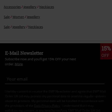
Accessories
Jewellery
Necklaces
Sale
Women
Jewellery
Sale
Jewellery
Necklaces
15%
E-Mail Newsletter
OFF
Subscribe now and you’ll get 15% OFF your next
order.
More
I hereby consent to receive the EMP Newsletter and agree that EMP Mail
Order UK Ltd may process my personal data to send me regular updates
about its products. My personal data will be handled in accordance with
the provisions of the
Data Privacy Policy
. I understand that I may
withdraw my consent at any time by notifying EMP Mail Order UK Ltd.