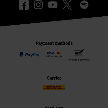
Payment methods
Advanced payment
Carrier