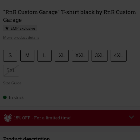
"RnR Custom Garage" T-shirt black by RnR Custom
Garage
EMP Exclusive
More product details
Choose
S
M
L
XL
XXL
3XL
4XL
your
size
5XL
Size Guide
In stock
15% OFF - For a limited time!
Code
WEEKEND
Copy Code
Product description
Valid until 8/9/26