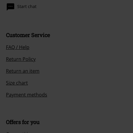
Start chat
Customer Service
FAQ / Help
Return Policy
Return an item
Size chart
Payment methods
Offers for you