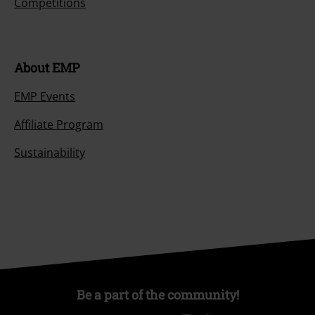
Competitions
About EMP
EMP Events
Affiliate Program
Sustainability
Be a part of the community!