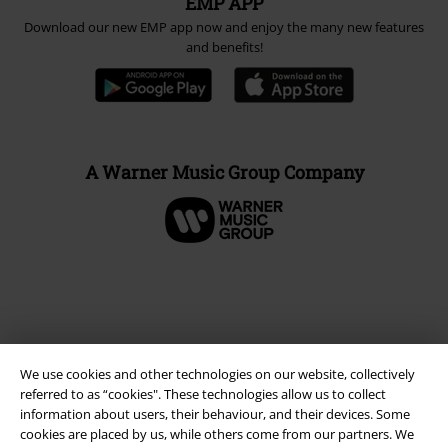
EMP APP
Download our new EMP app now and enjoy the many new features
and benefits!
A Warner Music Group Company
We use cookies and other technologies on our website, collectively
referred to as “cookies". These technologies allow us to collect
information about users, their behaviour, and their devices. Some
cookies are placed by us, while others come from our partners. We