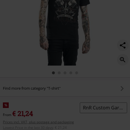
Find more from category "T-shirt"
%
RnR Custom Garage
€ 21,24
From
Prices incl. VAT, plus postage and packaging
Lowest Price in the last 30 days
:
€ 21,24