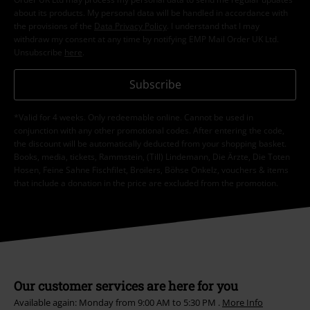
about its products. My personal data will be handled in accordance with
the provisions of the
Data Privacy Policy
. I understand that I may
withdraw my consent at any time by notifying EMP Mail Order UK Ltd.
Unsubscribe
here
.
Subscribe
*Valid for 4 weeks. Only redeemable online. Cannot be used in
conjunction with any other promotional codes. After entering the code,
the discount will be automatically deducted from your shopping basket.
Books, media, tickets, Rammstein, (Till) Lindemann, Die Ärzte, Die Toten
Hosen, Feine Sahne Fischfilet, Broilers, Böhse Onkelz, vouchers & items
that include a donation in the price are excluded from the promotion.
Our customer services are here for you
Available again: Monday from 9:00 AM to 5:30 PM .
More Info