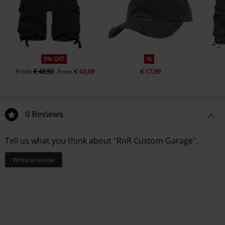
9% OFF
%
From
€ 48,50
€ 43,99
€ 17,99
From
0 Reviews
Tell us what you think about "RnR Custom Garage".
Write a review