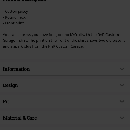
Minimum order value €49,99
- Cotton jersey
Once you’ve entered the code, the discount will be automatically applied at
- Round neck
checkout.
- Front print
Cannot be combined with any other promotional codes. The following are
You can express your love for good rock'n'roll with the RnR Custom
excluded from the discount: books, media, tickets, Rammstein, (Till)
Garage T-shirt. The print on the front of the shirt shows two old pistons
Lindemann, Böhse Onkelz, Broilers, Die Ärzte, Die Toten Hosen, Metality,
and a spark plug from the RnR Custom Garage.
vouchers & items that include a donation.
Information
Item no.
345571
Design
Title
RnR Custom Garage
Product type
T-shirt
Brand
Fit
RnR Custom Garage
Pattern
plain
Exclusive
Yes
Fit/Tops
Regular Fit
Printed
Material & Care
yes
Product topic
Rockwear, Rockabilly
Length (of the clothes)
Normal
Neckline
Round neck
Release date
2/28/23