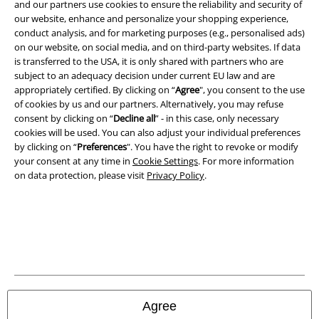
and our partners use cookies to ensure the reliability and security of
Legal
our website, enhance and personalize your shopping experience,
conduct analysis, and for marketing purposes (e.g., personalised ads)
Terms & Conditions
on our website, on social media, and on third-party websites. If data
is transferred to the USA, it is only shared with partners who are
Imprint
subject to an adequacy decision under current EU law and are
appropriately certified. By clicking on “
Agree
", you consent to the use
Privacy Policy
of cookies by us and our partners. Alternatively, you may refuse
consent by clicking on “
Decline all
” - in this case, only necessary
Waste Disposal and Environmental Protection
cookies will be used. You can also adjust your individual preferences
by clicking on “
Preferences
". You have the right to revoke or modify
your consent at any time in
Cookie Settings
. For more information
Declaration of Conformity
on data protection, please visit
Privacy Policy
.
Information on accessibility
Cookie Settings
Confirm withdrawal
All prices include VAT. and exclude
delivery fees
Agree
© 1986-2026 E.M.P. Merchandising HGmbH