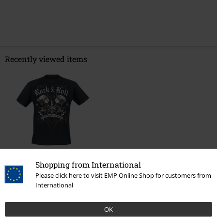
Recently viewed items
%
Shopping from International
€ 21,24
From
Please click here to visit EMP Online Shop for customers from
International
More categories. More options.
OK