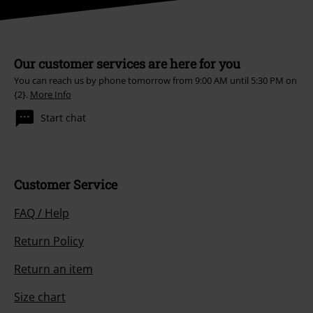
Our customer services are here for you
You can reach us by phone tomorrow from 9:00 AM until 5:30 PM on
{2}.
More Info
Start chat
Customer Service
FAQ / Help
Return Policy
Return an item
Size chart