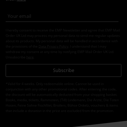
I hereby consent to receive the EMP Newsletter and agree that EMP Mail
Order UK Ltd may process my personal data to send me regular updates
about its products. My personal data will be handled in accordance with
the provisions of the
Data Privacy Policy
. I understand that I may
withdraw my consent at any time by notifying EMP Mail Order UK Ltd.
Unsubscribe
here
.
Subscribe
*Valid for 4 weeks. Only redeemable online. Cannot be used in
conjunction with any other promotional codes. After entering the code,
the discount will be automatically deducted from your shopping basket.
Books, media, tickets, Rammstein, (Till) Lindemann, Die Ärzte, Die Toten
Hosen, Feine Sahne Fischfilet, Broilers, Böhse Onkelz, vouchers & items
that include a donation in the price are excluded from the promotion.