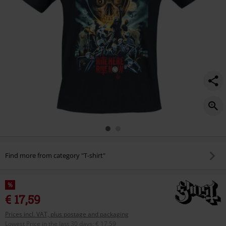
Find more from category "T-shirt"
%
€ 17,59
Prices incl. VAT, plus postage and packaging
Lowest Price in the last 30 days
:
€ 17,59