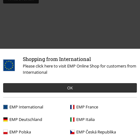
Shopping from International
Please click here to visit EMP Online Shop for customers from
International
Recently viewed items
OK
EMP International
EMP France
EMP Deutschland
EMP Italia
EMP Polska
EMP Česká Republika
%