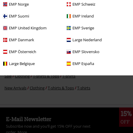
EMP Norge
EMP Schweiz
€ 17,59
EMP Suomi
EMP Ireland
EMP United Kingdom
EMP Sverige
More categories. More options.
EMP Danmark
Large Nederland
Sale
Bands
Plus Size
EMP Österreich
EMP Slovensko
Sale
Bands
T-Shirts
Large Belgique
EMP España
Sale
Men
Clothing
T Shirts & Tops
Sale
Clothing
T-shirts & Tops
T-shirts
New Arrivals
Clothing
T-shirts & Tops
T-shirts
15%
E-Mail Newsletter
OFF
Subscribe now and you’ll get 15% OFF your next
order.
More