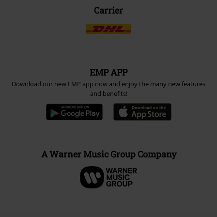
Carrier
EMP APP
Download our new EMP app now and enjoy the many new features
and benefits!
A Warner Music Group Company