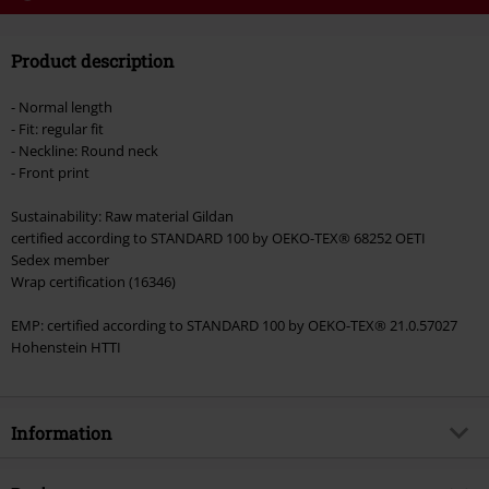
Code
WEEKEND
Copy Code
Product description
Valid until 8/9/26
Minimum order value €49,99
- Normal length
Once you’ve entered the code, the discount will be automatically applied at
- Fit: regular fit
checkout.
- Neckline: Round neck
- Front print
Cannot be combined with any other promotional codes. The following are
excluded from the discount: books, media, tickets, Rammstein, (Till)
Sustainability: Raw material Gildan
Lindemann, Böhse Onkelz, Broilers, Die Ärzte, Die Toten Hosen, Metality,
certified according to STANDARD 100 by OEKO-TEX® 68252 OETI
vouchers & items that include a donation.
Sedex member
Wrap certification (16346)
EMP: certified according to STANDARD 100 by OEKO-TEX® 21.0.57027
Hohenstein HTTI
Information
Item no.
571265