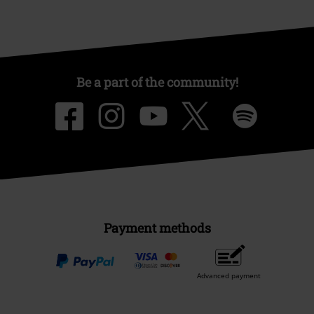
Be a part of the community!
Payment methods
Advanced payment