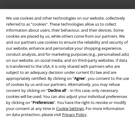
We use cookies and other technologies on our website, collectively
referred to as “cookies". These technologies allow us to collect
information about users, their behaviour, and their devices. Some
cookies are placed by us, while others come from our partners. We
and our partners use cookies to ensure the reliability and security of
Legal
our website, enhance and personalize your shopping experience,
conduct analysis, and for marketing purposes (e.g., personalised ads)
Terms & Conditions
on our website, on social media, and on third-party websites. If data
is transferred to the USA, it is only shared with partners who are
Imprint
subject to an adequacy decision under current EU law and are
appropriately certified. By clicking on “
Agree
", you consent to the use
of cookies by us and our partners. Alternatively, you may refuse
Privacy Policy
consent by clicking on “
Decline all
” - in this case, only necessary
cookies will be used. You can also adjust your individual preferences
Waste Disposal and Environmental Protection
by clicking on “
Preferences
". You have the right to revoke or modify
your consent at any time in
Cookie Settings
. For more information
Declaration of Conformity
on data protection, please visit
Privacy Policy
.
Information on accessibility