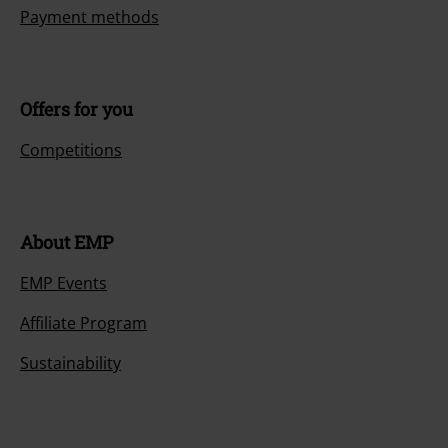
Payment methods
Offers for you
Competitions
About EMP
EMP Events
Affiliate Program
Sustainability