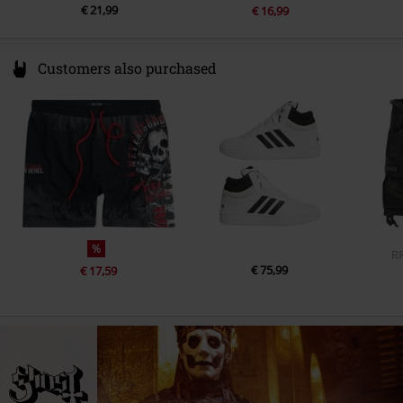
€ 21,99
€ 16,99
Customers also purchased
%
R
€ 75,99
€ 17,59