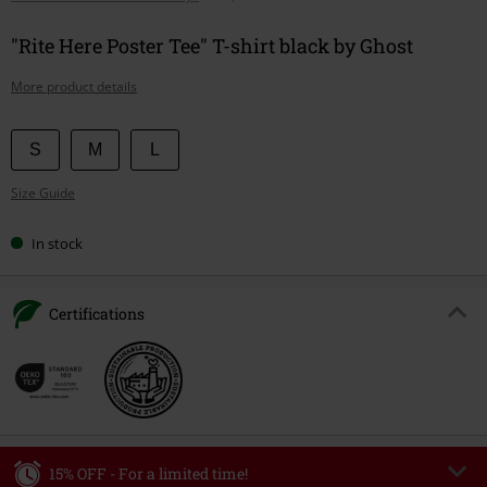
"Rite Here Poster Tee" T-shirt black by Ghost
More product details
Choose
S
M
L
your
Size Guide
size
In stock
Certifications
15% OFF - For a limited time!