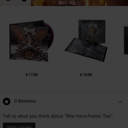
€ 17,99
€ 19,99
0 Reviews
Tell us what you think about "Rite Here Poster Tee".
Write a review