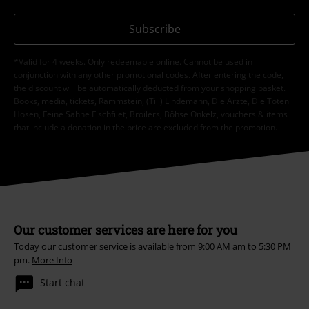
Subscribe
*Valid for 4 weeks. Only redeemable online. Cannot be used in
conjunction with any other promotional codes. After entering the code,
the discount will be automatically deducted from your shopping basket.
Books, media, tickets, Rammstein, (Till) Lindemann, Die Ärzte, Die Toten
Hosen, Feine Sahne Fischfilet, Broilers, Böhse Onkelz, vouchers & items
that include a donation in the price are excluded from the promotion.
Our customer services are here for you
Today our customer service is available from 9:00 AM am to 5:30 PM
pm.
More Info
Start chat