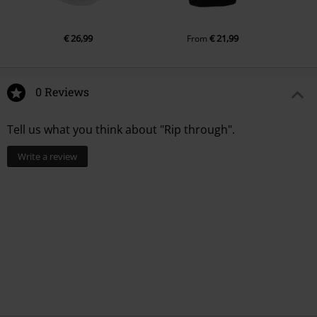
€ 26,99
€ 21,99
From
0 Reviews
Tell us what you think about "Rip through".
Write a review