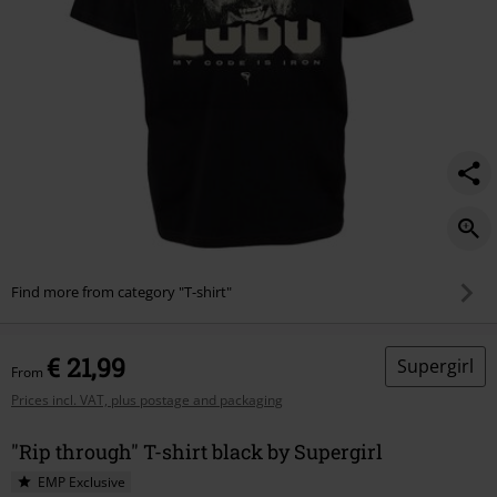
Find more from category "T-shirt"
€ 21,99
Supergirl
From
Prices incl. VAT, plus postage and packaging
"Rip through" T-shirt black by Supergirl
EMP Exclusive