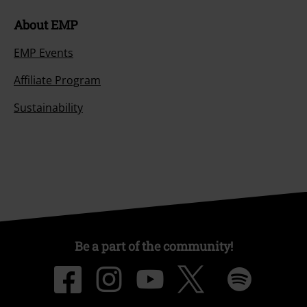
About EMP
EMP Events
Affiliate Program
Sustainability
Be a part of the community!