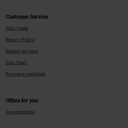
Customer Service
FAQ / Help
Return Policy
Return an item
Size chart
Payment methods
Offers for you
Competitions