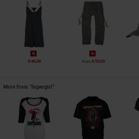
%
%
€ 46,39
€ 55,00
From
More from "Supergirl"