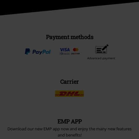
Payment methods
Advanced payment
Carrier
EMP APP
Download our new EMP app now and enjoy the many new features
and benefits!