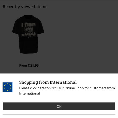
Recently viewed items
€ 21,99
From
Shopping from International
More categories. More options.
Please click here to visit EMP Online Shop for customers from
International
Movies & TV
Top Movies & Series
Superheroes vs. Villains
Superheroes
OK
Movies & TV
Top Movies & Series
Supergirl
Clothing