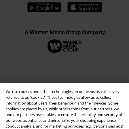
A Warner Music Group Company
We use cookies and other technologies on our website, collectively
referred to as “cookies". These technologies allow us to collect
information about users, their behaviour, and their devices. Some
cookies are placed by us, while others come from our partners. We
and our partners use cookies to ensure the reliability and security of
Legal
our website, enhance and personalize your shopping experience,
Terms & Conditions
conduct analysis, and for marketing purposes (e.g., personalised ads)