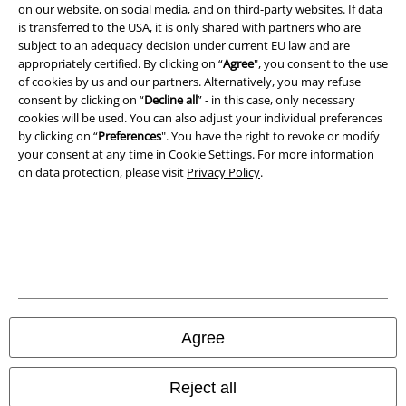
on our website, on social media, and on third-party websites. If data
is transferred to the USA, it is only shared with partners who are
Imprint
subject to an adequacy decision under current EU law and are
appropriately certified. By clicking on “
Agree
", you consent to the use
Privacy Policy
of cookies by us and our partners. Alternatively, you may refuse
consent by clicking on “
Decline all
” - in this case, only necessary
Waste Disposal and Environmental Protection
cookies will be used. You can also adjust your individual preferences
by clicking on “
Preferences
". You have the right to revoke or modify
Declaration of Conformity
your consent at any time in
Cookie Settings
. For more information
on data protection, please visit
Privacy Policy
.
Information on accessibility
Cookie Settings
Confirm withdrawal
All prices include VAT. and exclude
delivery fees
Agree
© 1986-2026 E.M.P. Merchandising HGmbH
Reject all