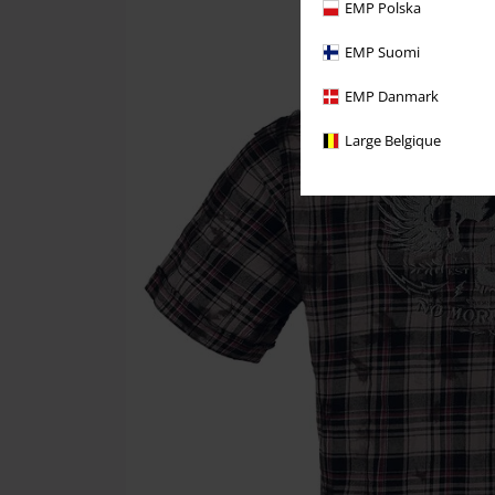
EMP Polska
EMP Suomi
EMP Danmark
Large Belgique