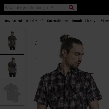
Skip to
Search
Search
main
catalogue
content
New Arrivals
Band Merch
Entertainment
Brands
Lifestyle
Wom
https://www.emp-
online.com/p/right-
now/342713.html