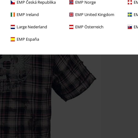
EMP Česká Republika
EMP Norge
EM
EMP Ireland
EMP United Kingdom
EM
Large Nederland
EMP Österreich
EM
EMP España