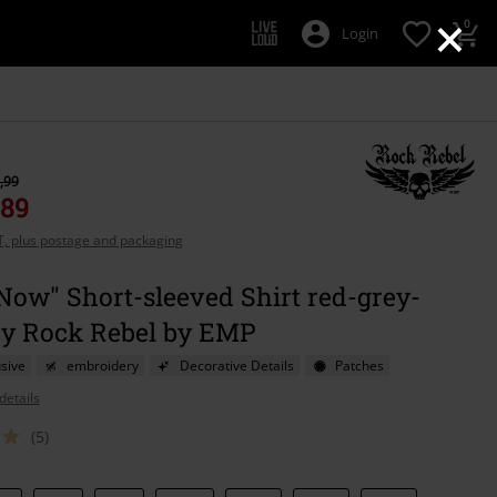
×
0
Login
,99
,89
AT, plus postage and packaging
Now" Short-sleeved Shirt red-grey-
by Rock Rebel by EMP
sive
embroidery
Decorative Details
Patches
details
(5)