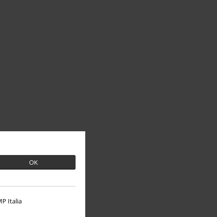
OK
P Italia