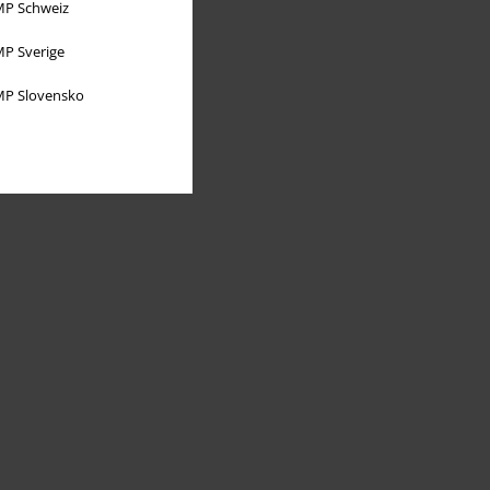
P Schweiz
P Sverige
P Slovensko