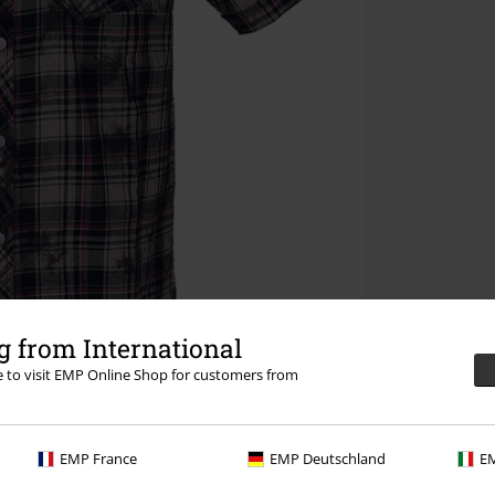
 from International
re to visit EMP Online Shop for customers from
EMP France
EMP Deutschland
EM