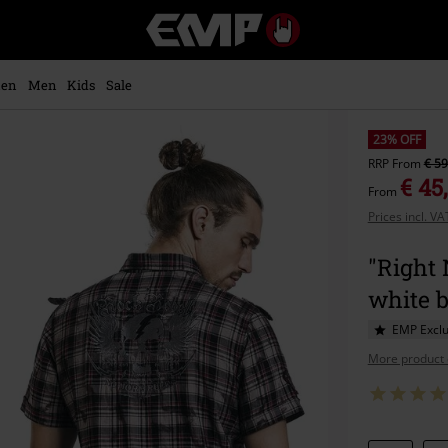
EMP
-
Music,
Movie,
en
Men
Kids
Sale
TV
&
Gaming
23% OFF
Merch
RRP
From
€ 59
-
€ 45
From
Alternative
Prices incl. V
Clothing
"Right 
white 
EMP Exclu
More product 