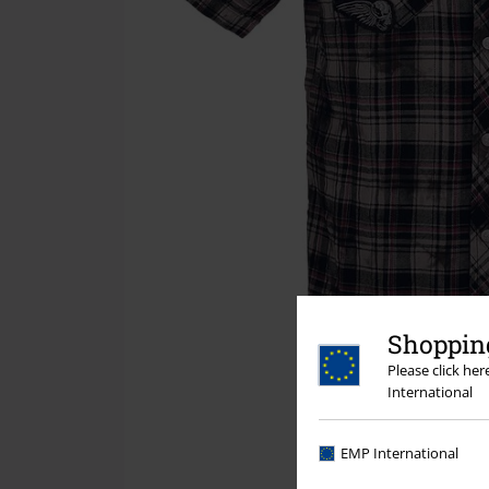
Shopping
Please click he
International
EMP International