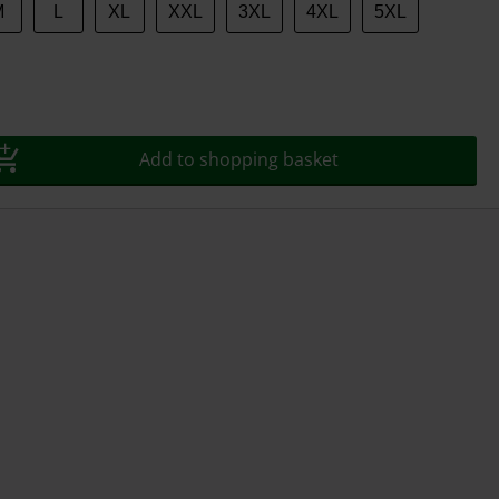
M
L
XL
XXL
3XL
4XL
5XL
Add to shopping basket