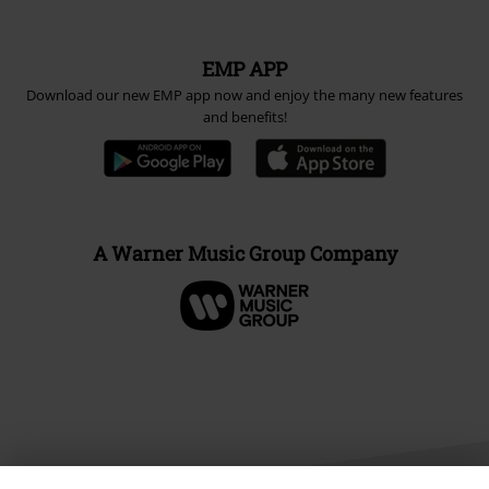
EMP APP
Download our new EMP app now and enjoy the many new features
and benefits!
A Warner Music Group Company