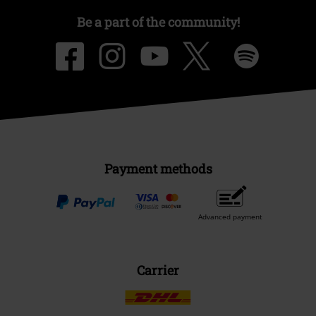
Be a part of the community!
Payment methods
Advanced payment
Carrier