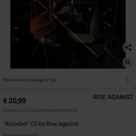
Find more from category "CD"
€ 20,99
Prices incl. VAT, plus postage and packaging
"Ricochet" CD by Rise Against
More product details