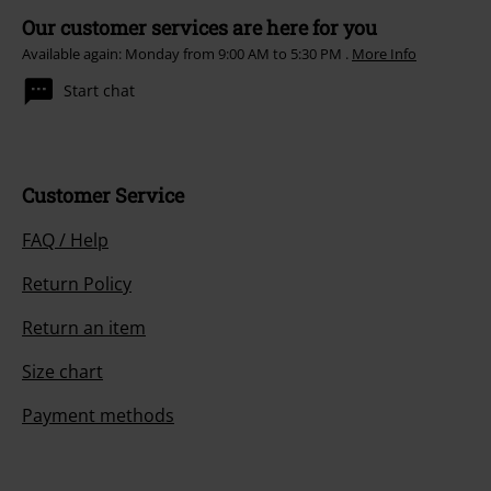
Our customer services are here for you
Available again: Monday from 9:00 AM to 5:30 PM .
More Info
Start chat
Customer Service
FAQ / Help
Return Policy
Return an item
Size chart
Payment methods