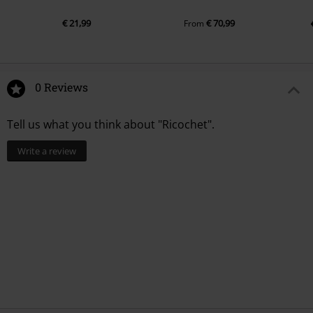
€ 21,99
€ 70,99
From
0 Reviews
Tell us what you think about "Ricochet".
Write a review