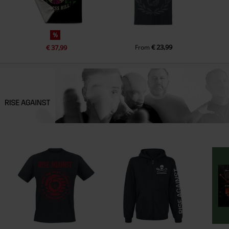
%
€ 23,99
€ 37,99
From