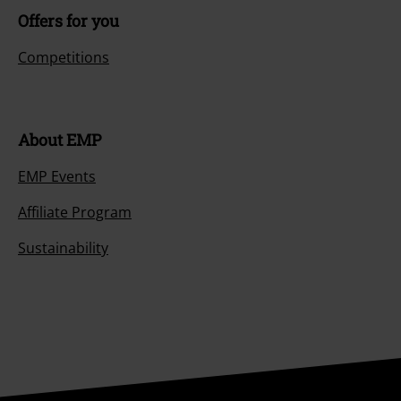
Offers for you
Competitions
About EMP
EMP Events
Affiliate Program
Sustainability