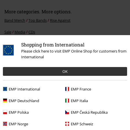
More categories. More options.
Band Merch
Top Bands
Rise Against
Sale
Media
CDs
Band Merch
Genre
Rock
Shopping from International
Please click here to visit EMP Online Shop for customers from
Band Merch
Genre
Punk Rock
International
Band Merch
Media
CDs
OK
EMP International
EMP France
15%
E-Mail Newsletter
OFF
EMP Deutschland
EMP Italia
Subscribe now and you’ll get 15% OFF your next
order.
More
EMP Polska
EMP Česká Republika
EMP Norge
EMP Schweiz