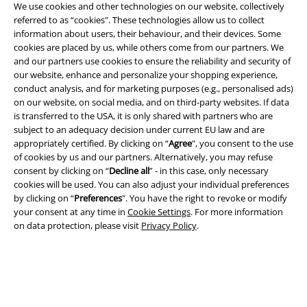
We use cookies and other technologies on our website, collectively
referred to as “cookies". These technologies allow us to collect
information about users, their behaviour, and their devices. Some
cookies are placed by us, while others come from our partners. We
Legal
and our partners use cookies to ensure the reliability and security of
our website, enhance and personalize your shopping experience,
Terms & Conditions
conduct analysis, and for marketing purposes (e.g., personalised ads)
on our website, on social media, and on third-party websites. If data
Imprint
is transferred to the USA, it is only shared with partners who are
subject to an adequacy decision under current EU law and are
Privacy Policy
appropriately certified. By clicking on “
Agree
", you consent to the use
of cookies by us and our partners. Alternatively, you may refuse
Waste Disposal and Environmental Protection
consent by clicking on “
Decline all
” - in this case, only necessary
cookies will be used. You can also adjust your individual preferences
by clicking on “
Preferences
". You have the right to revoke or modify
Declaration of Conformity
your consent at any time in
Cookie Settings
. For more information
on data protection, please visit
Privacy Policy
.
Information on accessibility
Cookie Settings
Confirm withdrawal