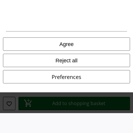
Legal
Agree
Terms & Conditions
Imprint
Reject all
Privacy Policy
Preferences
Waste Disposal and Environmental Protection
Declaration of Conformity
Add to shopping basket
Information on accessibility
Cookie Settings