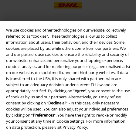
We use cookies and other technologies on our website, collectively
EMP APP
referred to as “cookies". These technologies allow us to collect
Download our new EMP app now and enjoy the many new features
information about users, their behaviour, and their devices. Some
and benefits!
cookies are placed by us, while others come from our partners. We
and our partners use cookies to ensure the reliability and security of
our website, enhance and personalize your shopping experience,
conduct analysis, and for marketing purposes (e.g., personalised ads)
on our website, on social media, and on third-party websites. If data
is transferred to the USA, it is only shared with partners who are
A Warner Music Group Company
subject to an adequacy decision under current EU law and are
appropriately certified. By clicking on “
Agree
", you consent to the use
of cookies by us and our partners. Alternatively, you may refuse
consent by clicking on “
Decline all
” - in this case, only necessary
cookies will be used. You can also adjust your individual preferences
by clicking on “
Preferences
". You have the right to revoke or modify
your consent at any time in
Cookie Settings
. For more information
on data protection, please visit
Privacy Policy
.