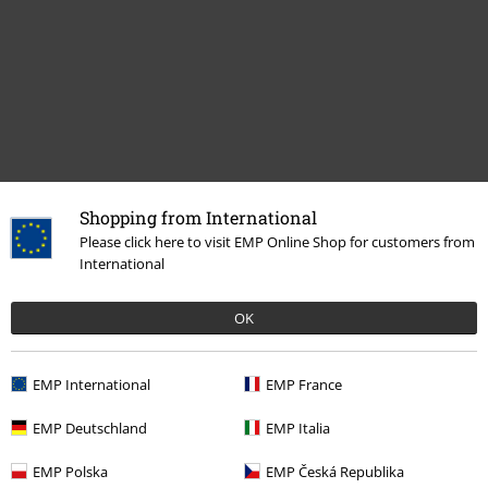
Shopping from International
Recently viewed items
Please click here to visit EMP Online Shop for customers from
International
OK
EMP International
EMP France
EMP Deutschland
EMP Italia
%
€ 80,99
EMP Polska
EMP Česká Republika