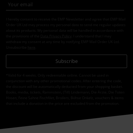
I hereby consent to receive the EMP Newsletter and agree that EMP Mail
Order UK Ltd may process my personal data to send me regular updates
about its products. My personal data will be handled in accordance with
the provisions of the
Data Privacy Policy
. I understand that I may
withdraw my consent at any time by notifying EMP Mail Order UK Ltd.
Unsubscribe
here
.
Subscribe
*Valid for 4 weeks. Only redeemable online. Cannot be used in
conjunction with any other promotional codes. After entering the code,
the discount will be automatically deducted from your shopping basket.
Books, media, tickets, Rammstein, (Till) Lindemann, Die Ärzte, Die Toten
Hosen, Feine Sahne Fischfilet, Broilers, Böhse Onkelz, vouchers & items
that include a donation in the price are excluded from the promotion.