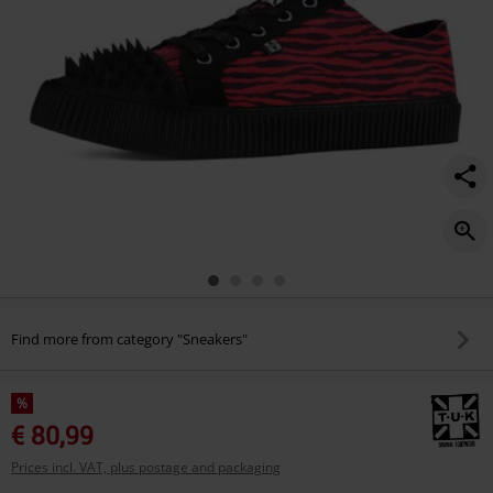
Find more from category "Sneakers"
%
€ 80,99
Prices incl. VAT, plus postage and packaging