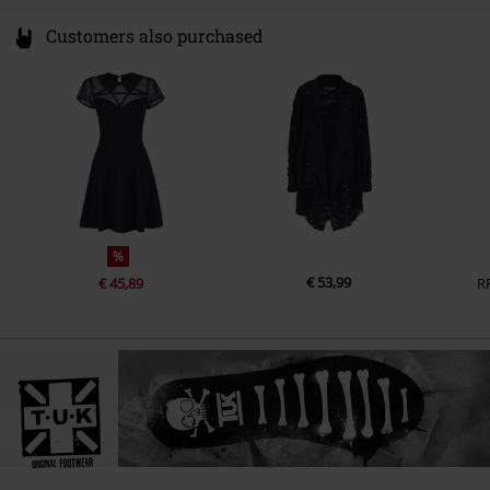
Customers also purchased
%
€ 53,99
€ 45,89
R