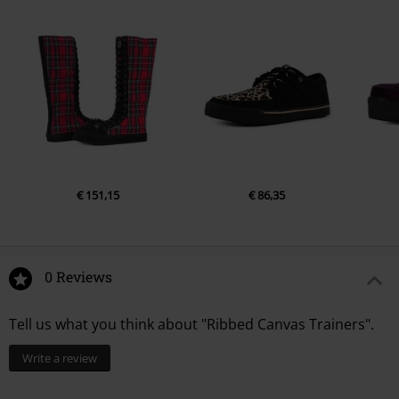
€ 151,15
€ 86,35
0 Reviews
Tell us what you think about "Ribbed Canvas Trainers".
Write a review