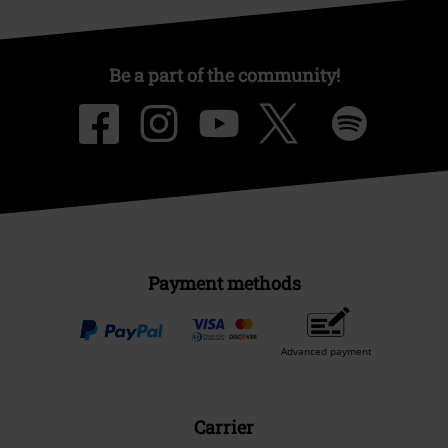
Be a part of the community!
Payment methods
Advanced payment
Carrier