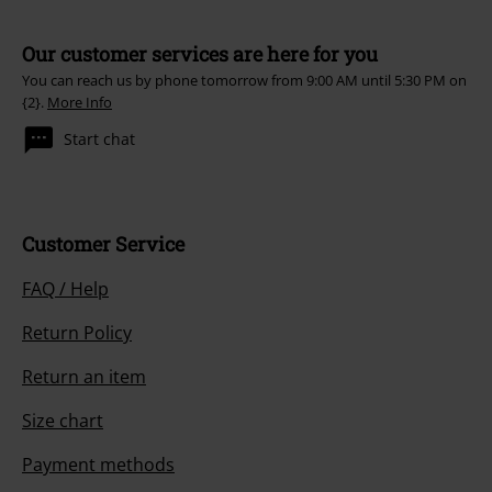
Our customer services are here for you
You can reach us by phone tomorrow from 9:00 AM until 5:30 PM on
{2}.
More Info
Start chat
Customer Service
FAQ / Help
Return Policy
Return an item
Size chart
Payment methods