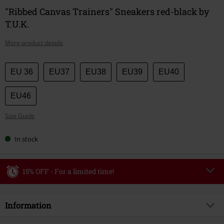
"Ribbed Canvas Trainers" Sneakers red-black by
T.U.K.
More product details
Choose
EU 36
EU37
EU38
EU39
EU40
your
size
EU46
Size Guide
In stock
15% OFF - For a limited time!
Code
WEEKEND
Copy Code
Information
Valid until 8/9/26
Minimum order value €49,99