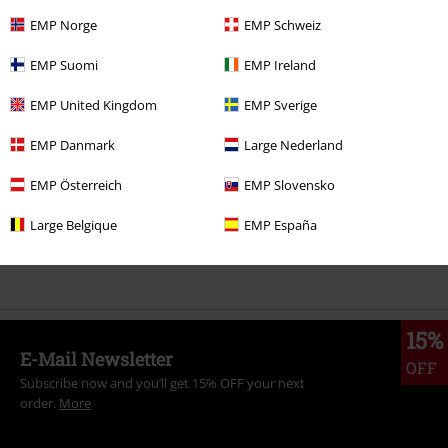
EMP Norge
EMP Schweiz
More categories. More options.
EMP Suomi
EMP Ireland
Clothing Brands
T.U.K.
EMP United Kingdom
EMP Sverige
Topics
Gothic
Shoes
Sneakers
EMP Danmark
Large Nederland
Topics
Gothic
Gothic Men
EMP Österreich
EMP Slovensko
Topics
Gothic
Gothic Women
Large Belgique
EMP España
Women
Clothing
15%
E-Mail Newsletter
OFF
Subscribe now and you’ll get 15% OFF your next
order.
More