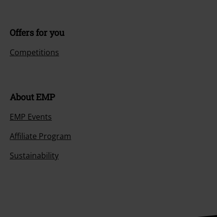
Offers for you
Competitions
About EMP
EMP Events
Affiliate Program
Sustainability