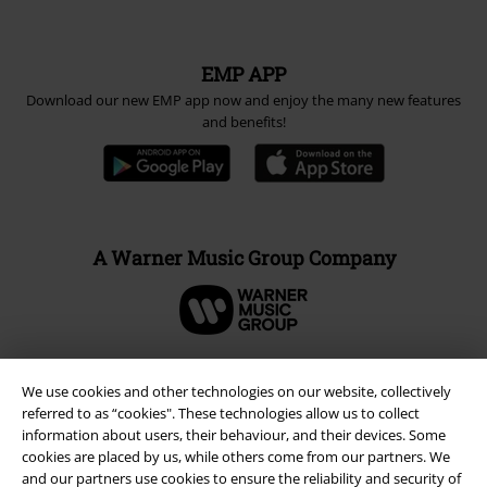
EMP APP
Download our new EMP app now and enjoy the many new features
and benefits!
A Warner Music Group Company
We use cookies and other technologies on our website, collectively
referred to as “cookies". These technologies allow us to collect
information about users, their behaviour, and their devices. Some
cookies are placed by us, while others come from our partners. We
and our partners use cookies to ensure the reliability and security of