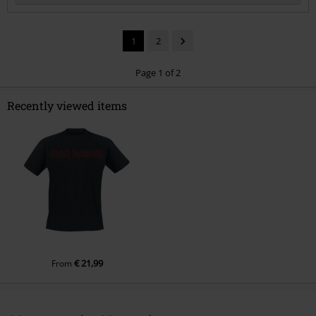
1
2
Page 1 of 2
Recently viewed items
Send comment
€ 21,99
From