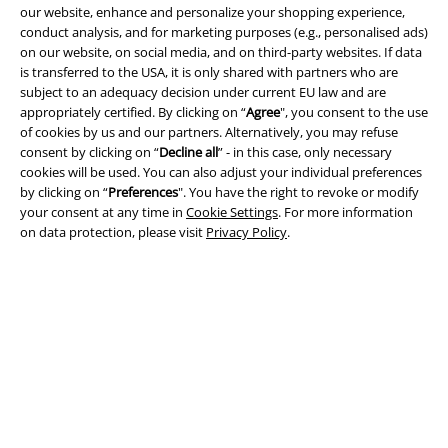
our website, enhance and personalize your shopping experience,
conduct analysis, and for marketing purposes (e.g., personalised ads)
on our website, on social media, and on third-party websites. If data
is transferred to the USA, it is only shared with partners who are
Legal
subject to an adequacy decision under current EU law and are
appropriately certified. By clicking on “
Agree
", you consent to the use
Terms & Conditions
of cookies by us and our partners. Alternatively, you may refuse
consent by clicking on “
Decline all
” - in this case, only necessary
Imprint
cookies will be used. You can also adjust your individual preferences
by clicking on “
Preferences
". You have the right to revoke or modify
Privacy Policy
your consent at any time in
Cookie Settings
. For more information
on data protection, please visit
Privacy Policy
.
Waste Disposal and Environmental Protection
Declaration of Conformity
Information on accessibility
Cookie Settings
Confirm withdrawal