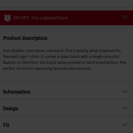
15% OFF - For a limited time!
Code
WEEKEND
Copy Code
Product description
Valid until 8/9/26
Minimum order value €49,99
Iron Maiden: one name, one band. That’s exactly what inspired this
Once you’ve entered the code, the discount will be automatically applied at
‘Revised Logo’ t-shirt. It comes in plain black with a single colourful
checkout.
feature on the front: the band name printed in red-framed letters. The
perfect choice for upcoming festivals and concerts.
Cannot be combined with any other promotional codes. The following are
excluded from the discount: books, media, tickets, Rammstein, (Till)
Lindemann, Böhse Onkelz, Broilers, Die Ärzte, Die Toten Hosen, Metality,
vouchers & items that include a donation.
Information
Item no.
370125
Design
Title
Revised Logo
Product type
T-shirt
Musical Genre
Fit
Heavy Metal
Pattern
plain