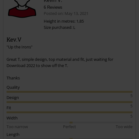
6 Reviews
Posted on: May 13, 2021
Height in metres: 1,85
Size purchased: L
Send comment
Kev.V
"Up the Irons"
Great T, simple design, top material and fit, just waiting for
Download 2022 to show off the T.
Thanks
Quality
5
Design
5
Fit
5
Width
Too narrow
Perfect
Too wide
Length