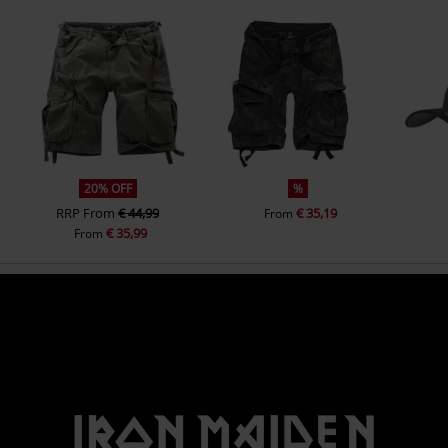
20% OFF
%
RRP
From
€ 44,99
€ 35,19
From
€ 35,99
From