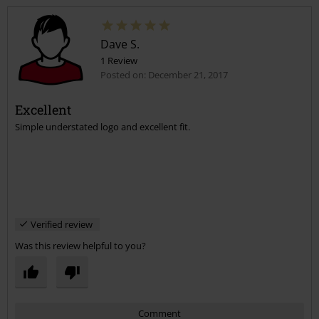
Dave S.
1 Review
Posted on: December 21, 2017
Excellent
Simple understated logo and excellent fit.
Send comment
Verified review
Was this review helpful to you?
Comment