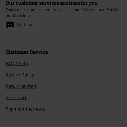
Our customer services are here for you
Today our customer service is available from 9:00 AM am to 5:30 PM
pm.
More Info
Start chat
Customer Service
FAQ / Help
Return Policy
Return an item
Size chart
Payment methods