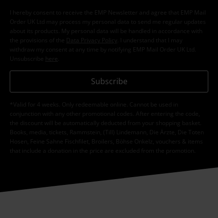
I hereby consent to receive the EMP Newsletter and agree that EMP Mail
Order UK Ltd may process my personal data to send me regular updates
about its products. My personal data will be handled in accordance with
the provisions of the
Data Privacy Policy
. I understand that I may
withdraw my consent at any time by notifying EMP Mail Order UK Ltd.
Unsubscribe
here
.
Subscribe
*Valid for 4 weeks. Only redeemable online. Cannot be used in
conjunction with any other promotional codes. After entering the code,
the discount will be automatically deducted from your shopping basket.
Books, media, tickets, Rammstein, (Till) Lindemann, Die Ärzte, Die Toten
Hosen, Feine Sahne Fischfilet, Broilers, Böhse Onkelz, vouchers & items
that include a donation in the price are excluded from the promotion.