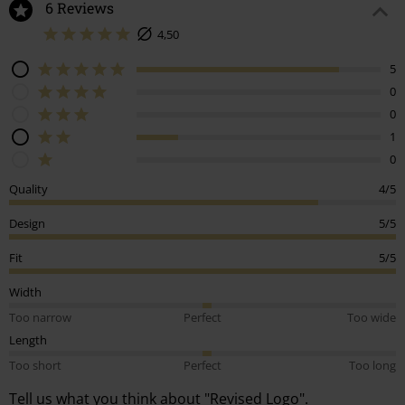
6 Reviews
4,50
5
0
0
1
0
Quality
4/5
Design
5/5
Fit
5/5
Width
Too narrow
Perfect
Too wide
Length
Too short
Perfect
Too long
Tell us what you think about "Revised Logo".