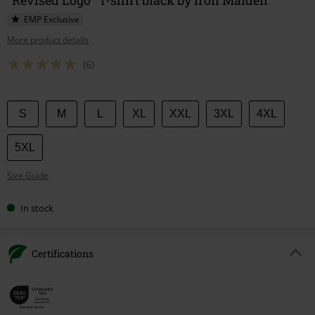
EMP Exclusive
More product details
(6)
Choose
S
M
L
XL
XXL
3XL
4XL
your
size
5XL
Size Guide
In stock
Certifications