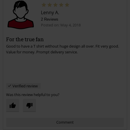
Lenny A.
2 Reviews
Posted on: May 4, 2018
For the true fan
Good to have a T shirt without huge design all over. Fit very good.
Send comment
Value for money. Prompt delivery service.
Verified review
Was this review helpful to you?
Comment