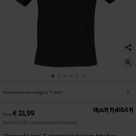
Find more from category "T-shirt"
€ 21,99
From
Prices incl. VAT, plus postage and packaging
"Revised Logo" T-shirt black by Iron Maiden