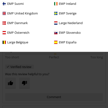
EMP Suomi
EMP Ireland
EMP United Kingdom
EMP Sverige
Quality
5
Design
EMP Danmark
Large Nederland
5
Fit
EMP Österreich
EMP Slovensko
5
Width
Large Belgique
EMP España
Too narrow
Perfect
Too wide
Length
Too short
Perfect
Too long
Verified review
Was this review helpful to you?
Comment