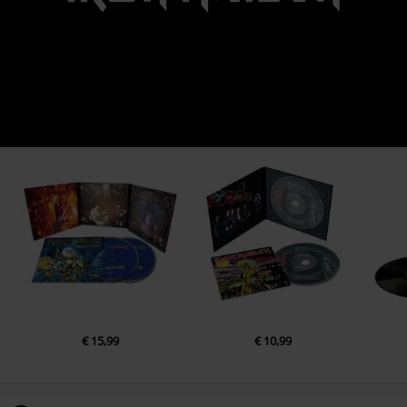
€ 15,99
€ 10,99