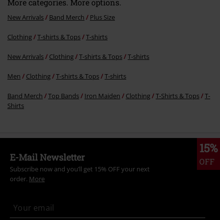
More categories. More options.
New Arrivals
Band Merch
Plus Size
Clothing
T-shirts & Tops
T-shirts
New Arrivals
Clothing
T-shirts & Tops
T-shirts
Men
Clothing
T-shirts & Tops
T-shirts
Band Merch
Top Bands
Iron Maiden
Clothing
T-Shirts & Tops
T-
Shirts
15%
E-Mail Newsletter
OFF
Subscribe now and you’ll get 15% OFF your next
order.
More