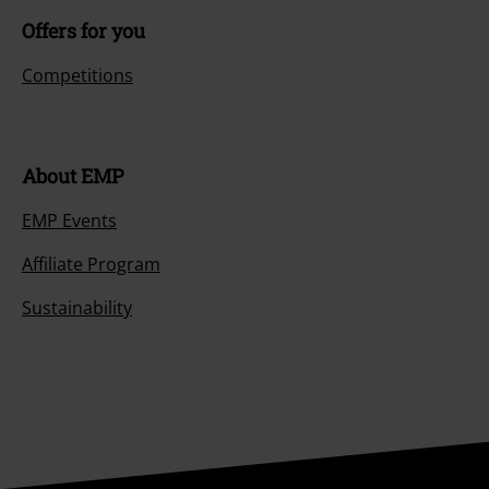
Offers for you
Competitions
About EMP
EMP Events
Affiliate Program
Sustainability