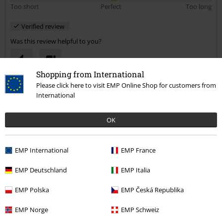
Too short
Perfect
Too long
Verified review
Was this review helpful to you?
Shopping from International
Please click here to visit EMP Online Shop for customers from
Comment
International
OK
Jonathan D.
1 Review
EMP International
EMP France
Posted on: September 13, 2020
EMP Deutschland
EMP Italia
Great Quality T shirt
Good delivery time and great T .
Send comment
EMP Polska
EMP Česká Republika
EMP Norge
EMP Schweiz