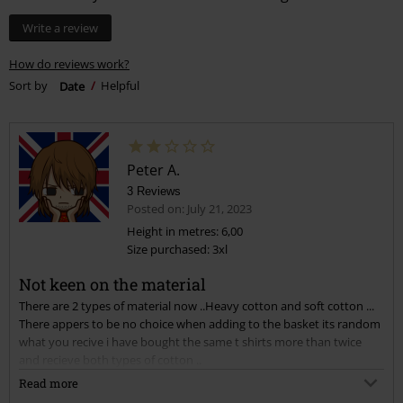
Write a review
How do reviews work?
Sort by
Date
Helpful
Peter A.
3 Reviews
Posted on: July 21, 2023
Height in metres: 6,00
Size purchased: 3xl
Not keen on the material
There are 2 types of material now ..Heavy cotton and soft cotton ...
There appers to be no choice when adding to the basket its random
what you recive i have bought the same t shirts more than twice
and recieve both types of cotton ..
I find the soft cotton clingy and thin with much tighter neckline ...
Read more
the heavy cotton are much more durable and wash better.