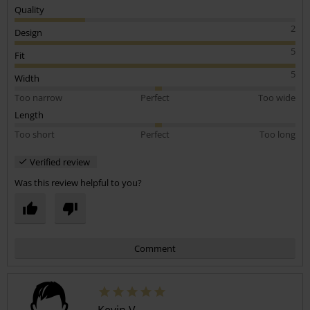
Ive bought 2 of these iron maiden revised logos and both are the
Quality
soft cotton.
2
Design
5
Fit
5
Width
Too narrow
Perfect
Too wide
Length
Too short
Perfect
Too long
Verified review
Was this review helpful to you?
Comment
Kevin V.