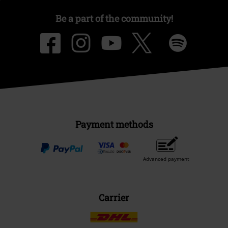
Be a part of the community!
Payment methods
Advanced payment
Carrier