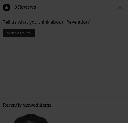
0 Reviews
Tell us what you think about "Revelation".
Write a review
Recently viewed items