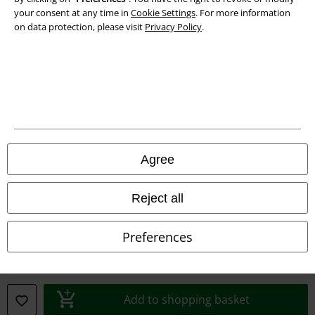
your consent at any time in
Cookie Settings
. For more information
Declaration of Conformity
on data protection, please visit
Privacy Policy
.
Information on accessibility
Cookie Settings
Confirm withdrawal
All prices include VAT. and exclude
delivery fees
Agree
© 1986-2026 E.M.P. Merchandising HGmbH
Reject all
Preferences
Our online shops
EMP International
EMP France
Add to shopping basket