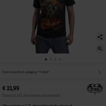
Find more from category "T-shirt"
€ 21,99
Prices incl. VAT, plus postage and packaging
"Revelation" T-shirt black by Spiral