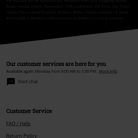
the discount will be automatically deducted from your shopping basket.
Books, media, tickets, Rammstein, (Till) Lindemann, Die Ärzte, Die Toten
Hosen, Feine Sahne Fischfilet, Broilers, Böhse Onkelz, vouchers & items
that include a donation in the price are excluded from the promotion.
Our customer services are here for you
Available again: Monday from 9:00 AM to 5:30 PM .
More Info
Start chat
Customer Service
FAQ / Help
Return Policy