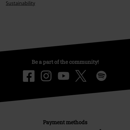
Sustainability
Be a part of the community!
Payment methods