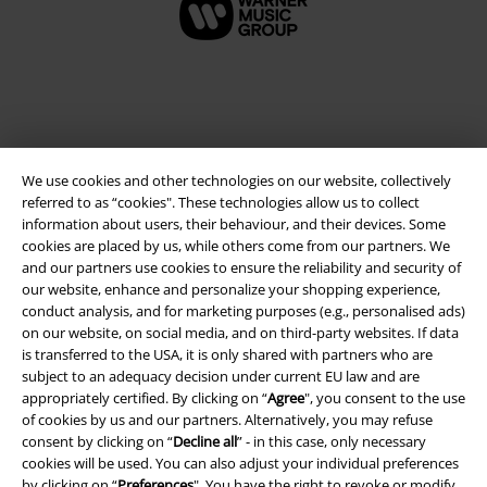
We use cookies and other technologies on our website, collectively
referred to as “cookies". These technologies allow us to collect
information about users, their behaviour, and their devices. Some
cookies are placed by us, while others come from our partners. We
and our partners use cookies to ensure the reliability and security of
Legal
our website, enhance and personalize your shopping experience,
conduct analysis, and for marketing purposes (e.g., personalised ads)
Terms & Conditions
on our website, on social media, and on third-party websites. If data
is transferred to the USA, it is only shared with partners who are
Imprint
subject to an adequacy decision under current EU law and are
appropriately certified. By clicking on “
Agree
", you consent to the use
Privacy Policy
of cookies by us and our partners. Alternatively, you may refuse
consent by clicking on “
Decline all
” - in this case, only necessary
Waste Disposal and Environmental Protection
cookies will be used. You can also adjust your individual preferences
by clicking on “
Preferences
". You have the right to revoke or modify