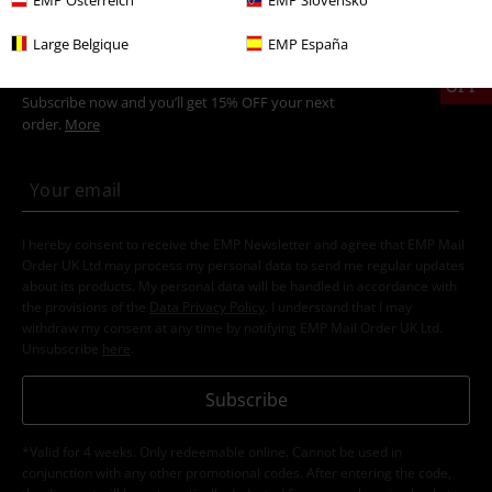
Large Belgique
EMP España
15%
E-Mail Newsletter
OFF
Subscribe now and you’ll get 15% OFF your next
order.
More
I hereby consent to receive the EMP Newsletter and agree that EMP Mail
Order UK Ltd may process my personal data to send me regular updates
about its products. My personal data will be handled in accordance with
the provisions of the
Data Privacy Policy
. I understand that I may
withdraw my consent at any time by notifying EMP Mail Order UK Ltd.
Unsubscribe
here
.
Subscribe
*Valid for 4 weeks. Only redeemable online. Cannot be used in
conjunction with any other promotional codes. After entering the code,