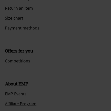
Return an item
Size chart
Payment methods
Offers for you
Competitions
About EMP
EMP Events
Affiliate Program