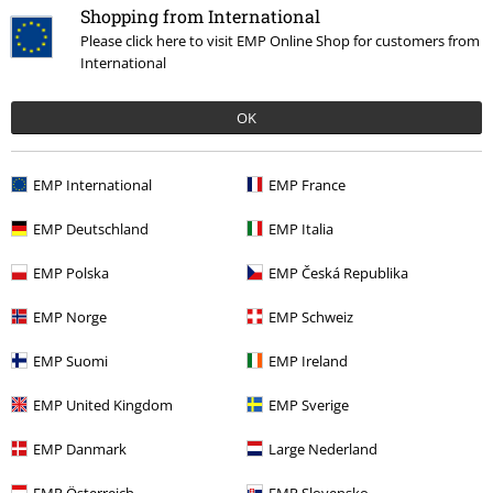
Shopping from International
Please click here to visit EMP Online Shop for customers from
International
OK
€ 21,99
EMP International
EMP France
EMP Deutschland
EMP Italia
More categories. More options.
EMP Polska
EMP Česká Republika
Clothing Brands
Clothing
T-shirts & Tops
T-shirts
EMP Norge
EMP Schweiz
Clothing Brands
Spiral
Clothing
T-Shirts & Tops
T-Shirts
EMP Suomi
EMP Ireland
Clothing
T-shirts & Tops
T-shirts
EMP United Kingdom
EMP Sverige
Plus Size
T-Shirts & Tops
T-shirts
EMP Danmark
Large Nederland
Plus Size
Men
T-shirts
EMP Österreich
EMP Slovensko