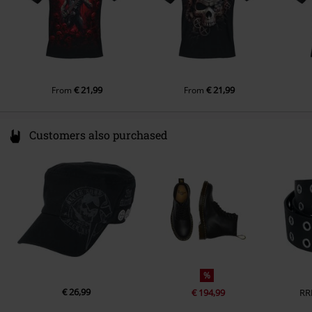
€ 21,99
€ 21,99
From
From
Customers also purchased
%
€ 26,99
€ 194,99
RR