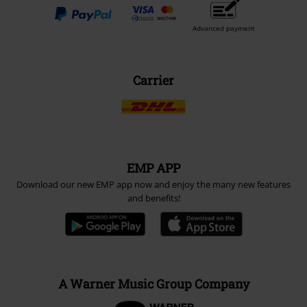
Advanced payment
Carrier
EMP APP
Download our new EMP app now and enjoy the many new features
and benefits!
A Warner Music Group Company