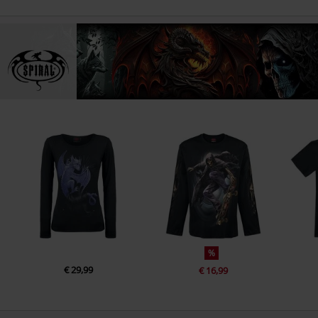
%
€ 29,99
€ 16,99