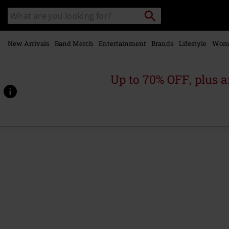
Skip to
Search
Search
main
catalogue
content
New Arrivals
Band Merch
Entertainment
Brands
Lifestyle
Wom
Up to 70% OFF, plus
https://www.emp-
online.com/p/release-
from-
agony/582977St.html