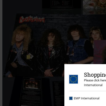
Shopping
Please click he
International
EMP International