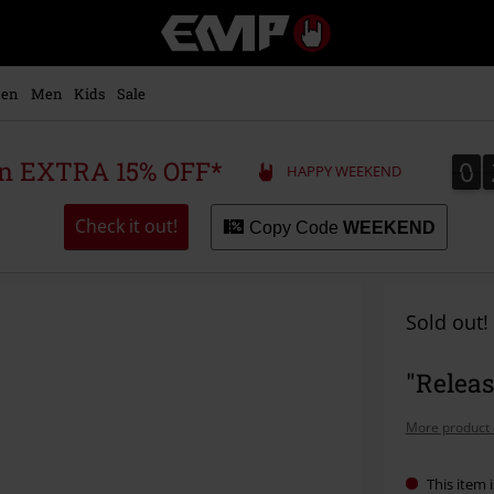
EMP
-
Music,
Movie,
en
Men
Kids
Sale
TV
&
Gaming
0
0
 an EXTRA 15% OFF*
HAPPY WEEKEND
Merch
-
Alternative
Check it out!
Copy Code
WEEKEND
Clothing
Sold out!
"Releas
More product 
This item i