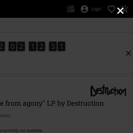
×
0
Login
2
0
2
1
2
3
0
2
0
2
1
2
3
9
0
9
1
e from agony" LP by Destruction
details
s currently not available.