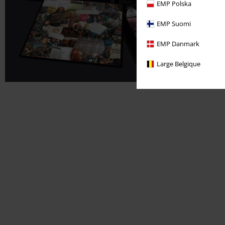
EMP Polska
EMP Suomi
EMP Danmark
Large Belgique