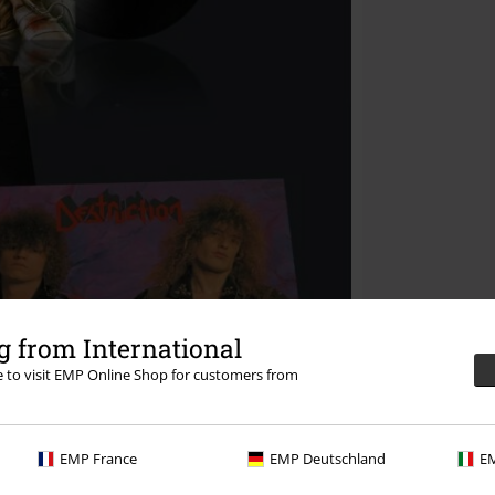
 from International
re to visit EMP Online Shop for customers from
EMP France
EMP Deutschland
EM