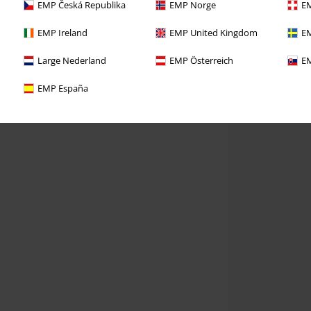
EMP Česká Republika
EMP Norge
EM
EMP Ireland
EMP United Kingdom
EM
Large Nederland
EMP Österreich
EM
EMP España