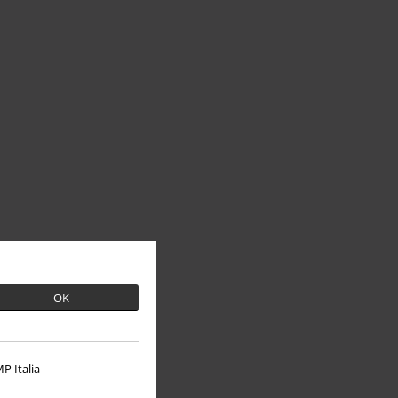
OK
P Italia