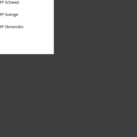
P Schweiz
P Sverige
P Slovensko