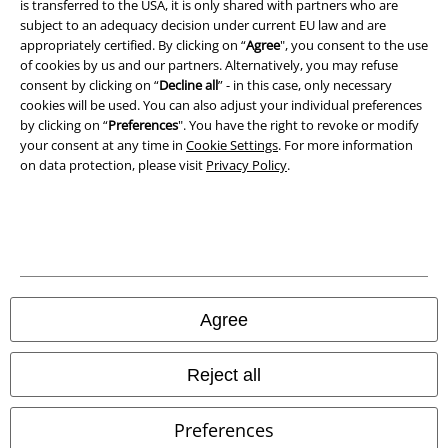
is transferred to the USA, it is only shared with partners who are
Privacy Policy
subject to an adequacy decision under current EU law and are
appropriately certified. By clicking on “
Agree
", you consent to the use
Waste Disposal and Environmental Protection
of cookies by us and our partners. Alternatively, you may refuse
consent by clicking on “
Decline all
” - in this case, only necessary
Declaration of Conformity
cookies will be used. You can also adjust your individual preferences
by clicking on “
Preferences
". You have the right to revoke or modify
your consent at any time in
Cookie Settings
. For more information
Information on accessibility
on data protection, please visit
Privacy Policy
.
Cookie Settings
Confirm withdrawal
All prices include VAT. and exclude
delivery fees
© 1986-2026 E.M.P. Merchandising HGmbH
Agree
Reject all
Our online shops
Preferences