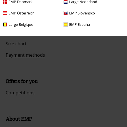
EMP Danmark
Large Nederland
FAQ / Help
EMP Österreich
EMP Slovensko
Return Policy
Large Belgique
EMP España
Return an item
Size chart
Payment methods
Offers for you
Competitions
About EMP