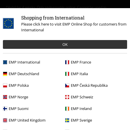
*Valid for 4 weeks. Only redeemable online. Cannot be used in
conjunction with any other promotional codes. After entering the code,
Shopping from International
the discount will be automatically deducted from your shopping basket.
Books, media, tickets, Rammstein, (Till) Lindemann, Die Ärzte, Die Toten
Please click here to visit EMP Online Shop for customers from
Hosen, Feine Sahne Fischfilet, Broilers, Böhse Onkelz, vouchers & items
International
that include a donation in the price are excluded from the promotion.
OK
EMP International
EMP France
EMP Deutschland
EMP Italia
Our customer services are here for you
Today our customer service is available from 9:00 AM am to 5:30 PM
EMP Polska
EMP Česká Republika
pm.
More Info
EMP Norge
EMP Schweiz
Start chat
EMP Suomi
EMP Ireland
EMP United Kingdom
EMP Sverige
Customer Service