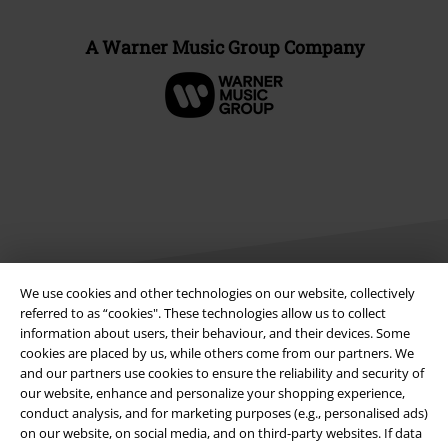
A Warner Music Group Company
We use cookies and other technologies on our website, collectively
referred to as “cookies". These technologies allow us to collect
information about users, their behaviour, and their devices. Some
Legal
cookies are placed by us, while others come from our partners. We
Terms & Conditions
and our partners use cookies to ensure the reliability and security of
our website, enhance and personalize your shopping experience,
conduct analysis, and for marketing purposes (e.g., personalised ads)
Imprint
on our website, on social media, and on third-party websites. If data