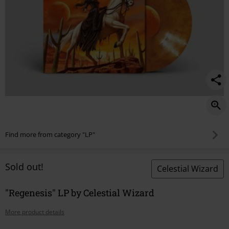
Find more from category "LP"
Sold out!
Celestial Wizard
"Regenesis" LP by Celestial Wizard
More product details