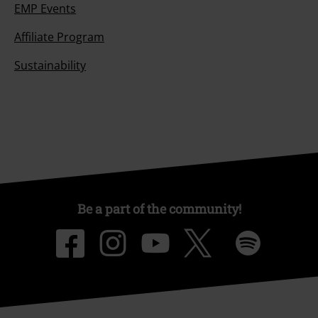
EMP Events
Affiliate Program
Sustainability
Be a part of the community!