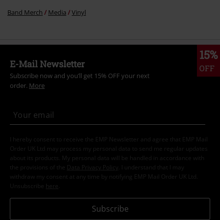
Band Merch
Media
Vinyl
15%
E-Mail Newsletter
OFF
Subscribe now and you’ll get 15% OFF your next
order.
More
I hereby consent to receive the EMP Newsletter and agree that EMP Mail
Order UK Ltd may process my personal data to send me regular updates
about its products. My personal data will be handled in accordance with
the provisions of the
Data Privacy Policy
. I understand that I may
withdraw my consent at any time by notifying EMP Mail Order UK Ltd.
Unsubscribe
here
.
Subscribe