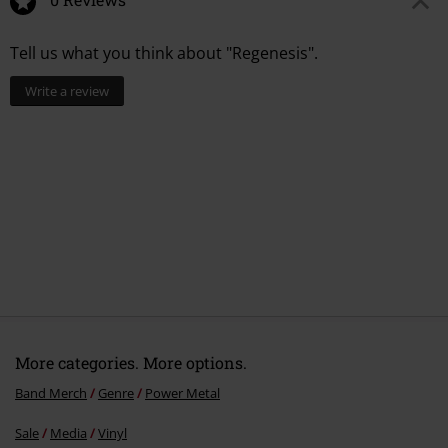
1.
Muerte
Tell us what you think about "Regenesis".
2.
Pale Horse
3.
Fangbearer
Write a review
4.
She Is The Blade
5.
Shores Of Eternity
6.
Into The Abyss
7.
Ride With Fire
8.
Wicked Master
9.
Emerald Eyes
10.
Regenesis
More categories. More options.
Band Merch
Genre
Power Metal
Sale
Media
Vinyl