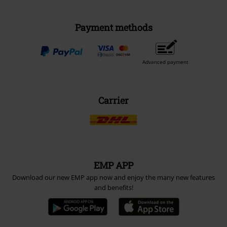
Payment methods
Advanced payment
Carrier
EMP APP
Download our new EMP app now and enjoy the many new features
and benefits!