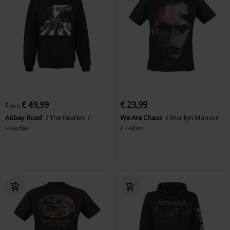
€ 49,99
€ 23,99
From
Abbey Road
The Beatles
We Are Chaos
Marilyn Manson
Hoodie
T-shirt