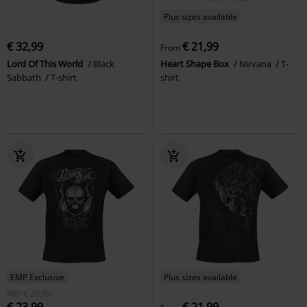
Plus sizes available
€ 32,99
€ 21,99
From
Lord Of This World
Black
Heart Shape Box
Nirvana
T-
Sabbath
T-shirt
shirt
EMP Exclusive
Plus sizes available
RRP
€ 26,99