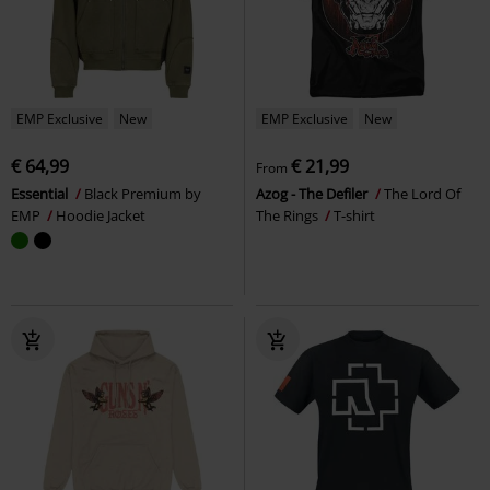
EMP Exclusive
New
EMP Exclusive
New
€ 64,99
€ 21,99
From
Essential
Black Premium by
Azog - The Defiler
The Lord Of
EMP
Hoodie Jacket
The Rings
T-shirt