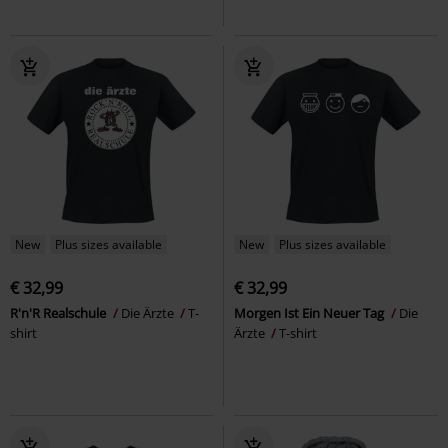
New
Plus sizes available
New
Plus sizes available
€ 32,99
€ 32,99
R'n'R Realschule
Die Ärzte
T-
Morgen Ist Ein Neuer Tag
Die
shirt
Ärzte
T-shirt