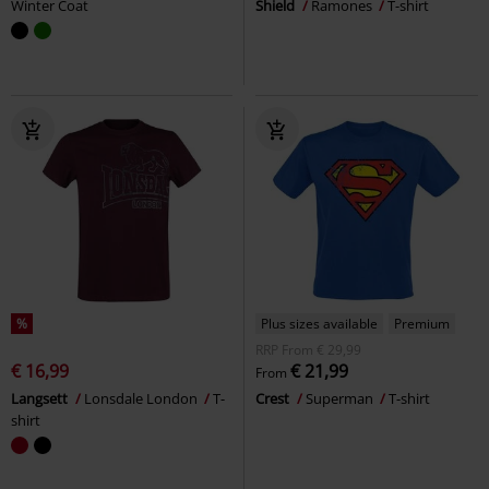
Winter Coat
Shield
Ramones
T-shirt
%
Plus sizes available
Premium
RRP
From
€ 29,99
€ 16,99
€ 21,99
From
Langsett
Lonsdale London
T-
Crest
Superman
T-shirt
shirt