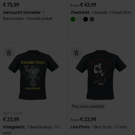
€ 75,99
€ 43,99
From
Sehnsucht Schneider
Checkshirt
Brandit
Flanel Shirt
Rammstein
Hoodie Jacket
Plus sizes available
RRP
€ 29,99
€ 23,99
€ 23,99
From
Intergalactic
Beastie Boys
T-
Live Photo
Bon Scott
T-shirt
shirt