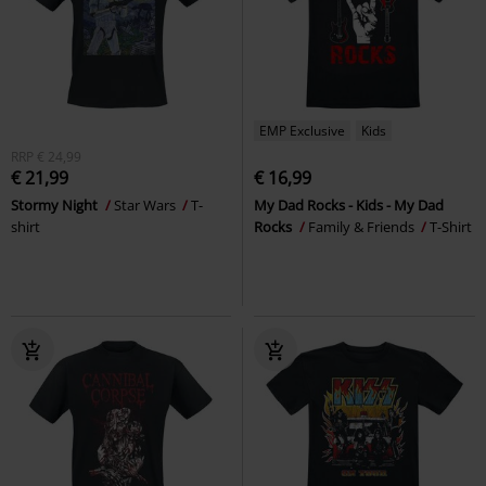
EMP Exclusive
Kids
RRP
€ 24,99
€ 21,99
€ 16,99
Stormy Night
Star Wars
T-
My Dad Rocks - Kids - My Dad
shirt
Rocks
Family & Friends
T-Shirt