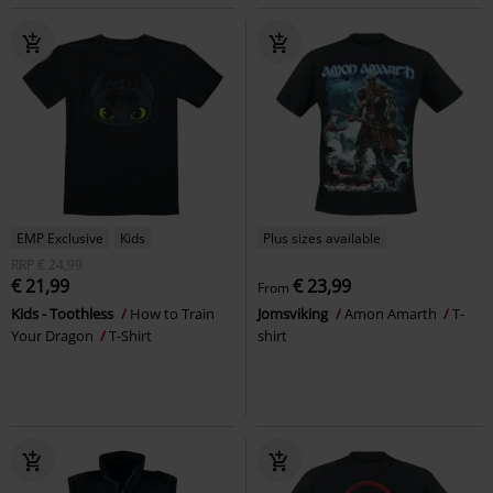
EMP Exclusive
Kids
Plus sizes available
RRP
€ 24,99
€ 21,99
€ 23,99
From
Kids - Toothless
How to Train
Jomsviking
Amon Amarth
T-
Your Dragon
T-Shirt
shirt