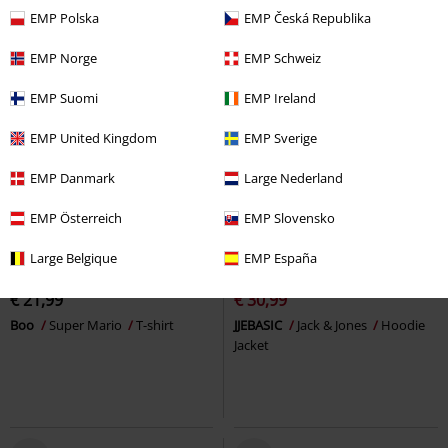
EMP Polska
EMP Česká Republika
EMP Norge
EMP Schweiz
EMP Suomi
EMP Ireland
EMP United Kingdom
EMP Sverige
EMP Danmark
Large Nederland
EMP Österreich
EMP Slovensko
%
Large Belgique
EMP España
€ 21,99
€ 30,99
Boo
Super Mario
T-shirt
JJEBASIC
Jack & Jones
Hoodie
Jacket