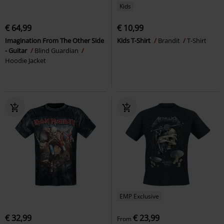
Kids
€ 64,99
€ 10,99
Imagination From The Other Side
Kids T-Shirt
Brandit
T-Shirt
- Guitar
Blind Guardian
Hoodie Jacket
EMP Exclusive
€ 32,99
€ 23,99
From