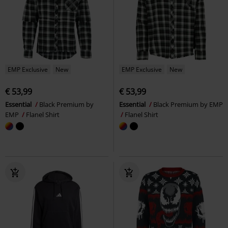
EMP Exclusive
New
EMP Exclusive
New
€ 53,99
€ 53,99
Essential
Black Premium by
Essential
Black Premium by EMP
EMP
Flanel Shirt
Flanel Shirt