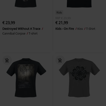
Kids
RRP
€ 29,99
€ 23,99
€ 21,99
Destroyed Without A Trace
Kids - On Fire
Kiss
T-Shirt
Cannibal Corpse
T-shirt