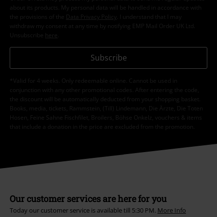
about its products. My personal data will be handled in accordance with
the provisions of the
Data Privacy Policy
. I understand that I may
withdraw my consent at any time by notifying EMP Mail Order UK Ltd.
Unsubscribe
here
.
Subscribe
*Valid for 4 weeks. Only redeemable online. Cannot be used in
conjunction with any other promotional codes. After entering the code,
the discount will be automatically deducted from your shopping basket.
Books, media, tickets, Rammstein, (Till) Lindemann, Die Ärzte, Die Toten
Hosen, Feine Sahne Fischfilet, Broilers, Böhse Onkelz, vouchers & items
that include a donation in the price are excluded from the promotion.
Our customer services are here for you
Today our customer service is available till 5:30 PM.
More Info