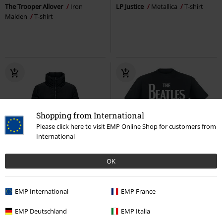
The Trooper Allover
Iron
LP Justice
Metallica
T-shirt
Maiden
T-shirt
Shopping from International
Please click here to visit EMP Online Shop for customers from
International
%
OK
RRP
€ 29,99
€ 43,99
€ 21,99
EMP International
EMP France
Dolly Short Puffer Jacket
Only
Logo
The Beatles
T-shirt
Winter Jacket
EMP Deutschland
EMP Italia