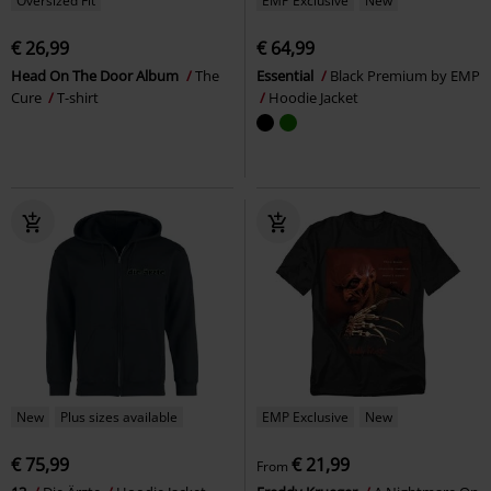
Oversized Fit
EMP Exclusive
New
€ 26,99
€ 64,99
Head On The Door Album
The
Essential
Black Premium by EMP
Cure
T-shirt
Hoodie Jacket
New
Plus sizes available
EMP Exclusive
New
€ 75,99
€ 21,99
From