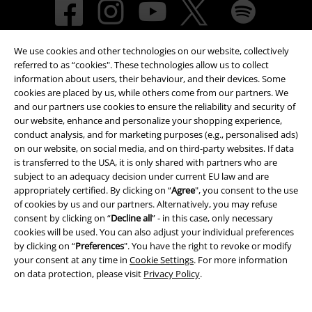
We use cookies and other technologies on our website, collectively
referred to as “cookies". These technologies allow us to collect
information about users, their behaviour, and their devices. Some
cookies are placed by us, while others come from our partners. We
and our partners use cookies to ensure the reliability and security of
Payment methods
our website, enhance and personalize your shopping experience,
conduct analysis, and for marketing purposes (e.g., personalised ads)
on our website, on social media, and on third-party websites. If data
is transferred to the USA, it is only shared with partners who are
Advanced payment
subject to an adequacy decision under current EU law and are
appropriately certified. By clicking on “
Agree
", you consent to the use
of cookies by us and our partners. Alternatively, you may refuse
consent by clicking on “
Decline all
” - in this case, only necessary
Carrier
cookies will be used. You can also adjust your individual preferences
by clicking on “
Preferences
". You have the right to revoke or modify
your consent at any time in
Cookie Settings
. For more information
on data protection, please visit
Privacy Policy
.