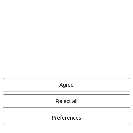
EMP APP
Download our new EMP app now and enjoy the many new features
and benefits!
A Warner Music Group Company
Agree
Reject all
Preferences