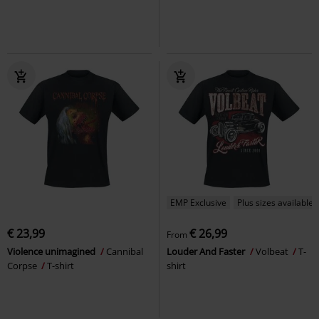
EMP Exclusive
Plus sizes available
€ 23,99
€ 26,99
From
Violence unimagined
Cannibal
Louder And Faster
Volbeat
T-
Corpse
T-shirt
shirt