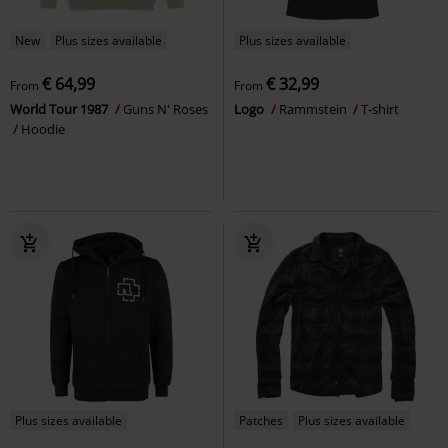
New
Plus sizes available
Plus sizes available
€ 64,99
€ 32,99
From
From
World Tour 1987
Guns N' Roses
Logo
Rammstein
T-shirt
Hoodie
Plus sizes available
Patches
Plus sizes available