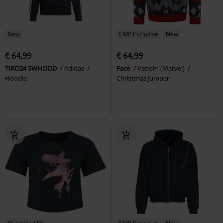
New
EMP Exclusive
New
€ 64,99
€ 64,99
TIRO24 SWHOOD
Adidas
Face
Venom (Marvel)
Hoodie
Christmas Jumper