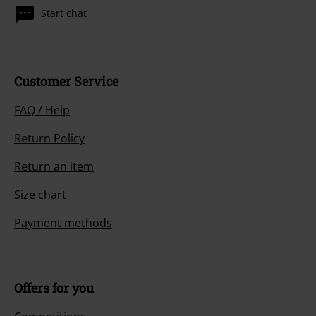
Start chat
Customer Service
FAQ / Help
Return Policy
Return an item
Size chart
Payment methods
Offers for you