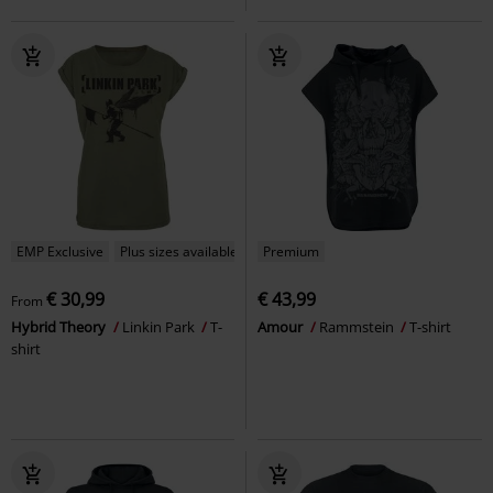
EMP Exclusive
Plus sizes available
Premium
€ 30,99
€ 43,99
From
Hybrid Theory
Linkin Park
T-
Amour
Rammstein
T-shirt
shirt