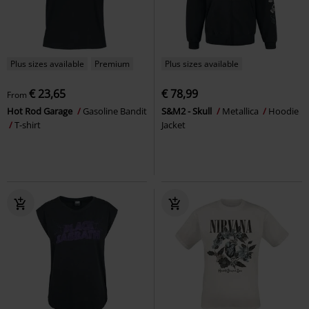
Plus sizes available
Premium
Plus sizes available
€ 23,65
€ 78,99
From
Hot Rod Garage
Gasoline Bandit
S&M2 - Skull
Metallica
Hoodie
T-shirt
Jacket