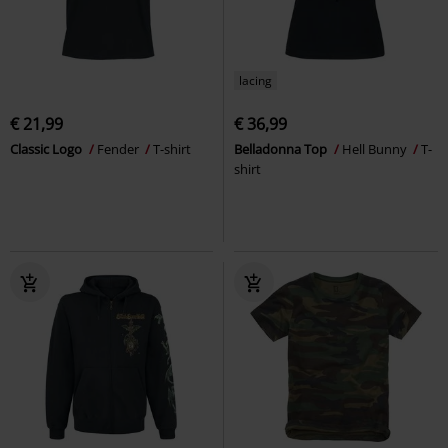
lacing
€ 21,99
€ 36,99
Classic Logo
Fender
T-shirt
Belladonna Top
Hell Bunny
T-
shirt