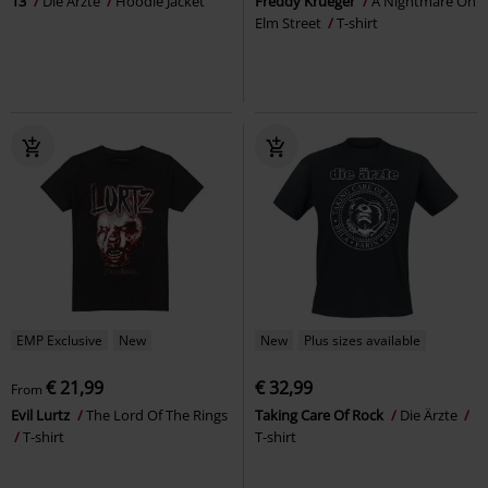
13
Die Ärzte
Hoodie Jacket
Freddy Krueger
A Nightmare On
Elm Street
T-shirt
EMP Exclusive
New
New
Plus sizes available
€ 21,99
€ 32,99
From
Evil Lurtz
The Lord Of The Rings
Taking Care Of Rock
Die Ärzte
T-shirt
T-shirt