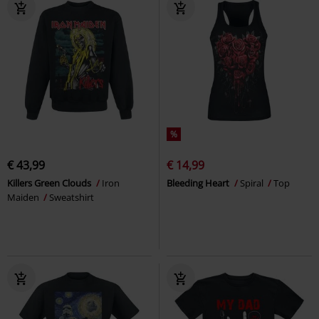
%
€ 43,99
€ 14,99
Killers Green Clouds
Iron
Bleeding Heart
Spiral
Top
Maiden
Sweatshirt