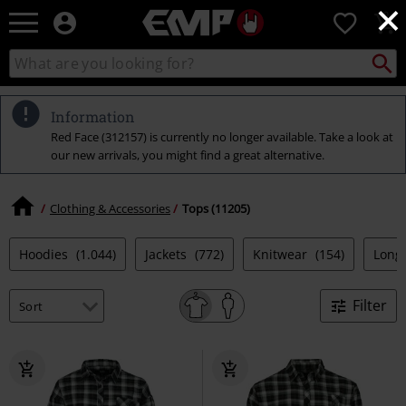
×
EMP
0
-
Music,
Search
Search
Movie,
catalogue
TV
&
Information
Gaming
Red Face (312157) is currently no longer available. Take a look at
Merch
our new arrivals, you might find a great alternative.
-
Alternative
Clothing
Clothing & Accessories
Tops (11205)
Hoodies
(1.044)
Jackets
(772)
Knitwear
(154)
Long
Filter