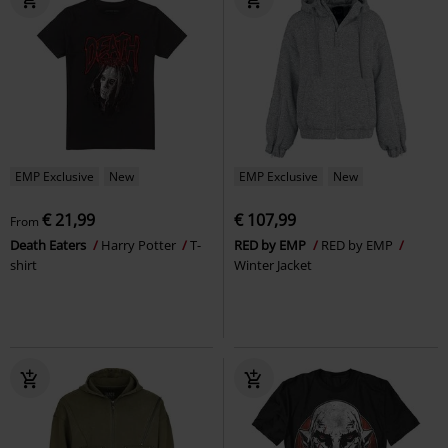
EMP Exclusive
New
EMP Exclusive
New
€ 21,99
€ 107,99
From
Death Eaters
Harry Potter
T-
RED by EMP
RED by EMP
shirt
Winter Jacket