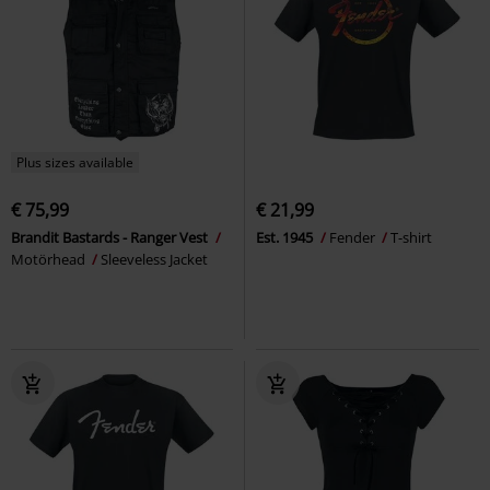
Plus sizes available
€ 75,99
€ 21,99
Brandit Bastards - Ranger Vest
Est. 1945
Fender
T-shirt
Motörhead
Sleeveless Jacket