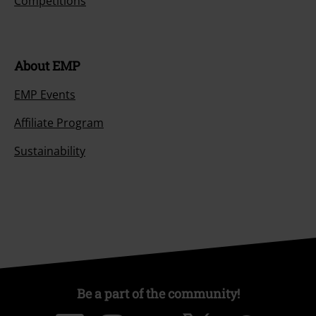
Competitions
About EMP
EMP Events
Affiliate Program
Sustainability
Be a part of the community!