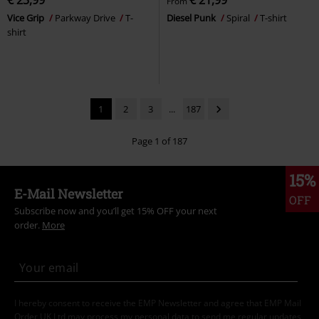
€ 23,99
€ 21,99
From
Vice Grip
Parkway Drive
T-
Diesel Punk
Spiral
T-shirt
shirt
1
2
3
...
187
Page 1 of 187
15%
E-Mail Newsletter
OFF
Subscribe now and you’ll get 15% OFF your next
order.
More
I hereby consent to receive the EMP Newsletter and agree that EMP Mail
Order UK Ltd may process my personal data to send me regular updates