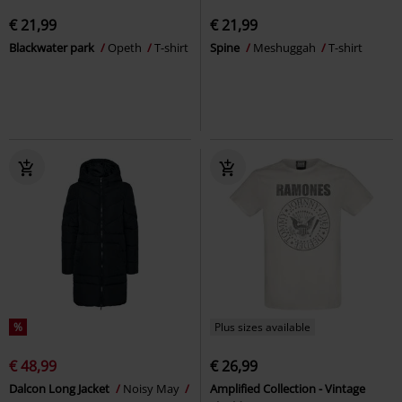
€ 21,99
€ 21,99
Blackwater park
Opeth
T-shirt
Spine
Meshuggah
T-shirt
%
Plus sizes available
€ 48,99
€ 26,99
Dalcon Long Jacket
Noisy May
Amplified Collection - Vintage