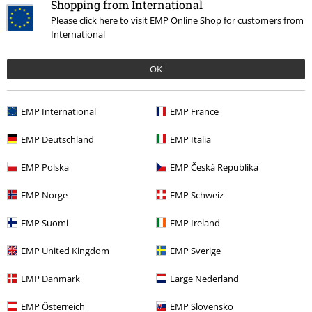
Shopping from International
Please click here to visit EMP Online Shop for customers from
International
OK
%
€ 14,99
EMP International
EMP France
EMP Deutschland
EMP Italia
More categories. More options.
EMP Polska
EMP Česká Republika
Clothing & Accessories
Bottoms
Trousers
EMP Norge
EMP Schweiz
Topics
Basics
Basics Women
EMP Suomi
EMP Ireland
Clothing Brands
Clothing
Trousers
Leggings
EMP United Kingdom
EMP Sverige
Clothing Brands
Women
EMP Danmark
Large Nederland
Topics
Rockwear
Clothing
Trousers
Leggings
EMP Österreich
EMP Slovensko