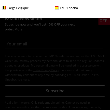
Large Belgique
EMP España
15%
E-Mail Newsletter
OFF
Subscribe now and you’ll get 15% OFF your next
order.
More
I hereby consent to receive the EMP Newsletter and agree that EMP Mail
Order UK Ltd may process my personal data to send me regular updates
about its products. My personal data will be handled in accordance with
the provisions of the
Data Privacy Policy
. I understand that I may
withdraw my consent at any time by notifying EMP Mail Order UK Ltd.
Unsubscribe
here
.
Subscribe
*Valid for 4 weeks. Only redeemable online. Cannot be used in
conjunction with any other promotional codes. After entering the code,