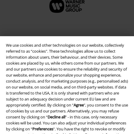
We use cookies and other technologies on our website, collectively
referred to as “cookies". These technologies allow us to collect
information about users, their behaviour, and their devices. Some
cookies are placed by us, while others come from our partners. We
and our partners use cookies to ensure the reliability and security of
our website, enhance and personalize your shopping experience,
Legal
conduct analysis, and for marketing purposes (e.g., personalised ads)
on our website, on social media, and on third-party websites. If data
Terms & Conditions
is transferred to the USA, it is only shared with partners who are
subject to an adequacy decision under current EU law and are
Imprint
appropriately certified. By clicking on “
Agree
", you consent to the use
of cookies by us and our partners. Alternatively, you may refuse
Privacy Policy
consent by clicking on “
Decline all
” - in this case, only necessary
cookies will be used. You can also adjust your individual preferences
by clicking on “
Preferences
". You have the right to revoke or modify
Waste Disposal and Environmental Protection