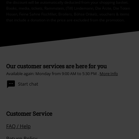
the discount will be automatically deducted from your shopping basket.
Books, media, tickets, Rammstein, (Till) Lindemann, Die Ärzte, Die Toten
Hosen, Feine Sahne Fischfilet, Broilers, Böhse Onkelz, vouchers & items
that include a donation in the price are excluded from the promotion.
Our customer services are here for you
Available again: Monday from 9:00 AM to 5:30 PM .
More Info
Start chat
Customer Service
FAQ / Help
Return Policy