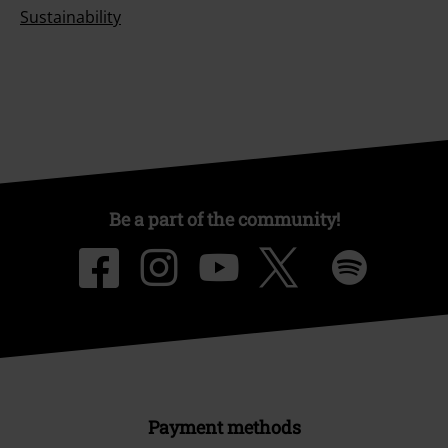
Sustainability
Be a part of the community!
Payment methods