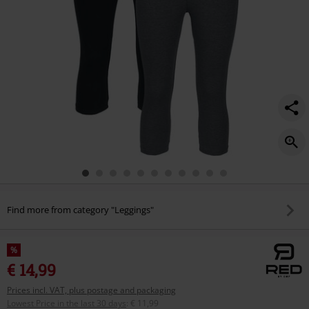
Find more from category "Leggings"
%
€ 14,99
Prices incl. VAT, plus postage and packaging
Lowest Price in the last 30 days
:
€ 11,99