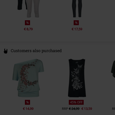
%
%
€ 8,79
€ 17,59
Customers also purchased
%
45% OFF
€ 14,99
RRP
€ 24,99
€ 13,59
R