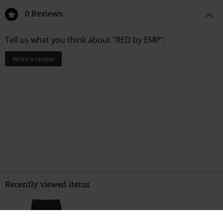
0 Reviews
Tell us what you think about "RED by EMP".
Write a review
Recently viewed items