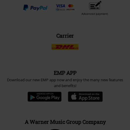
Advanced payment
Carrier
EMP APP
Download our new EMP app now and enjoy the many new features
and benefits!
A Warner Music Group Company