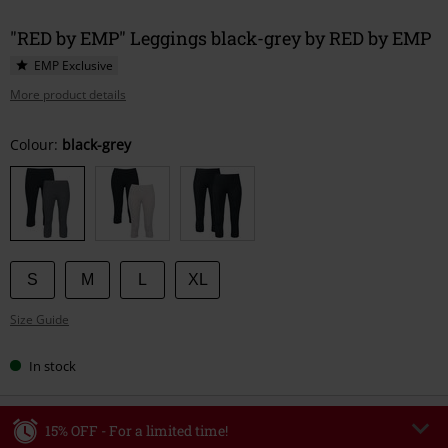
"RED by EMP" Leggings black-grey by RED by EMP
EMP Exclusive
More product details
Choose
Colour:
black-grey
your
size
S
M
L
XL
Size Guide
In stock
15% OFF - For a limited time!