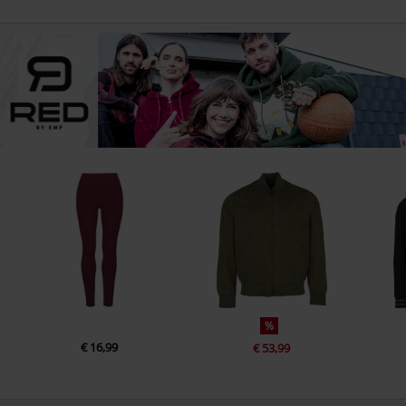
%
€ 16,99
€ 53,99