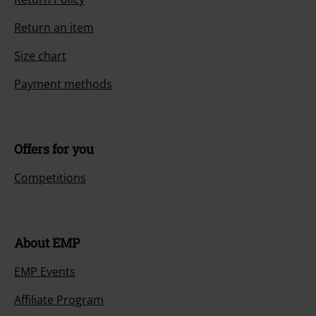
Return an item
Size chart
Payment methods
Offers for you
Competitions
About EMP
EMP Events
Affiliate Program