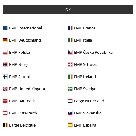
OK
More categories. More options.
Sale
Clothing Brands
Spiral
EMP International
EMP France
Sale
Men
Clothing
T Shirts & Tops
EMP Deutschland
EMP Italia
Men
Clothing
T-shirts & Tops
T-shirts
EMP Polska
EMP Česká Republika
Sale
Clothing
T-shirts & Tops
T-shirts
EMP Norge
EMP Schweiz
Plus Size
T-Shirts & Tops
T-shirts
EMP Suomi
EMP Ireland
EMP United Kingdom
EMP Sverige
15%
EMP Danmark
Large Nederland
E-Mail Newsletter
OFF
Subscribe now and you’ll get 15% OFF your next
EMP Österreich
EMP Slovensko
order.
More
Large Belgique
EMP España