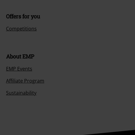
Offers for you
Competitions
About EMP
EMP Events
Affiliate Program
Sustainability