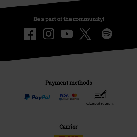
Be a part of the community!
Payment methods
Advanced payment
Carrier