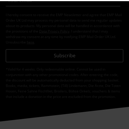
I hereby consent to receive the EMP Newsletter and agree that EMP Mail
Order UK Ltd may process my personal data to send me regular updates
about its products. My personal data will be handled in accordance with
the provisions of the
Data Privacy Policy
. I understand that I may
withdraw my consent at any time by notifying EMP Mail Order UK Ltd.
Unsubscribe
here
.
Subscribe
*Valid for 4 weeks. Only redeemable online. Cannot be used in
conjunction with any other promotional codes. After entering the code,
the discount will be automatically deducted from your shopping basket.
Books, media, tickets, Rammstein, (Till) Lindemann, Die Ärzte, Die Toten
Hosen, Feine Sahne Fischfilet, Broilers, Böhse Onkelz, vouchers & items
that include a donation in the price are excluded from the promotion.