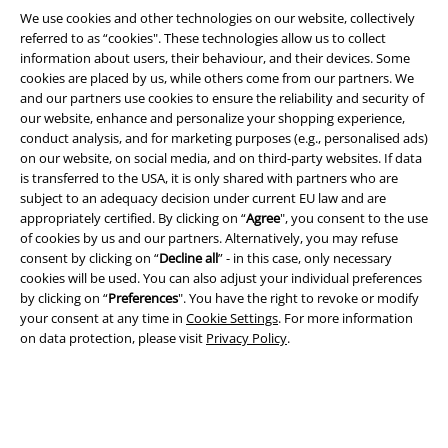
We use cookies and other technologies on our website, collectively
referred to as “cookies". These technologies allow us to collect
information about users, their behaviour, and their devices. Some
cookies are placed by us, while others come from our partners. We
and our partners use cookies to ensure the reliability and security of
Legal
our website, enhance and personalize your shopping experience,
conduct analysis, and for marketing purposes (e.g., personalised ads)
Terms & Conditions
on our website, on social media, and on third-party websites. If data
is transferred to the USA, it is only shared with partners who are
Imprint
subject to an adequacy decision under current EU law and are
appropriately certified. By clicking on “
Agree
", you consent to the use
Privacy Policy
of cookies by us and our partners. Alternatively, you may refuse
consent by clicking on “
Decline all
” - in this case, only necessary
Waste Disposal and Environmental Protection
cookies will be used. You can also adjust your individual preferences
by clicking on “
Preferences
". You have the right to revoke or modify
your consent at any time in
Cookie Settings
. For more information
Declaration of Conformity
on data protection, please visit
Privacy Policy
.
Information on accessibility
Cookie Settings