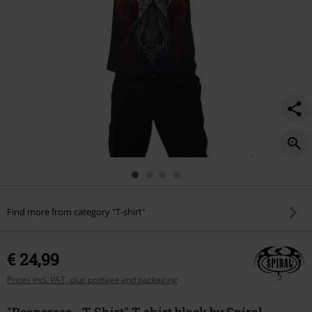
Find more from category "T-shirt"
€ 24,99
Prices incl. VAT, plus postage and packaging
"Reaperess - T-Shirt" T-shirt black by Spiral