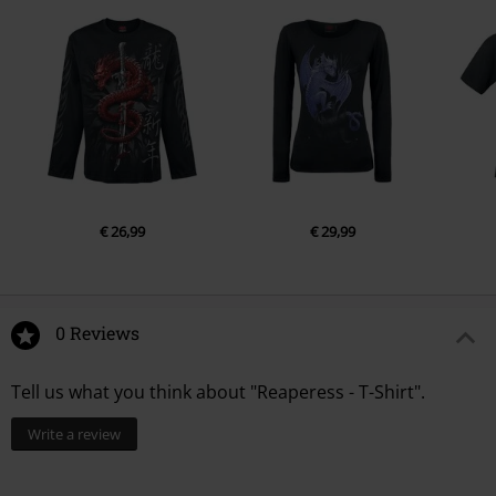
€ 26,99
€ 29,99
0 Reviews
Tell us what you think about "Reaperess - T-Shirt".
Write a review