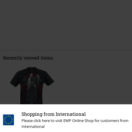
Recently viewed items
Shopping from International
Please click here to visit EMP Online Shop for customers from
€ 24,99
International