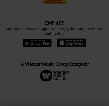
EMP APP
Download our new EMP app now and enjoy the many new features
and benefits!
A Warner Music Group Company