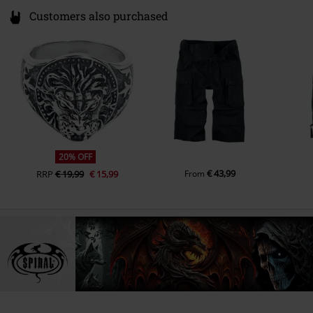
Customers also purchased
20% OFF
€ 43,99
RRP
€ 19,99
€ 15,99
From