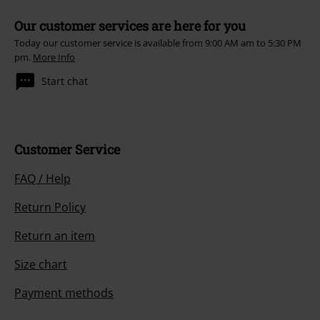
Our customer services are here for you
Today our customer service is available from 9:00 AM am to 5:30 PM
pm.
More Info
Start chat
Customer Service
FAQ / Help
Return Policy
Return an item
Size chart
Payment methods