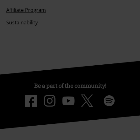
Affiliate Program
Sustainability
Be a part of the community!