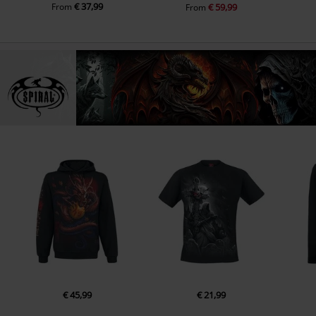
€ 37,99
From
€ 59,99
From
€ 45,99
€ 21,99