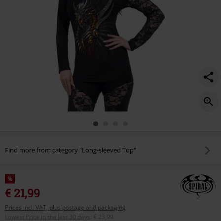
Find more from category "Long-sleeved Top"
%
€ 21,99
Prices incl. VAT, plus postage and packaging
Lowest Price in the last 30 days
:
€ 23,99