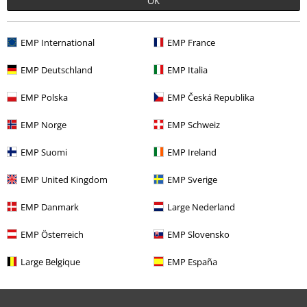
OK
EMP International
EMP France
EMP Deutschland
EMP Italia
EMP Polska
EMP Česká Republika
%
€ 21,99
EMP Norge
EMP Schweiz
EMP Suomi
EMP Ireland
More categories. More options.
EMP United Kingdom
EMP Sverige
Clothing Brands
Clothing
T-shirts & Tops
EMP Danmark
Large Nederland
Clothing
Long Sleeved Shirts
EMP Österreich
EMP Slovensko
Clothing & Accessories
Tops
Long-sleeved Tops
Large Belgique
EMP España
Topics
Fantasy
Dragons