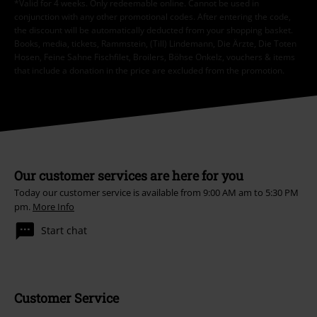
*Valid for 4 weeks. Only redeemable online. Cannot be used in
conjunction with any other promotional codes. After entering the code,
the discount will be automatically deducted from your shopping basket.
Books, media, tickets, Rammstein, (Till) Lindemann, Die Ärzte, Die Toten
Hosen, Feine Sahne Fischfilet, Broilers, Böhse Onkelz, vouchers & items
that include a donation in the price are excluded from the promotion.
Our customer services are here for you
Today our customer service is available from 9:00 AM am to 5:30 PM
pm.
More Info
Start chat
Customer Service