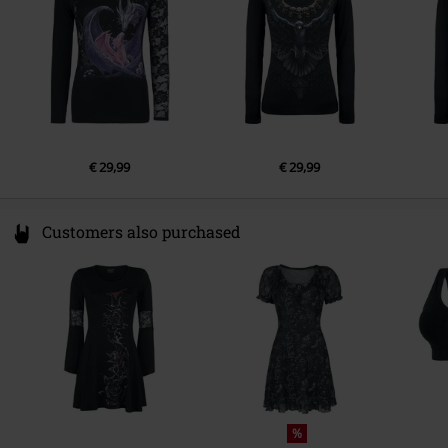
€ 29,99
€ 29,99
Customers also purchased
%