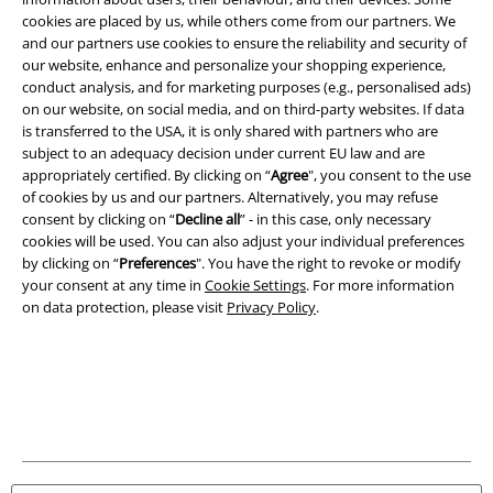
cookies are placed by us, while others come from our partners. We
A Warner Music Group Company
and our partners use cookies to ensure the reliability and security of
our website, enhance and personalize your shopping experience,
conduct analysis, and for marketing purposes (e.g., personalised ads)
on our website, on social media, and on third-party websites. If data
is transferred to the USA, it is only shared with partners who are
subject to an adequacy decision under current EU law and are
appropriately certified. By clicking on “
Agree
", you consent to the use
of cookies by us and our partners. Alternatively, you may refuse
consent by clicking on “
Decline all
” - in this case, only necessary
cookies will be used. You can also adjust your individual preferences
by clicking on “
Preferences
". You have the right to revoke or modify
your consent at any time in
Cookie Settings
. For more information
on data protection, please visit
Privacy Policy
.
Legal
Terms & Conditions
Imprint
Privacy Policy