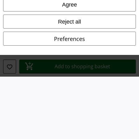
Agree
Waste Disposal and Environmental Protection
Reject all
Declaration of Conformity
Preferences
Information on accessibility
Cookie Settings
Add to shopping basket
Confirm withdrawal
All prices include VAT. and exclude
delivery fees
© 1986-2026 E.M.P. Merchandising HGmbH
Our online shops
EMP International