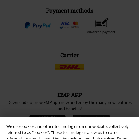
Payment methods
Advanced payment
Carrier
EMP APP
Download our new EMP app now and enjoy the many new features
and benefits!
We use cookies and other technologies on our website, collectively
referred to as “cookies". These technologies allow us to collect
information about users, their behaviour, and their devices. Some