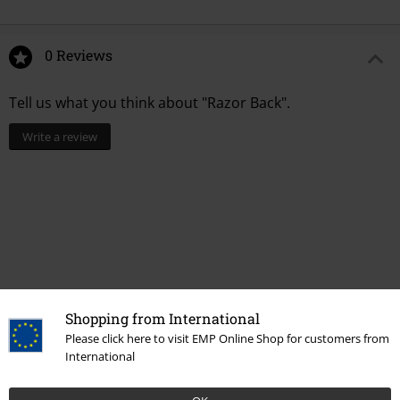
0 Reviews
Tell us what you think about "Razor Back".
Write a review
Shopping from International
Please click here to visit EMP Online Shop for customers from
International
Recently viewed items