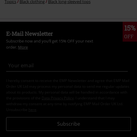
Topics
Black clothing
Black long-sleeved tops
15%
E-Mail Newsletter
OFF
Subscribe now and you’ll get 15% OFF your next
order.
More
I hereby consent to receive the EMP Newsletter and agree that EMP Mail
Order UK Ltd may process my personal data to send me regular updates
about its products. My personal data will be handled in accordance with
the provisions of the
Data Privacy Policy
. I understand that I may
withdraw my consent at any time by notifying EMP Mail Order UK Ltd.
Unsubscribe
here
.
Subscribe