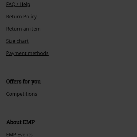
FAQ / Help
Return Policy
Return an item
Size chart
Payment methods
Offers for you
Competitions
About EMP
EMP Events