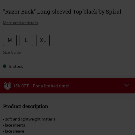
"Razor Back" Long-sleeved Top black by Spiral
More product details
Choose
M
L
XL
your
Size Guide
size
In stock
15% OFF - For a limited time!
Code
WEEKEND
Copy Code
Product description
Valid until 8/9/26
Minimum order value €49,99
- soft and lightweight material
Once you’ve entered the code, the discount will be automatically applied at
- lace inserts
checkout.
- lace sleeve