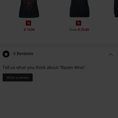
%
%
€ 14,99
€ 25,49
From
0 Reviews
Tell us what you think about "Raven Wise".
Write a review