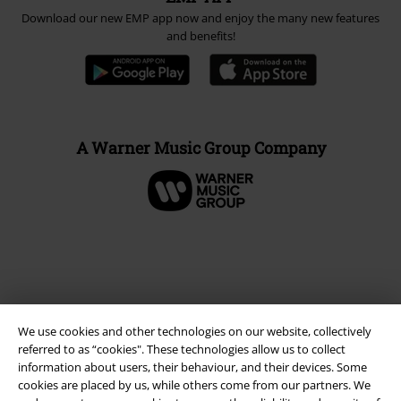
Download our new EMP app now and enjoy the many new features
and benefits!
A Warner Music Group Company
We use cookies and other technologies on our website, collectively
referred to as “cookies". These technologies allow us to collect
information about users, their behaviour, and their devices. Some
cookies are placed by us, while others come from our partners. We