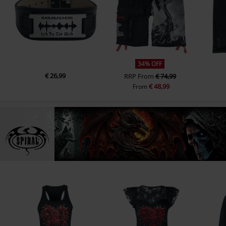
34% OFF
€ 26,99
RRP
From
€ 74,99
€ 48,99
From