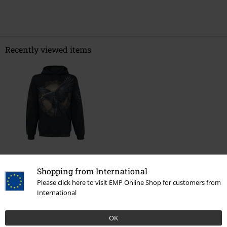
Recently viewed items
€ 45,99
Shopping from International
Please click here to visit EMP Online Shop for customers from
International
More categories. More options.
OK
Topics
Black clothing
Black Sweaters & Cardigans