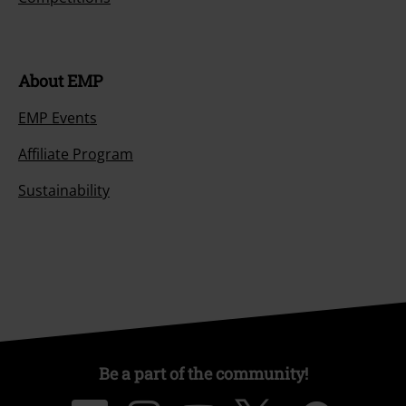
About EMP
EMP Events
Affiliate Program
Sustainability
Be a part of the community!