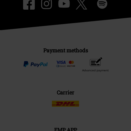
Payment methods
Advanced payment
Carrier
EMP APP