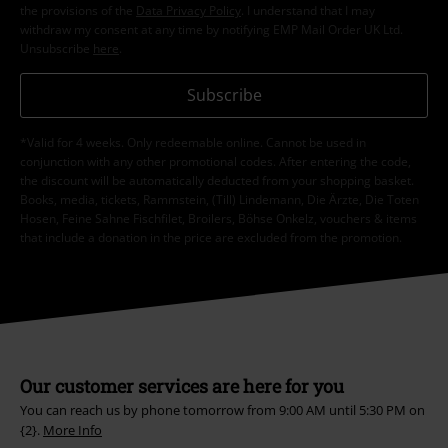
the provisions of the
Data Privacy Policy
. I understand that I may
withdraw my consent at any time by notifying EMP Mail Order UK Ltd.
Unsubscribe
here
.
Subscribe
*Valid for 4 weeks. Only redeemable online. Cannot be used in
conjunction with any other promotional codes. After entering the code,
the discount will be automatically deducted from your shopping basket.
Books, media, tickets, Rammstein, (Till) Lindemann, Die Ärzte, Die Toten
Hosen, Feine Sahne Fischfilet, Broilers, Böhse Onkelz, vouchers & items
that include a donation in the price are excluded from the promotion.
Our customer services are here for you
You can reach us by phone tomorrow from 9:00 AM until 5:30 PM on
{2}.
More Info