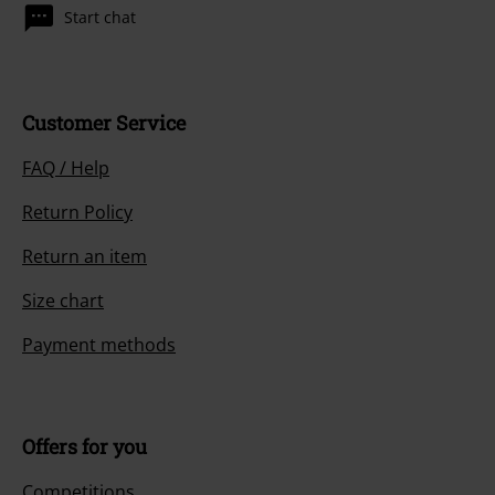
Start chat
Customer Service
FAQ / Help
Return Policy
Return an item
Size chart
Payment methods
Offers for you
Competitions