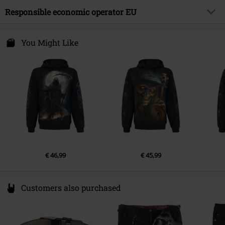
Outer material
100% cotton
Responsible economic operator EU
Gender
Men
Collar Shape
hood with drawstrings
Care instructions
Machine Wash
Pockets
Kangaroo pocket
Attitude Holland
Energiestraat 4e
You Might Like
Colour
black
1135 GD Edam
Netherlands
Hello@attitudeholland.nl
€ 46,99
€ 45,99
Customers also purchased