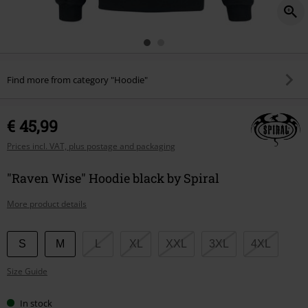
Find more from category "Hoodie"
€ 45,99
Prices incl. VAT, plus postage and packaging
"Raven Wise" Hoodie black by Spiral
More product details
Choose
S
M
L
XL
XXL
3XL
4XL
your
Size Guide
size
In stock