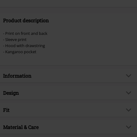
Product description
- Print on front and back
- Sleeve print
- Hood with drawstring
- Kangaroo pocket
Information
Item no.
574190
Design
Title
Raven Wise
Product type
Hoodie
Brand
Fit
Spiral
Pattern
plain
Product topic
Rockwear, Horror, Vikings,
Fit/Tops
Regular Fit
Animals
Printed
Material & Care
yes
Release date
9/20/24
Details
side print, front print, back print