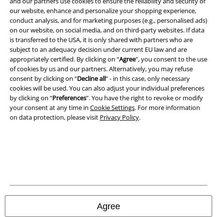
and our partners use cookies to ensure the reliability and security of
Legal
our website, enhance and personalize your shopping experience,
conduct analysis, and for marketing purposes (e.g., personalised ads)
Terms & Conditions
on our website, on social media, and on third-party websites. If data
is transferred to the USA, it is only shared with partners who are
Imprint
subject to an adequacy decision under current EU law and are
appropriately certified. By clicking on “
Agree
", you consent to the use
Privacy Policy
of cookies by us and our partners. Alternatively, you may refuse
consent by clicking on “
Decline all
” - in this case, only necessary
Waste Disposal and Environmental Protection
cookies will be used. You can also adjust your individual preferences
by clicking on “
Preferences
". You have the right to revoke or modify
your consent at any time in
Cookie Settings
. For more information
Declaration of Conformity
on data protection, please visit
Privacy Policy
.
Information on accessibility
Cookie Settings
Confirm withdrawal
All prices include VAT. and exclude
delivery fees
Agree
© 1986-2026 E.M.P. Merchandising HGmbH