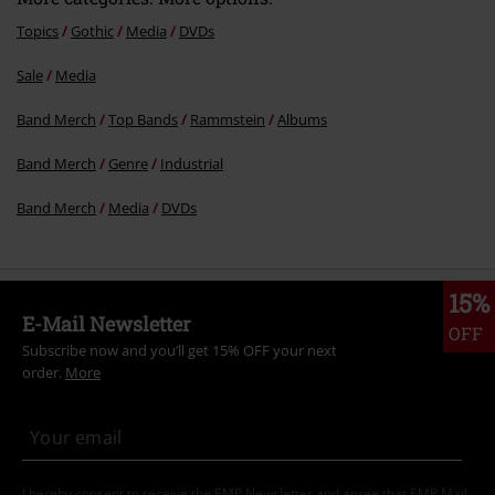
Topics
Gothic
Media
DVDs
Sale
Media
Send comment
Band Merch
Top Bands
Rammstein
Albums
Band Merch
Genre
Industrial
Band Merch
Media
DVDs
15%
E-Mail Newsletter
OFF
Subscribe now and you’ll get 15% OFF your next
order.
More
I hereby consent to receive the EMP Newsletter and agree that EMP Mail