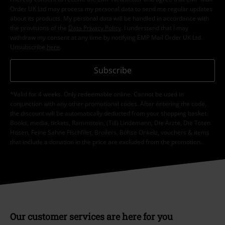
Order UK Ltd may process my personal data to send me regular updates
about its products. My personal data will be handled in accordance with
the provisions of the
Data Privacy Policy
. I understand that I may
withdraw my consent at any time by notifying EMP Mail Order UK Ltd.
Unsubscribe
here
.
Subscribe
*Valid for 4 weeks. Only redeemable online. Cannot be used in
conjunction with any other promotional codes. After entering the code,
the discount will be automatically deducted from your shopping basket.
Books, media, tickets, Rammstein, (Till) Lindemann, Die Ärzte, Die Toten
Hosen, Feine Sahne Fischfilet, Broilers, Böhse Onkelz, vouchers & items
that include a donation in the price are excluded from the promotion.
Our customer services are here for you