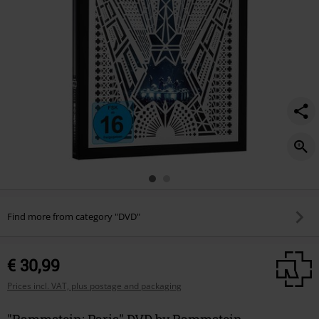
Find more from category "DVD"
€ 30,99
Prices incl. VAT, plus postage and packaging
"Rammstein: Paris" DVD by Rammstein