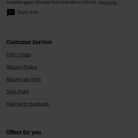
Available again: Monday from 9:00 AM to 5:30 PM .
More Info
Start chat
Customer Service
FAQ / Help
Return Policy
Return an item
Size chart
Payment methods
Offers for you