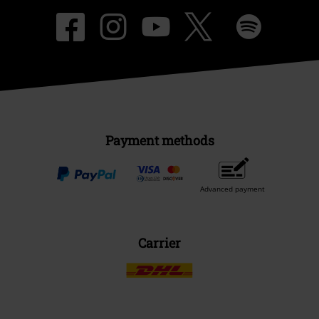
Payment methods
Advanced payment
Carrier