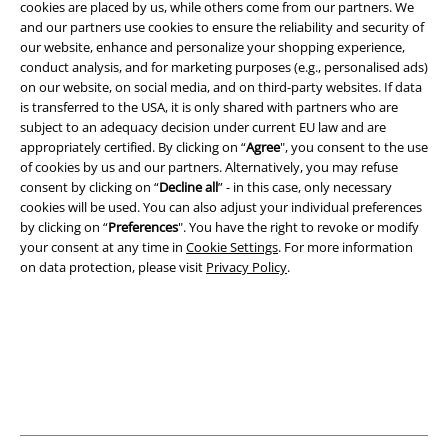
cookies are placed by us, while others come from our partners. We
and our partners use cookies to ensure the reliability and security of
Legal
our website, enhance and personalize your shopping experience,
Terms & Conditions
conduct analysis, and for marketing purposes (e.g., personalised ads)
on our website, on social media, and on third-party websites. If data
is transferred to the USA, it is only shared with partners who are
Imprint
subject to an adequacy decision under current EU law and are
appropriately certified. By clicking on “
Agree
", you consent to the use
Privacy Policy
of cookies by us and our partners. Alternatively, you may refuse
consent by clicking on “
Decline all
” - in this case, only necessary
Waste Disposal and Environmental Protection
cookies will be used. You can also adjust your individual preferences
by clicking on “
Preferences
". You have the right to revoke or modify
Declaration of Conformity
your consent at any time in
Cookie Settings
. For more information
on data protection, please visit
Privacy Policy
.
Information on accessibility
Cookie Settings
Confirm withdrawal
All prices include VAT. and exclude
delivery fees