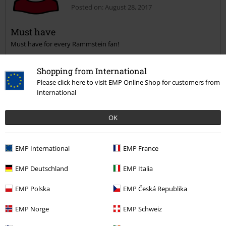
Posted on: August 28, 2017
Must have
Must have for every Rammstein fan!
Send comment
Shopping from International
Please click here to visit EMP Online Shop for customers from
International
Was this review helpful to you?
OK
EMP International
EMP France
Comment
EMP Deutschland
EMP Italia
EMP Polska
EMP Česká Republika
Emma N.
EMP Norge
EMP Schweiz
10 Reviews