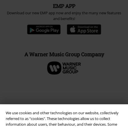
EMP APP
Download our new EMP app now and enjoy the many new features
and benefits!
A Warner Music Group Company
We use cookies and other technologies on our website, collectively
referred to as “cookies". These technologies allow us to collect
information about users, their behaviour, and their devices. Some