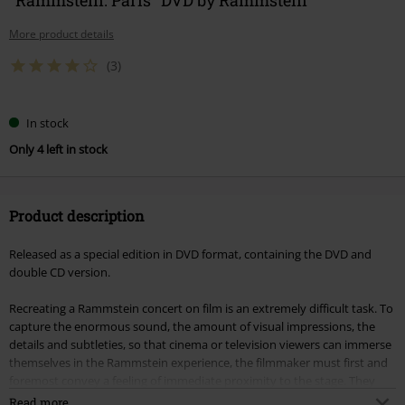
More product details
(3)
In stock
Only 4 left in stock
Product description
Released as a special edition in DVD format, containing the DVD and
double CD version.
Recreating a Rammstein concert on film is an extremely difficult task. To
capture the enormous sound, the amount of visual impressions, the
details and subtleties, so that cinema or television viewers can immerse
themselves in the Rammstein experience, the filmmaker must first and
foremost convey a feeling of immediate proximity to the stage. They
must also recreate the excitement of being there - and of course the
Read more