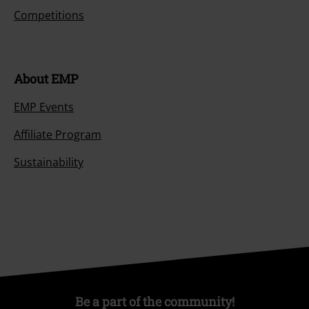
Competitions
About EMP
EMP Events
Affiliate Program
Sustainability
Be a part of the community!