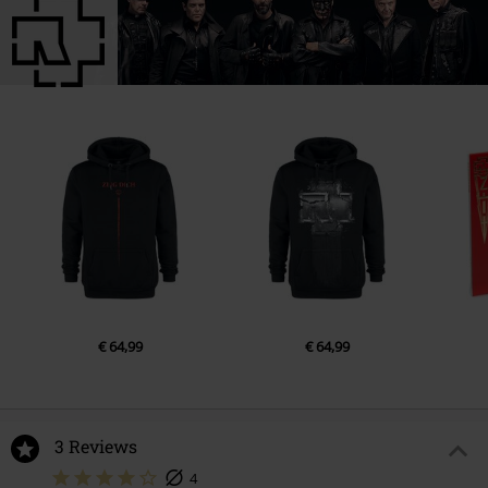
5.
AMERIKA (LIVE)
6.
Ich will (LIVE)
7.
ENGEL (LIVE)
8.
Pussy (LIVE)
9.
Frühling In Paris (LIVE)
Disc 3
1.
INTRO (LIVE) [set 3 Track 1]
2.
Sonne (LIVE)
3.
Wollt ihr das Bett in Flammen sehen (LIVE)
4.
KEINE LUST (LIVE)
€ 64,99
€ 64,99
5.
SEHNSUCHT (LIVE)
6.
ASCHE ZU ASCHE (LIVE)
7.
FEUER FREI! (LIVE)
3 Reviews
8.
MUTTER (LIVE)
4