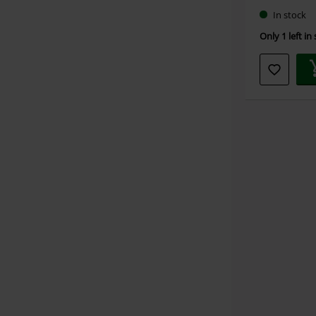
In stock
Only 1 left in