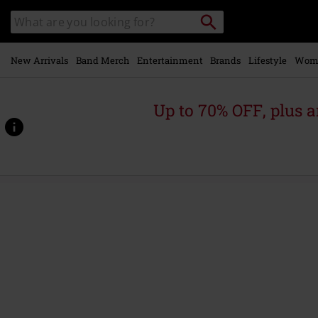
Skip to
Search
Search
main
catalogue
content
New Arrivals
Band Merch
Entertainment
Brands
Lifestyle
Wom
Up to 70% OFF, plus
https://www.emp-
online.com/p/rainmaker/564460St.html