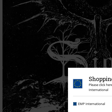
Shopping
Please click he
International
EMP International