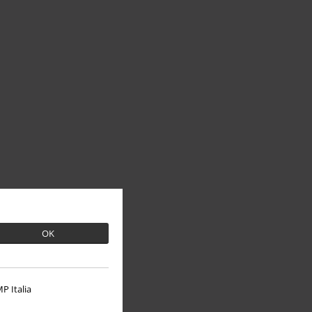
OK
P Italia