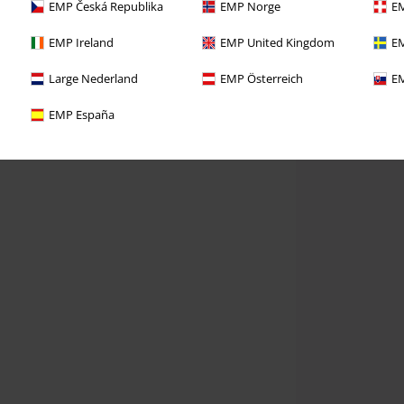
EMP Česká Republika
EMP Norge
EM
EMP Ireland
EMP United Kingdom
EM
Large Nederland
EMP Österreich
EM
EMP España