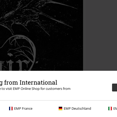
 from International
re to visit EMP Online Shop for customers from
EMP France
EMP Deutschland
EM