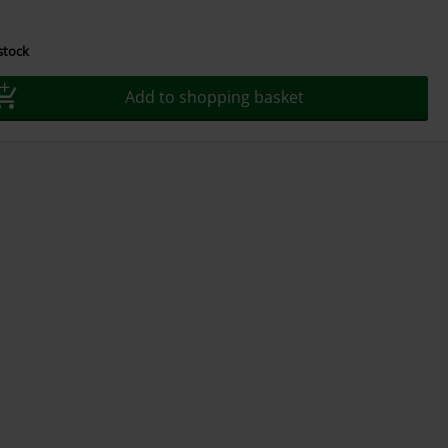
 stock
Add to shopping basket