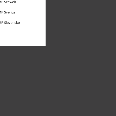
P Schweiz
P Sverige
P Slovensko