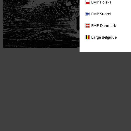
EMP Polska
EMP Suomi
EMP Danmark
Large Belgique