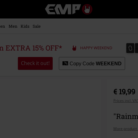
EMP
-
Music,
Movie,
en
Men
Kids
Sale
TV
&
Gaming
0
0
 an EXTRA 15% OFF*
HAPPY WEEKEND
Merch
-
Alternative
Check it out!
Copy Code
WEEKEND
Clothing
€ 19,99
Prices incl. V
"Rainm
More product 