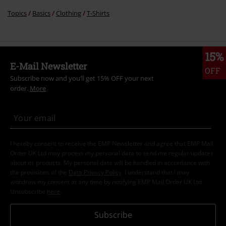
Topics
Basics
Clothing
T-Shirts
15%
E-Mail Newsletter
OFF
Subscribe now and you’ll get 15% OFF your next
order.
More
I hereby consent to receive the EMP Newsletter and agree that EMP Mail
Order UK Ltd may process my personal data to send me regular updates
about its products. My personal data will be handled in accordance with
the provisions of the
Data Privacy Policy
. I understand that I may
withdraw my consent at any time by notifying EMP Mail Order UK Ltd.
Unsubscribe
here
.
Subscribe