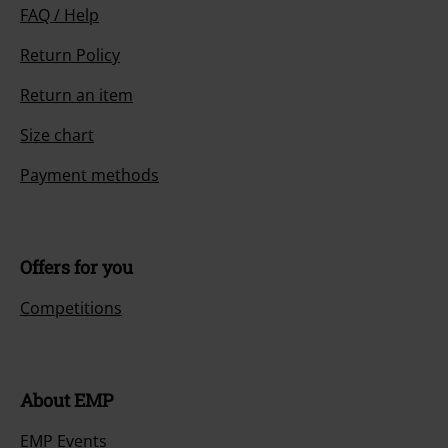
FAQ / Help
Return Policy
Return an item
Size chart
Payment methods
Offers for you
Competitions
About EMP
EMP Events