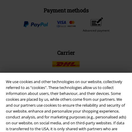
Payment methods
Advanced payment
Carrier
We use cookies and other technologies on our website, collectively
referred to as “cookies". These technologies allow us to collect
EMP APP
information about users, their behaviour, and their devices. Some
Download our new EMP app now and enjoy the many new features
cookies are placed by us, while others come from our partners. We
and benefits!
and our partners use cookies to ensure the reliability and security of
our website, enhance and personalize your shopping experience,
conduct analysis, and for marketing purposes (e.g., personalised ads)
on our website, on social media, and on third-party websites. If data
is transferred to the USA, it is only shared with partners who are