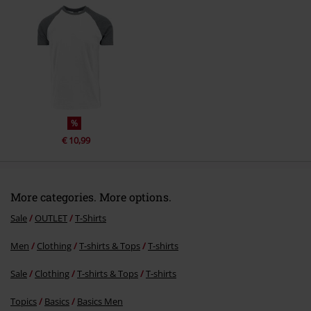
Send comment
%
€ 10,99
More categories. More options.
Sale
OUTLET
T-Shirts
Men
Clothing
T-shirts & Tops
T-shirts
Sale
Clothing
T-shirts & Tops
T-shirts
Topics
Basics
Basics Men