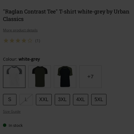
"Raglan Contrast Tee" T-shirt white-grey by Urban
Classics
More product details
(1)
Choose
Colour:
white-grey
your
size
+7
S
L
XXL
3XL
4XL
5XL
Size Guide
In stock