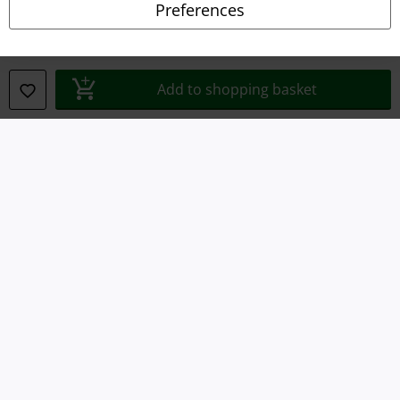
Preferences
Waste Disposal and Environmental Protection
Declaration of Conformity
Add to shopping basket
Information on accessibility
Cookie Settings
Confirm withdrawal
All prices include VAT. and exclude
delivery fees
© 1986-2026 E.M.P. Merchandising HGmbH
Our online shops
EMP International