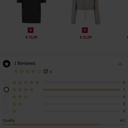
%
%
€ 16,99
€ 32,99
1 Reviews
4
0
1
0
0
0
Quality
4/5