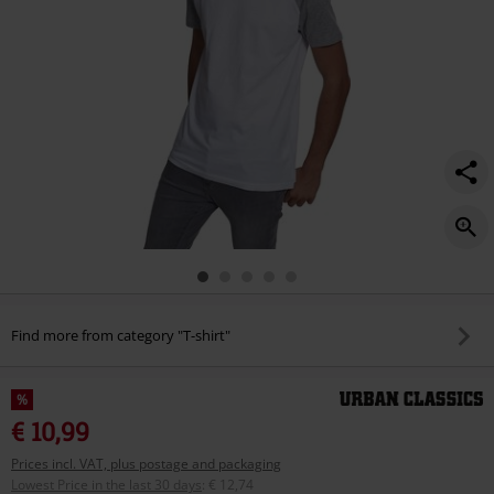
Find more from category "T-shirt"
%
€ 10,99
Prices incl. VAT, plus postage and packaging
Lowest Price in the last 30 days
:
€ 12,74