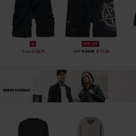
%
49% OFF
€ 24,79
RRP
€ 34,99
€ 17,59
From