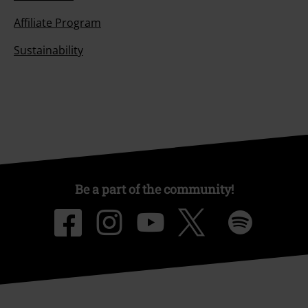
Affiliate Program
Sustainability
Be a part of the community!