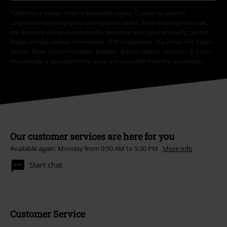
*Valid for 4 weeks. Only redeemable online. Cannot be used in
conjunction with any other promotional codes. After entering the code,
the discount will be automatically deducted from your shopping basket.
Books, media, tickets, Rammstein, (Till) Lindemann, Die Ärzte, Die Toten
Hosen, Feine Sahne Fischfilet, Broilers, Böhse Onkelz, vouchers & items
that include a donation in the price are excluded from the promotion.
Our customer services are here for you
Available again: Monday from 9:00 AM to 5:30 PM .
More Info
Start chat
Customer Service