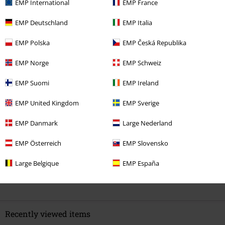
EMP International
EMP France
EMP Deutschland
EMP Italia
EMP Polska
EMP Česká Republika
Quality
4
Design
EMP Norge
EMP Schweiz
4
Fit
EMP Suomi
EMP Ireland
4
EMP United Kingdom
EMP Sverige
Verified review
Was this review helpful to you?
EMP Danmark
Large Nederland
EMP Österreich
EMP Slovensko
Large Belgique
EMP España
Comment
Recently viewed items