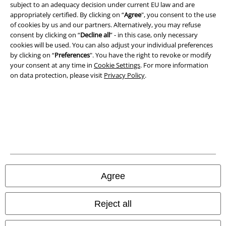
subject to an adequacy decision under current EU law and are
A Warner Music Group Company
appropriately certified. By clicking on “
Agree
", you consent to the use
of cookies by us and our partners. Alternatively, you may refuse
consent by clicking on “
Decline all
” - in this case, only necessary
cookies will be used. You can also adjust your individual preferences
by clicking on “
Preferences
". You have the right to revoke or modify
your consent at any time in
Cookie Settings
. For more information
on data protection, please visit
Privacy Policy
.
Legal
Agree
Terms & Conditions
Imprint
Reject all
Privacy Policy