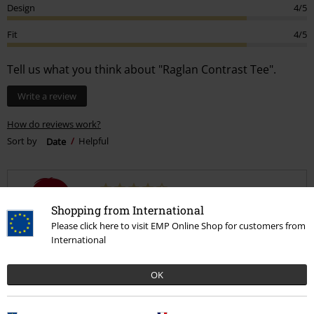
Design
4/5
Fit
4/5
Tell us what you think about "Raglan Contrast Tee".
Write a review
How do reviews work?
Sort by
Date
Helpful
Helenmarie H.
Shopping from International
57 Reviews
Please click here to visit EMP Online Shop for customers from
Posted on: December 17, 2018
International
Great
OK
Lovely top